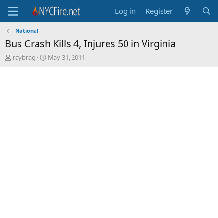
Log in
Register
National
Bus Crash Kills 4, Injures 50 in Virginia
T
S
raybrag
May 31, 2011
h
t
r
a
e
r
a
t
d
d
s
a
t
t
a
e
r
t
e
r