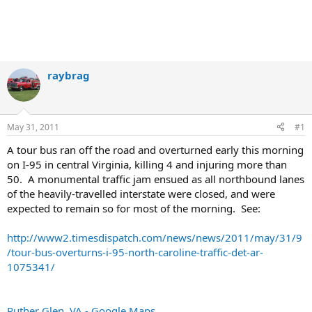
raybrag
May 31, 2011
#1
A tour bus ran off the road and overturned early this morning
on I-95 in central Virginia, killing 4 and injuring more than
50. A monumental traffic jam ensued as all northbound lanes
of the heavily-travelled interstate were closed, and were
expected to remain so for most of the morning. See:
http://www2.timesdispatch.com/news/news/2011/may/31/9
/tour-bus-overturns-i-95-north-caroline-traffic-det-ar-
1075341/
Ruther Glen, VA - Google Maps