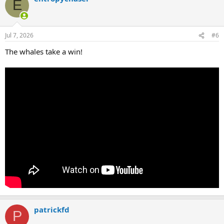
E
Jul 7, 2026
#6
The whales take a win!
patrickfd
P