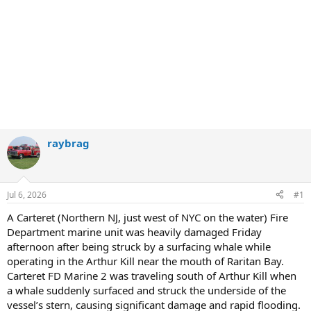
raybrag
Jul 6, 2026
#1
A Carteret (Northern NJ, just west of NYC on the water) Fire
Department marine unit was heavily damaged Friday
afternoon after being struck by a surfacing whale while
operating in the Arthur Kill near the mouth of Raritan Bay.
Carteret FD Marine 2 was traveling south of Arthur Kill when
a whale suddenly surfaced and struck the underside of the
vessel’s stern, causing significant damage and rapid flooding.