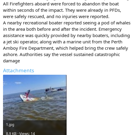
All Firefighters aboard were forced to abandon the boat
within seconds of the impact. They were already in PFDs,
were safely rescued, and no injuries were reported.
A nearby recreational boater reported seeing a pod of whales
in the area both before and after the incident. Emergency
assistance was quickly provided by nearby boaters, including
a jet ski operator, along with a marine unit from the Perth
Amboy Fire Department, which helped bring the crew safely
ashore. Authorities say the vessel sustained catastrophic
damage
Attachments
1.jpg
8.9 KB · Views: 14