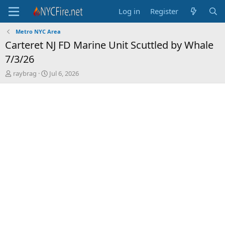
Log in
Register
Metro NYC Area
Carteret NJ FD Marine Unit Scuttled by Whale
7/3/26
T
S
raybrag
Jul 6, 2026
h
t
r
a
e
r
a
t
d
d
s
a
t
t
a
e
r
t
e
r