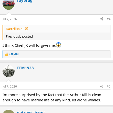
raybrag
Jul 7, 2026
#4
Darrell said:
Previously posted
I think Chief JK will forgive me.
68jk09
R
e
a
FFM1938
c
t
i
o
n
Jul 7, 2026
#5
s
:
Im more surprised by the fact that the Arthur Kill is clean
enough to have marine life of any kind, let alone whales.
entropychaser