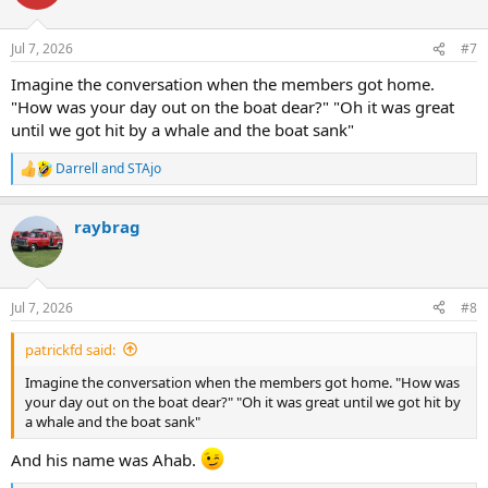
Jul 7, 2026
#7
Imagine the conversation when the members got home.
"How was your day out on the boat dear?" "Oh it was great
until we got hit by a whale and the boat sank"
Darrell
and
STAjo
R
e
a
raybrag
c
t
i
o
n
Jul 7, 2026
#8
s
:
patrickfd said:
Imagine the conversation when the members got home. "How was
your day out on the boat dear?" "Oh it was great until we got hit by
a whale and the boat sank"
And his name was Ahab.