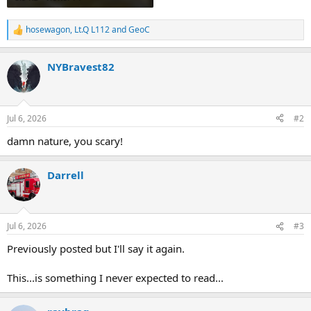
hosewagon
,
Lt.Q L112
and
GeoC
R
e
a
NYBravest82
c
t
i
o
n
Jul 6, 2026
#2
s
:
damn nature, you scary!
Darrell
Jul 6, 2026
#3
Previously posted but I'll say it again.
This...is something I never expected to read...