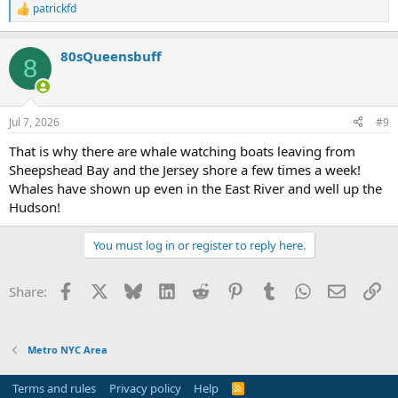
patrickfd
R
e
a
80sQueensbuff
c
8
t
i
o
n
Jul 7, 2026
#9
s
:
That is why there are whale watching boats leaving from
Sheepshead Bay and the Jersey shore a few times a week!
Whales have shown up even in the East River and well up the
Hudson!
You must log in or register to reply here.
Facebook
X
Bluesky
LinkedIn
Reddit
Pinterest
Tumblr
WhatsApp
Email
Li
Share:
Metro NYC Area
Terms and rules
Privacy policy
Help
R