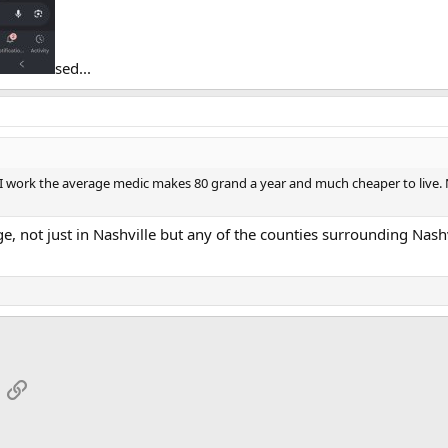
sed...
 work the average medic makes 80 grand a year and much cheaper to live. Nas
ge, not just in Nashville but any of the counties surrounding Nash
App
mail
Link