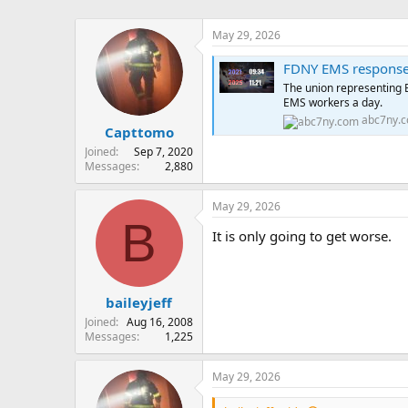
May 29, 2026
FDNY EMS response 
The union representing E
EMS workers a day.
abc7ny.
Capttomo
Joined
Sep 7, 2020
Messages
2,880
May 29, 2026
B
It is only going to get worse.
baileyjeff
Joined
Aug 16, 2008
Messages
1,225
May 29, 2026