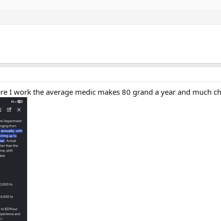
re I work the average medic makes 80 grand a year and much cheap