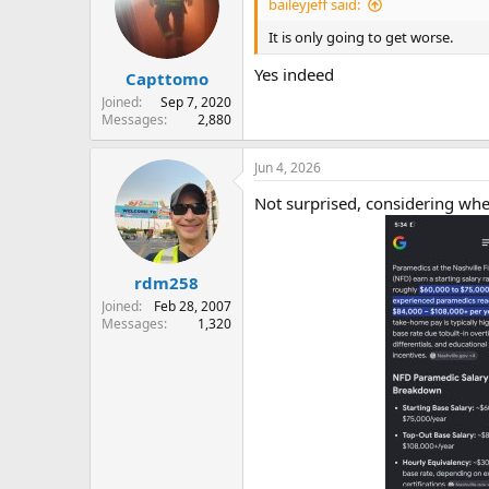
baileyjeff said:
It is only going to get worse.
Yes indeed
Capttomo
Joined
Sep 7, 2020
Messages
2,880
Jun 4, 2026
Not surprised, considering whe
rdm258
Joined
Feb 28, 2007
Messages
1,320