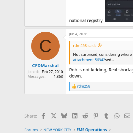
national registry.
Jun 4, 2026
C
rdm258 said:
Not surprised, considering where I
attachment 56942
sed...
CFDMarshal
Rob is not kidding, Real shorta
Joined
Feb 27, 2010
down.
Messages
1,363
rdm258
R
e
a
c
t
i
Facebook
X
Bluesky
LinkedIn
Reddit
Pinterest
Tumblr
Whats
E
Share:
o
n
s
Forums
NEW YORK CITY
EMS Operations
: