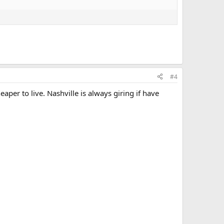
#4
er to live. Nashville is always giring if have