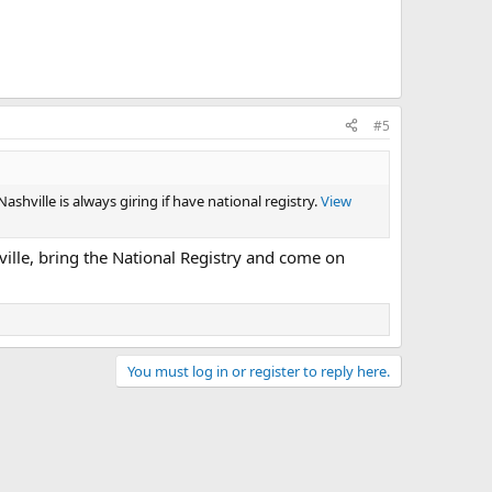
#5
hville is always giring if have national registry.
View
ville, bring the National Registry and come on
You must log in or register to reply here.