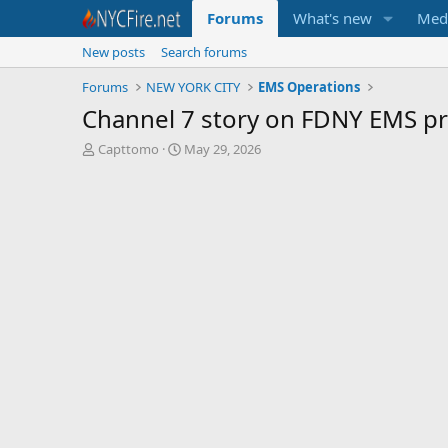
Forums
What's new
Med
New posts
Search forums
Forums
NEW YORK CITY
EMS Operations
Channel 7 story on FDNY EMS p
T
S
Capttomo
May 29, 2026
h
t
r
a
e
r
a
t
d
d
s
a
t
t
a
e
r
t
e
r