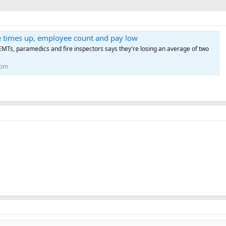
times up, employee count and pay low
MTs, paramedics and fire inspectors says they're losing an average of two
com