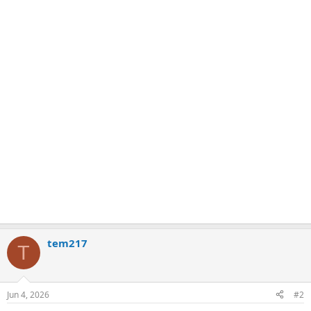
tem217
T
Jun 4, 2026
#2