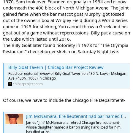
1970, Sam took over. Founded originally in 1934 and is now
underneath the 400 block of North Michigan Avene. The joint
gained fame when the bar mascot goat Murphy, got tossed
out of the owner's box at Wrigley Field during a World Series
game in 1945 for stinking, You cannot throw a Greek and his
goat out of a game without repercussions. Billy put a curse on
the Cubs which lasted until 2016.
The Billy Goat later found notoriety in 1978 for "The Olympia
Restaurant" cheezeborger sketch on Saturday Night Live.
Billy Goat Tavern | Chicago Bar Project Review
Read our editorial review of Billy Goat Tavern on 430 N. Lower Michigan
Ave. (430N, 100E) in Chicago
chibarproject.com
Of course, we have to include the Chicago Fire Department-
Jim McNamara, fire lieutenant had bar named for him, dead at 78
James "Jim" McNamara, a retired Chicago fire lieutenant
whose daughter named a bar on Irving Park Road for him,
has died at 78.