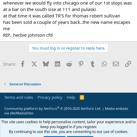
whenever we would fly into chicago one of our 1st stops was
at a bar on the south sise at 111 and pulaski
at that time it was called TR'S for thomas robert sullivan
has been sold a couple of years back..the new name escapes
me
RIP.. herbie johnson cfd
You must log in or register to reply here.
Facebook
X
Bluesky
LinkedIn
Reddit
Pinterest
Tumblr
WhatsApp
Email
Li
Share:
General Discussion
Terms and rules
Privacy policy
Help
R
S
S
®
Community platform by XenForo
© 2010-2025 XenForo Ltd.
|
Media embeds
via s9e/MediaSites
This site uses cookies to help personalise content, tailor your experience and to
keep you logged in if you register.
By continuing to use this site, you are consenting to our use of cookies.