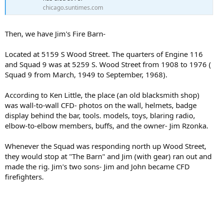
chicago.suntimes.com
Then, we have Jim's Fire Barn-
Located at 5159 S Wood Street. The quarters of Engine 116
and Squad 9 was at 5259 S. Wood Street from 1908 to 1976 (
Squad 9 from March, 1949 to September, 1968).
According to Ken Little, the place (an old blacksmith shop)
was wall-to-wall CFD- photos on the wall, helmets, badge
display behind the bar, tools. models, toys, blaring radio,
elbow-to-elbow members, buffs, and the owner- Jim Rzonka.
Whenever the Squad was responding north up Wood Street,
they would stop at "The Barn" and Jim (with gear) ran out and
made the rig. Jim's two sons- Jim and John became CFD
firefighters.