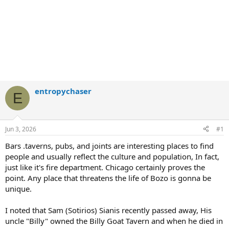
entropychaser
E
Jun 3, 2026
#1
Bars .taverns, pubs, and joints are interesting places to find
people and usually reflect the culture and population, In fact,
just like it's fire department. Chicago certainly proves the
point. Any place that threatens the life of Bozo is gonna be
unique.
I noted that Sam (Sotirios) Sianis recently passed away, His
uncle "Billy" owned the Billy Goat Tavern and when he died in