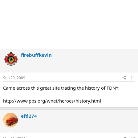
firebuffkevin
Sep 29, 2009
#1
Came across this great site tracing the history of FDNY:
http://www.pbs.org/wnet/heroes/history.html
efd274