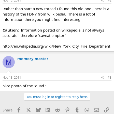
Nov 15, 2011
#2
Rather than start a new thread I found this old one - here is a
history of the FDNY from wilkipedia. There is a lot of
information there you might find interesting.
Caution
: Information posted on wilkepedia is not always
accurate - therefore "caveat emptor"
http://en.wikipedia.org/wiki/New_York_City_Fire_Department
memory master
M
Nov 18, 2011
#3
Nice photo of the "quad."
You must log in or register to reply here.
Facebook
X
Bluesky
LinkedIn
Reddit
Pinterest
Tumblr
WhatsApp
Email
Li
Share: