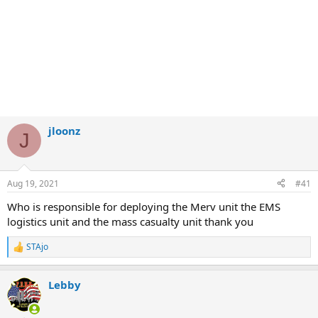
jloonz
J
Aug 19, 2021
#41
Who is responsible for deploying the Merv unit the EMS
logistics unit and the mass casualty unit thank you
STAjo
R
e
a
Lebby
c
t
i