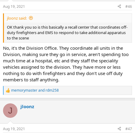
Aug 19, 2021
#46
jloonz said:
OK thank you so is this basically a recall center that coordinates off-
duty firefighters and EMS to respond to take additional apparatus
to the scene
No, it's the Division Office. They coordinate all units in the
Division, making sure they go in service, aren't spending too
much time at a hospital, etc and they staff the speciality
vehicles assigned to the division. They have more or less
nothing to do with firefighters and they don't use off duty
members to staff anything.
memorymaster
and
rdm258
R
e
a
jloonz
c
J
t
i
o
n
Aug 19, 2021
#47
s