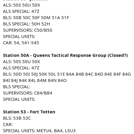
ALS: 50S 50U 50X
ALS SPECIAL: 47Z
BLS: 50B 50C 50F 50M 51A 51F
BLS SPECIAL: 50H 52H
SUPERVISORS: C50/B50
SPECIAL UNITS:
CAR: 54, 541-545
Station 50A - Queens Tactical Response Group (Closed?)
ALS: 50S 50U 50X
ALS SPECIAL: 47Z
BLS: 50D 50I 50J 50K 50L 51E 84A 84B 84C 84D 84E 84F 84G
84I 84J 84K 84L 84M 84N 84O
BLS SPECIAL:
SUPERVISORS: C84/B84
SPECIAL UNITS:
Station 53 - Fort Totten
BLS: 53B 53C
CAR:
SPECIAL UNITS: METU4, BA4, LSU3