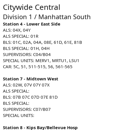
Citywide Central
Division 1 / Manhattan South
Station 4 - Lower East Side
ALS: 04X, 04Y
ALS SPECIAL: 01R
BLS: 01C, 02A, 04A, 08E, 61D, 61E, 81B
BLS SPECIAL: 01H, 04H
SUPERVISORS: C04/B04
SPECIAL UNITS: MERV1, MRTU1, LSU1
CAR: 5C, 51, 511-515, 56, 561-565
Station 7 - Midtown West
ALS: 02W, 07V 07Y 07X
ALS SPECIAL:
BLS: 07B 07C 07D 07E 81D
BLS SPECIAL:
SUPERVISORS: C07/B07
SPECIAL UNITS:
Station 8 - Kips Bay/Bellevue Hosp