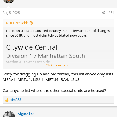
BLS SPECIAL:
SUPERVISORS: C08/B08
SPECIAL UNITS:
Aug 5, 2025
#54
Division 6 / Manhattan North
NikFDNY said:
Station 10 - Yorkville/Metropolitan Hosp
Heres an Updated Sourced January 2021, a few amount of changes
ALS:
since 2019, and most definitely outdated now adays.
ALS SPECIAL: 12R
BLS: 11A 12A 12B 12C 12D 12I
Citywide Central
BLS SPECIAL: 10H
SUPERVISORS: C10/B10 C11/B11
Division 1 / Manhattan South
SPECIAL UNITS:
Station 4 - Lower East Side
Click to expand...
ALS: 04X, 04Y
Station 13 - Washington Heights
ALS SPECIAL: 01R
ALS: 13W 13X 16Y
Sorry for dragging up and old thread, this list above only lists
BLS: 01C, 02A, 04A, 08E, 61D, 61E, 81B
ALS SPECIAL:
MERV1, MRTU1, LSU 1, METU4, BA4, LSU3
BLS SPECIAL: 01H, 04H
BLS: 13B 13C 13D 13E 13G
SUPERVISORS: C04/B04
BLS SPECIAL:
Can anyone list where the other special units are housed?
SPECIAL UNITS: MERV1, MRTU1, LSU1
SUPERVISORS: C13/B13
CAR: 5C, 51, 511-515, 56, 561-565
SPECIAL UNITS:
rdm258
R
Station 7 - Midtown West
Station 16 - Harlem
e
ALS: 02W, 07V 07Y 07X
a
ALS: 12Y
Signal73
ALS SPECIAL:
c
ALS SPECIAL: 16Z