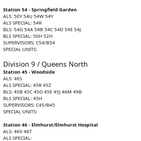
Station 54 - Springfield Garden
ALS: 50Y 54U 54W 54Y
ALS SPECIAL: 54R
BLS: 54G 54A 54B 54C 54D 54E 54J
BLS SPECIAL: 50H 52H
SUPERVISORS: C54/B54
SPECIAL UNITS:
Division 9 / Queens North
Station 45 - Woodside
ALS: 46S
ALS SPECIAL: 45R 45Z
BLS: 45B 45C 45D 45E 45J 46M 49B
BLS SPECIAL: 45H
SUPERVISORS: C45/B45
SPECIAL UNITS:
Station 46 - Elmhurst/Elmhurst Hospital
ALS: 46V 46T
ALS SPECIAL: