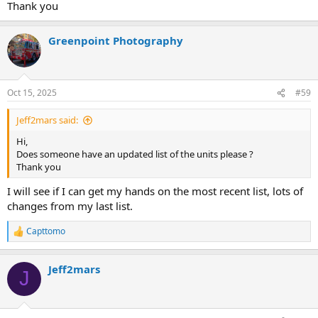
Thank you
BLS SPECIAL: 50H 52H
Station 52/52A - Flushing
SUPERVISORS: C54/B54
BLS: 52B
SPECIAL UNITS:
Greenpoint Photography
SUPERVISORS: Haztac 1, Haztac 2, Haztac 3(?)
Division 9 / Queens North
Station 45 - Woodside
Oct 15, 2025
#59
ALS: 46S
ALS SPECIAL: 45R 45Z
Jeff2mars said:
BLS: 45B 45C 45D 45E 45J 46M 49B
BLS SPECIAL: 45H
Hi,
SUPERVISORS: C45/B45
Does someone have an updated list of the units please ?
SPECIAL UNITS:
Thank you
Station 46 - Elmhurst/Elmhurst Hospital
I will see if I can get my hands on the most recent list, lots of
ALS: 46V 46T
changes from my last list.
ALS SPECIAL:
BLS: 46A 46B 46C 46D 46I 46K 46L 46N
Capttomo
R
BLS SPECIAL:
e
SUPERVISORS: C46/C49
a
SPECIAL UNITS:
Jeff2mars
c
J
t
Station 49 - Astoria
i
ALS: 49S 49V 49X
o
ALS SPECIAL:
n