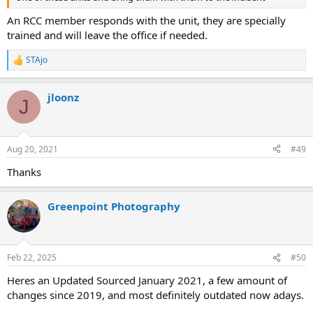
An RCC member responds with the unit, they are specially
trained and will leave the office if needed.
STAjo
R
e
a
jloonz
c
J
t
i
o
n
Aug 20, 2021
#49
s
:
Thanks
Greenpoint Photography
Feb 22, 2025
#50
Heres an Updated Sourced January 2021, a few amount of
changes since 2019, and most definitely outdated now adays.