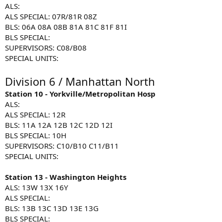
ALS:
ALS SPECIAL: 07R/81R 08Z
BLS: 06A 08A 08B 81A 81C 81F 81I
BLS SPECIAL:
SUPERVISORS: C08/B08
SPECIAL UNITS:
Division 6 / Manhattan North
Station 10 - Yorkville/Metropolitan Hosp
ALS:
ALS SPECIAL: 12R
BLS: 11A 12A 12B 12C 12D 12I
BLS SPECIAL: 10H
SUPERVISORS: C10/B10 C11/B11
SPECIAL UNITS:
Station 13 - Washington Heights
ALS: 13W 13X 16Y
ALS SPECIAL:
BLS: 13B 13C 13D 13E 13G
BLS SPECIAL: