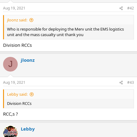
o
n
Aug 19, 2021
#42
s
:
jloonz said:
Who is responsible for deploying the Merv unit the EMS logistics
unit and the mass casualty unit thank you
Division RCCs
jloonz
J
Aug 19, 2021
#43
Lebby said:
Division RCCs
RCC,s ?
Lebby