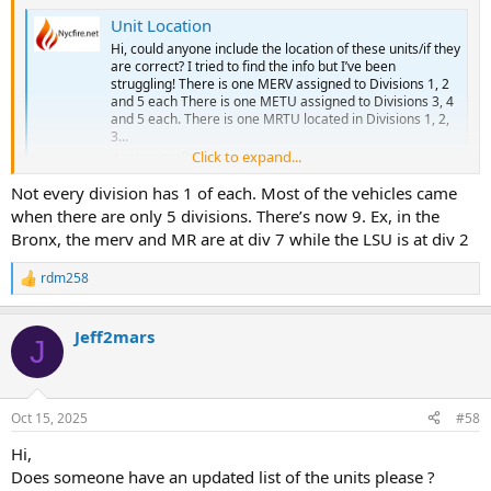
ALS SPECIAL: 45R 45Z
ALS SPECIAL: 47Z
BLS: 45B 45C 45D 45E 45J 46M 49B
Unit Location
BLS: 50B 50C 50F 50M 51A 51F
BLS SPECIAL: 45H
Hi, could anyone include the location of these units/if they
BLS SPECIAL: 50H 52H
SUPERVISORS: C45/B45
are correct? I tried to find the info but I’ve been
SUPERVISORS: C50/B50
SPECIAL UNITS:
struggling! There is one MERV assigned to Divisions 1, 2
SPECIAL UNITS:
and 5 each There is one METU assigned to Divisions 3, 4
CAR: 54, 541-545
Station 46 - Elmhurst/Elmhurst Hospital
and 5 each. There is one MRTU located in Divisions 1, 2,
3...
ALS: 46V 46T
Station 50A - Queens Tactical Response Group (Closed?)
Click to expand...
www.nycfire.net
ALS SPECIAL:
ALS: 50S 50U 50X
BLS: 46A 46B 46C 46D 46I 46K 46L 46N
Not every division has 1 of each. Most of the vehicles came
ALS SPECIAL: 47Z
BLS SPECIAL:
BLS: 50D 50I 50J 50K 50L 51E 84A 84B 84C 84D 84E 84F 84G 84I 84J
when there are only 5 divisions. There’s now 9. Ex, in the
SUPERVISORS: C46/C49
84K 84L 84M 84N 84O
SPECIAL UNITS:
Bronx, the merv and MR are at div 7 while the LSU is at div 2
BLS SPECIAL:
SUPERVISORS: C84/B84
Station 49 - Astoria
rdm258
R
SPECIAL UNITS:
ALS: 49S 49V 49X
e
ALS SPECIAL:
a
Station 53 - Fort Totten
BLS: 45A 46O 49A 49C 49E 49F 49I
Jeff2mars
c
J
BLS: 53B 53C
BLS SPECIAL: 49H
t
CAR:
i
SUPERVISORS: C49/B49
o
SPECIAL UNITS: METU4, BA4, LSU3
SPECIAL UNITS:
n
Oct 15, 2025
#58
s
Station 54 - Springfield Garden
Station 49A - Rikers Island
:
ALS: 50Y 54U 54W 54Y
Hi,
ALS: 89Y
ALS SPECIAL: 54R
BLS: 89A
Does someone have an updated list of the units please ?
BLS: 54G 54A 54B 54C 54D 54E 54J