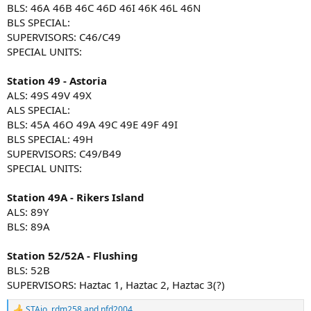
BLS: 46A 46B 46C 46D 46I 46K 46L 46N
BLS SPECIAL:
SUPERVISORS: C46/C49
SPECIAL UNITS:
Station 49 - Astoria
ALS: 49S 49V 49X
ALS SPECIAL:
BLS: 45A 46O 49A 49C 49E 49F 49I
BLS SPECIAL: 49H
SUPERVISORS: C49/B49
SPECIAL UNITS:
Station 49A - Rikers Island
ALS: 89Y
BLS: 89A
Station 52/52A - Flushing
BLS: 52B
SUPERVISORS: Haztac 1, Haztac 2, Haztac 3(?)
STAjo
,
rdm258
and
nfd2004