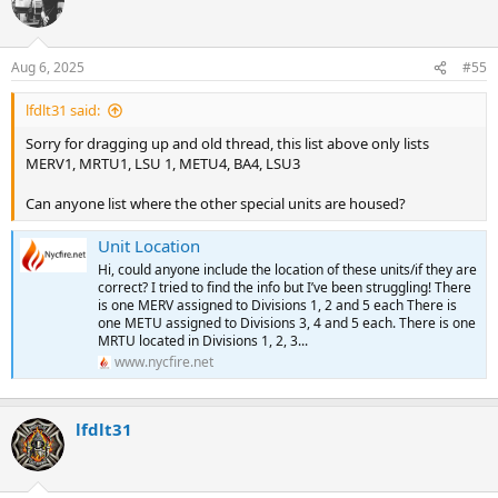
t
BLS: 07B 07C 07D 07E 81D
BLS: 11D 16A 16B 16C 16D 16F 81G
i
BLS SPECIAL:
BLS SPECIAL:
o
SUPERVISORS: C07/B07
SUPERVISORS: C16/B16
n
SPECIAL UNITS:
Aug 6, 2025
#55
SPECIAL UNITS:
s
:
Station 8 - Kips Bay/Bellevue Hosp
Division 4 / Queens South
lfdlt31 said:
ALS:
Station 47 - Arverne/Rockaway
Sorry for dragging up and old thread, this list above only lists
ALS SPECIAL: 07R/81R 08Z
ALS: 47W 47X
MERV1, MRTU1, LSU 1, METU4, BA4, LSU3
BLS: 06A 08A 08B 81A 81C 81F 81I
ALS SPECIAL: 47Z
BLS SPECIAL:
BLS: 47B 47C 47D 47E 47F 51D
Can anyone list where the other special units are housed?
SUPERVISORS: C08/B08
BLS SPECIAL: 47H
SPECIAL UNITS:
SUPERVISORS: C47/B47
Unit Location
SPECIAL UNITS:
Division 6 / Manhattan North
Hi, could anyone include the location of these units/if they are
correct? I tried to find the info but I’ve been struggling! There
Station 10 - Yorkville/Metropolitan Hosp
Station 50 - Jamaica
is one MERV assigned to Divisions 1, 2 and 5 each There is
ALS:
ALS: 50S 50U 50X
one METU assigned to Divisions 3, 4 and 5 each. There is one
ALS SPECIAL: 12R
MRTU located in Divisions 1, 2, 3...
ALS SPECIAL: 47Z
BLS: 11A 12A 12B 12C 12D 12I
www.nycfire.net
BLS: 50B 50C 50F 50M 51A 51F
BLS SPECIAL: 10H
BLS SPECIAL: 50H 52H
SUPERVISORS: C10/B10 C11/B11
SUPERVISORS: C50/B50
SPECIAL UNITS:
SPECIAL UNITS:
lfdlt31
CAR: 54, 541-545
Station 13 - Washington Heights
ALS: 13W 13X 16Y
Station 50A - Queens Tactical Response Group (Closed?)