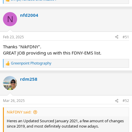
R
e
a
nfd2004
c
N
t
i
o
n
Feb 23, 2025
#51
s
:
Thanks "NikFDNY".
GREAT JOB providing us with this FDNY-EMS list.
Greenpoint Photography
R
e
a
rdm258
c
t
i
o
n
Mar 26, 2025
#52
s
:
NikFDNY said:
Heres an Updated Sourced January 2021, a few amount of changes
since 2019, and most definitely outdated now adays.