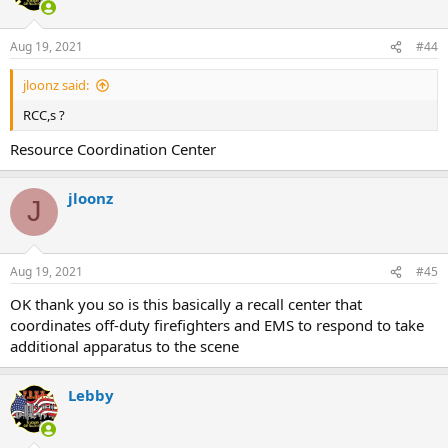
Aug 19, 2021
#44
jloonz said:
RCC,s ?
Resource Coordination Center
jloonz
J
Aug 19, 2021
#45
OK thank you so is this basically a recall center that
coordinates off-duty firefighters and EMS to respond to take
additional apparatus to the scene
Lebby