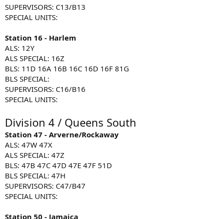
SUPERVISORS: C13/B13
SPECIAL UNITS:
Station 16 - Harlem
ALS: 12Y
ALS SPECIAL: 16Z
BLS: 11D 16A 16B 16C 16D 16F 81G
BLS SPECIAL:
SUPERVISORS: C16/B16
SPECIAL UNITS:
Division 4 / Queens South
Station 47 - Arverne/Rockaway
ALS: 47W 47X
ALS SPECIAL: 47Z
BLS: 47B 47C 47D 47E 47F 51D
BLS SPECIAL: 47H
SUPERVISORS: C47/B47
SPECIAL UNITS:
Station 50 - Jamaica