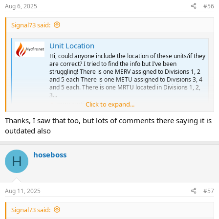
ALS SPECIAL:
ALS: 50S 50U 50X
Aug 6, 2025
#56
BLS: 13B 13C 13D 13E 13G
ALS SPECIAL: 47Z
BLS SPECIAL:
BLS: 50D 50I 50J 50K 50L 51E 84A 84B 84C 84D 84E 84F 84G 84I 84J
Signal73 said:
SUPERVISORS: C13/B13
84K 84L 84M 84N 84O
SPECIAL UNITS:
BLS SPECIAL:
Unit Location
SUPERVISORS: C84/B84
Station 16 - Harlem
SPECIAL UNITS:
Hi, could anyone include the location of these units/if they
ALS: 12Y
are correct? I tried to find the info but I’ve been
ALS SPECIAL: 16Z
struggling! There is one MERV assigned to Divisions 1, 2
Station 53 - Fort Totten
and 5 each There is one METU assigned to Divisions 3, 4
BLS: 11D 16A 16B 16C 16D 16F 81G
BLS: 53B 53C
and 5 each. There is one MRTU located in Divisions 1, 2,
BLS SPECIAL:
CAR:
3...
SUPERVISORS: C16/B16
SPECIAL UNITS: METU4, BA4, LSU3
Click to expand...
www.nycfire.net
SPECIAL UNITS:
Station 54 - Springfield Garden
Thanks, I saw that too, but lots of comments there saying it is
Division 4 / Queens South
ALS: 50Y 54U 54W 54Y
outdated also
ALS SPECIAL: 54R
Station 47 - Arverne/Rockaway
BLS: 54G 54A 54B 54C 54D 54E 54J
ALS: 47W 47X
BLS SPECIAL: 50H 52H
hoseboss
ALS SPECIAL: 47Z
H
SUPERVISORS: C54/B54
BLS: 47B 47C 47D 47E 47F 51D
SPECIAL UNITS:
BLS SPECIAL: 47H
SUPERVISORS: C47/B47
Division 9 / Queens North
Aug 11, 2025
#57
SPECIAL UNITS:
Station 45 - Woodside
Station 50 - Jamaica
Signal73 said:
ALS: 46S
ALS: 50S 50U 50X