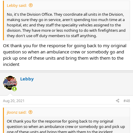
:
Lebby said:
No, it's the Division Office. They coordinate all units in the Division,
making sure they go in service, aren't spending too much time at a
hospital, etc and they staff the speciality vehicles assigned to the
division. They have more or less nothing to do with firefighters and
they don't use off duty members to staff anything.
OK thank you for the response for going back to my original
question so when an ambulance crew or somebody go and
pick up one of these units and bring them with them to the
incident
Lebby
Aug 20, 2021
#48
jloonz said:
OK thank you for the response for going back to my original
question so when an ambulance crew or somebody go and pick up
one of these units and bring them with them to the incident