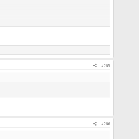
#265
#266