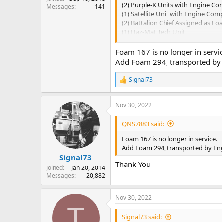
(2) Purple-K Units with Engine Co
Messages
141
(1) Satellite Unit with Engine Com
(2) Battalion Chief Assigned as F
(1) Haz-Mat Tech Unit
Haz-Mat 1 & Haz-Mat Battalion
Foam 167 is no longer in servi
10-87 HI-Expansion Foam Operat
Add Foam 294, transported by 
(3) Foam Units with Engine Comp
(1) Satellite Unit with Engine Com
Signal73
R
(2) Battalion Chief Assigned as F
e
a
All Foam Units are Equipped With
Nov 30, 2022
c
t
Foam Units
i
QNS7883 said:
Foam 96 Transported by Engine 96
o
n
Foam 167 is no longer in service.
Foam 152 Transported by Engine 1
s
Add Foam 294, transported by Engi
Foam 167* Transported by Engine 
:
Signal73
Foam 260 Transported by Engine 2
Thank You
Engine 247 Transported by Engine
Joined
Jan 20, 2014
Messages
20,882
* Foam 167 is suppose to stay on 
Nov 30, 2022
Car-11F is the Chief of Foam Oper
T
Signal73 said: