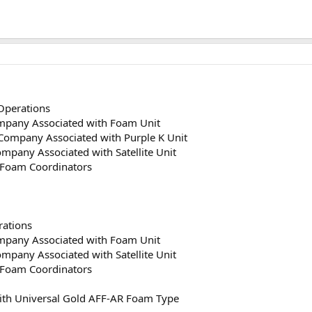
Operations
ompany Associated with Foam Unit
 Company Associated with Purple K Unit
Company Associated with Satellite Unit
s Foam Coordinators
ations
ompany Associated with Foam Unit
Company Associated with Satellite Unit
s Foam Coordinators
ith Universal Gold AFF-AR Foam Type