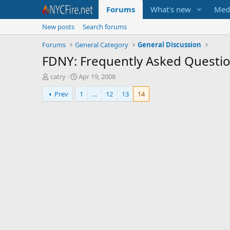
Forums
What's new
Med
New posts
Search forums
Forums
General Category
General Discussion
FDNY: Frequently Asked Questi
T
S
catry
Apr 19, 2008
h
t
Prev
1
…
12
13
14
r
a
e
r
a
t
d
d
s
a
t
t
a
e
r
t
e
r