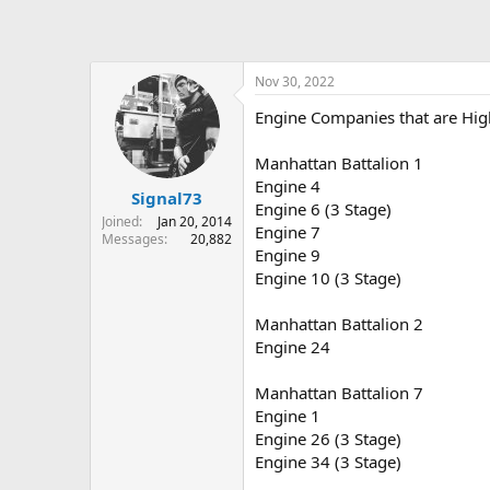
Nov 30, 2022
Engine Companies that are Hig
Manhattan Battalion 1
Engine 4
Signal73
Engine 6 (3 Stage)
Joined
Jan 20, 2014
Engine 7
Messages
20,882
Engine 9
Engine 10 (3 Stage)
Manhattan Battalion 2
Engine 24
Manhattan Battalion 7
Engine 1
Engine 26 (3 Stage)
Engine 34 (3 Stage)