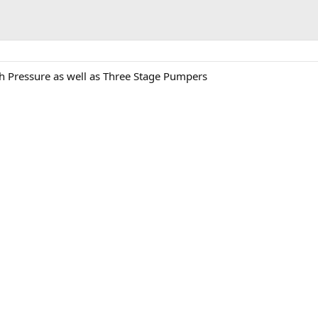
h Pressure as well as Three Stage Pumpers