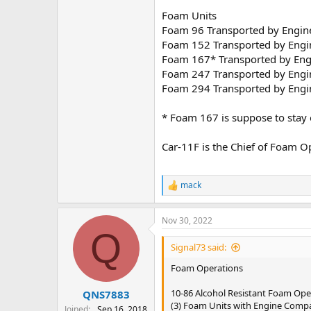
Foam Units
Foam 96 Transported by Engine
Foam 152 Transported by Engin
Foam 167* Transported by Engi
Foam 247 Transported by Engin
Foam 294 Transported by Engin
* Foam 167 is suppose to stay 
Car-11F is the Chief of Foam O
mack
R
e
a
Nov 30, 2022
c
Q
t
i
Signal73 said:
o
n
Foam Operations
s
:
10-86 Alcohol Resistant Foam Ope
QNS7883
(3) Foam Units with Engine Comp
Joined
Sep 16, 2018