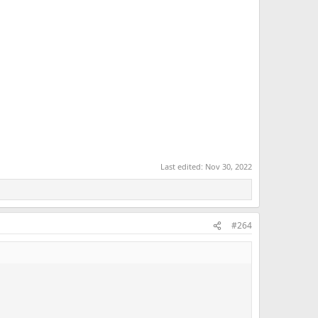
Last edited:
Nov 30, 2022
#264