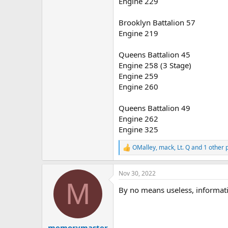
Engine 229
Brooklyn Battalion 57
Engine 219
Queens Battalion 45
Engine 258 (3 Stage)
Engine 259
Engine 260
Queens Battalion 49
Engine 262
Engine 325
OMalley
,
mack
,
Lt. Q
and 1 other 
R
e
a
Nov 30, 2022
c
M
t
By no means useless, informati
i
o
n
s
:
memorymaster