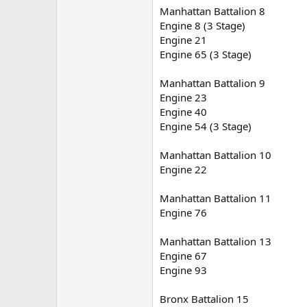
Manhattan Battalion 8
Engine 8 (3 Stage)
Engine 21
Engine 65 (3 Stage)
Manhattan Battalion 9
Engine 23
Engine 40
Engine 54 (3 Stage)
Manhattan Battalion 10
Engine 22
Manhattan Battalion 11
Engine 76
Manhattan Battalion 13
Engine 67
Engine 93
Bronx Battalion 15