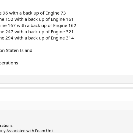
 96 with a back up of Engine 73
e 152 with a back up of Engine 161
ne 167 with a back up of Engine 162
e 247 with a back up of Engine 321
e 294 with a back up of Engine 314
on Staten Island
perations
rations
any Associated with Foam Unit