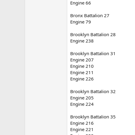
Engine 66
Bronx Battalion 27
Engine 79
Brooklyn Battalion 28
Engine 238
Brooklyn Battalion 31
Engine 207
Engine 210
Engine 211
Engine 226
Brooklyn Battalion 32
Engine 205
Engine 224
Brooklyn Battalion 35
Engine 216
Engine 221