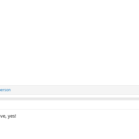
person
ve, yes!