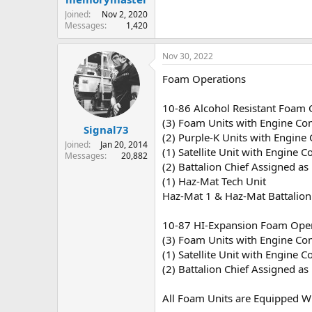
Joined
Nov 2, 2020
Messages
1,420
Nov 30, 2022
Foam Operations
10-86 Alcohol Resistant Foam 
(3) Foam Units with Engine C
Signal73
(2) Purple-K Units with Engine
Joined
Jan 20, 2014
(1) Satellite Unit with Engine 
Messages
20,882
(2) Battalion Chief Assigned a
(1) Haz-Mat Tech Unit
Haz-Mat 1 & Haz-Mat Battalion
10-87 HI-Expansion Foam Oper
(3) Foam Units with Engine C
(1) Satellite Unit with Engine 
(2) Battalion Chief Assigned a
All Foam Units are Equipped W