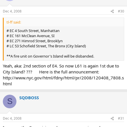
Dec 4, 2008
#30
tl-ff said:
# EC 4 South Street, Manhattan
# EC 161 McClean Avenue, SI
# EC 271 Himrod Street, Brooklyn
# LC 53 Schofield Street, The Bronx (City Island)
**A fire unit on Governor's Island will be disbanded.
Yeah, aka: 2nd section of E4. So now L61 is again 1st due to
City Island? ??? Here is the full announcement:
http://www.nyc.gov/html/fdny/html/pr/2008/120408_7808.s
html
SQDBOSS
S
Dec 4, 2008
#31