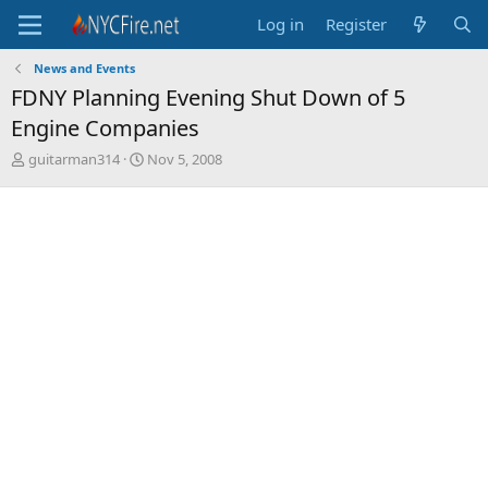
Log in
Register
News and Events
FDNY Planning Evening Shut Down of 5
Engine Companies
T
S
guitarman314
Nov 5, 2008
h
t
r
a
e
r
a
t
d
d
s
a
t
t
a
e
r
t
e
r