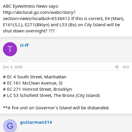
ABC Eyewitness News says:
http://abclocal.go.com/wabc/story?
section=news/local&id=6538412 If this is correct, E4 (Man),
E161(S.I.), E271(Bklyn) and L53 (Bx) on City Island will be
shut down overnight? ???
tl-ff
T
Dec 4, 2008
#29
# EC 4 South Street, Manhattan
# EC 161 McClean Avenue, SI
# EC 271 Himrod Street, Brooklyn
# LC 53 Schofield Street, The Bronx (City Island)
**A fire unit on Governor's Island will be disbanded.
guitarman314
G