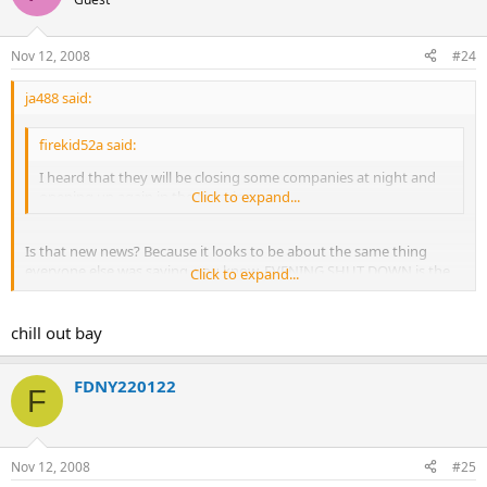
Nov 12, 2008
#24
ja488 said:
firekid52a said:
I heard that they will be closing some companies at night and
opening up again in the morning
Click to expand...
Is that new news? Because it looks to be about the same thing
everyone else was saying. you know, EVENING SHUT DOWN is the
Click to expand...
same thing as closing at night. :
:
chill out bay
FDNY220122
F
Nov 12, 2008
#25