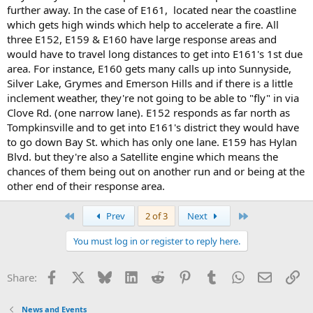
further away. In the case of E161, located near the coastline
which gets high winds which help to accelerate a fire. All
three E152, E159 & E160 have large response areas and
would have to travel long distances to get into E161's 1st due
area. For instance, E160 gets many calls up into Sunnyside,
Silver Lake, Grymes and Emerson Hills and if there is a little
inclement weather, they're not going to be able to "fly" in via
Clove Rd. (one narrow lane). E152 responds as far north as
Tompkinsville and to get into E161's district they would have
to go down Bay St. which has only one lane. E159 has Hylan
Blvd. but they're also a Satellite engine which means the
chances of them being out on another run and or being at the
other end of their response area.
First
Last
Prev
2 of 3
Next
You must log in or register to reply here.
Facebook
X
Bluesky
LinkedIn
Reddit
Pinterest
Tumblr
WhatsApp
Email
Li
Share:
News and Events