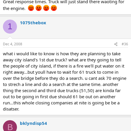
Great response times. Truck will just stand there waoting for
the engine.
1075thebox
1
Dec 4, 2008
#36
what i would like to know is how they are planning to take
away city island's 1st due truck? what are they going to tell
the people of city island, if there is a fire we'll put water on it
right away...but youll have to wait for 61 truck to come in
over the bridge before they do a search. u cant ask 70 engine
to strech a line and do a search at the same time. another
thing the second and third due trucks (51,50) are kinda far
out to be going in first due should 61 be out on another
run...this whole closing companies at nite is going be be a
disatser.
bklyndisp54
B