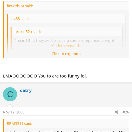
firekid52a said:
ja488 said:
firekid52a said:
I heard that they will be closing some companies at night
and opening up again in the morning
Click to expand...
Click to expand...
Is that new news? Because it looks to be about the same thing
everyone else was saying. you know, EVENING SHUT DOWN is
Click to expand...
the same thing as closing at night. :
:
LMAOOOOOOO You to are too funny lol.
chill out bay
catry
C
Nov 12, 2008
#26
RPM3311 said: