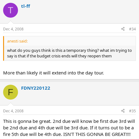
tl-ff
T
Dec 4, 2008
#34
anesti said:
what do you guys think is this a temporary thing? what im trying to
say is that if the budget crisis ends will they reopen them
More than likely it will extend into the day tour.
FDNY220122
F
Dec 4, 2008
#35
This is gonna be great. 2nd due will know be first due 3rd will
be 2nd due and 4th due will be 3rd due. If it turns out to be a
fire 5th due will be 4th due. ISN'T THIS GONNA BE GREAT!!!!