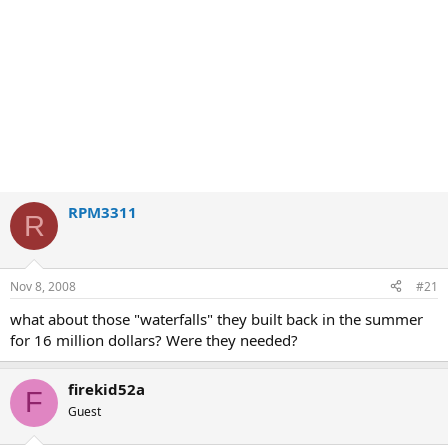
RPM3311
R
Nov 8, 2008
#21
what about those "waterfalls" they built back in the summer
for 16 million dollars? Were they needed?
firekid52a
F
Guest