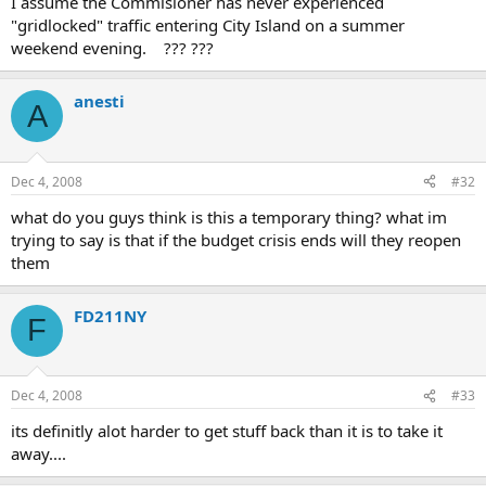
I assume the Commisioner has never experienced
"gridlocked" traffic entering City Island on a summer
weekend evening. ??? ???
anesti
A
Dec 4, 2008
#32
what do you guys think is this a temporary thing? what im
trying to say is that if the budget crisis ends will they reopen
them
FD211NY
F
Dec 4, 2008
#33
its definitly alot harder to get stuff back than it is to take it
away....