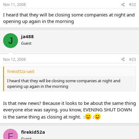
Nov 11, 2008
#22
I heard that they will be closing some companies at night and
opening up again in the morning
ja488
J
Guest
Nov 12, 2008
#23
firekid52a said:
I heard that they will be closing some companies at night and
opening up again in the morning
Is that new news? Because it looks to be about the same thing
everyone else was saying. you know, EVENING SHUT DOWN
is the same thing as closing at night. :
:
firekid52a
F
Guest