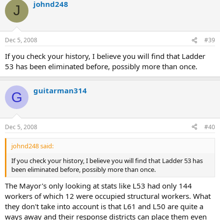
johnd248
J
Dec 5, 2008
#39
If you check your history, I believe you will find that Ladder
53 has been eliminated before, possibly more than once.
guitarman314
G
Dec 5, 2008
#40
johnd248 said:
If you check your history, I believe you will find that Ladder 53 has
been eliminated before, possibly more than once.
The Mayor's only looking at stats like L53 had only 144
workers of which 12 were occupied structural workers. What
they don't take into account is that L61 and L50 are quite a
ways away and their response districts can place them even