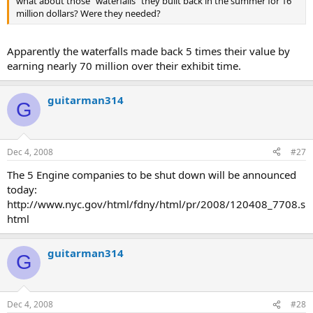
what about those "waterfalls" they built back in the summer for 16
million dollars? Were they needed?
Apparently the waterfalls made back 5 times their value by
earning nearly 70 million over their exhibit time.
guitarman314
G
Dec 4, 2008
#27
The 5 Engine companies to be shut down will be announced
today:
http://www.nyc.gov/html/fdny/html/pr/2008/120408_7708.s
html
guitarman314
G
Dec 4, 2008
#28