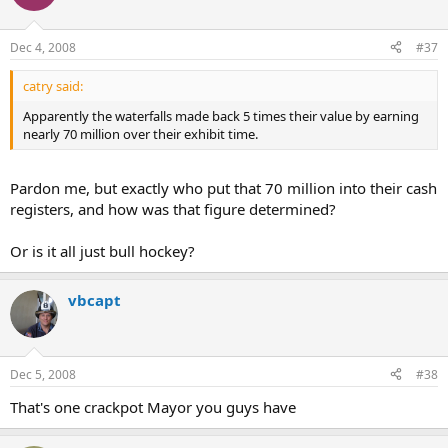
Dec 4, 2008
#37
catry said:
Apparently the waterfalls made back 5 times their value by earning
nearly 70 million over their exhibit time.
Pardon me, but exactly who put that 70 million into their cash
registers, and how was that figure determined?
Or is it all just bull hockey?
vbcapt
Dec 5, 2008
#38
That's one crackpot Mayor you guys have