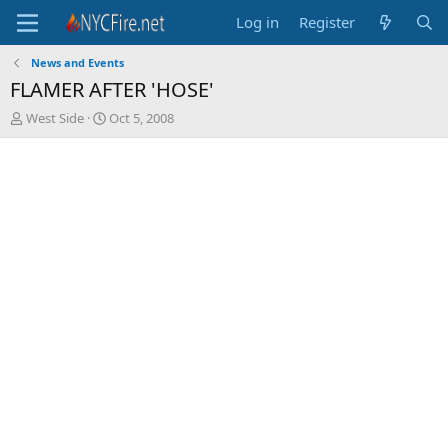
Log in
Register
News and Events
FLAMER AFTER 'HOSE'
T
S
West Side
Oct 5, 2008
h
t
r
a
e
r
a
t
d
d
s
a
t
t
a
e
r
t
e
r