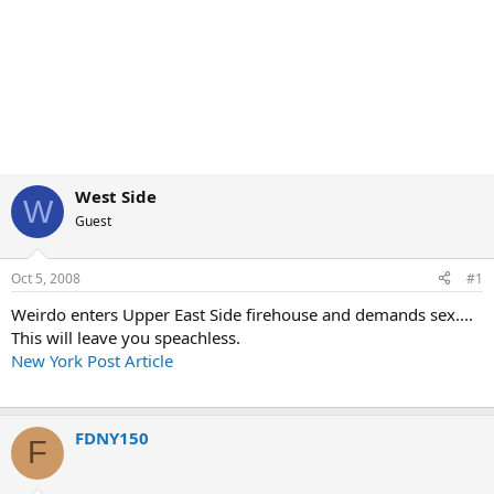
West Side
W
Guest
Oct 5, 2008
#1
Weirdo enters Upper East Side firehouse and demands sex....
This will leave you speachless.
New York Post Article
FDNY150
F