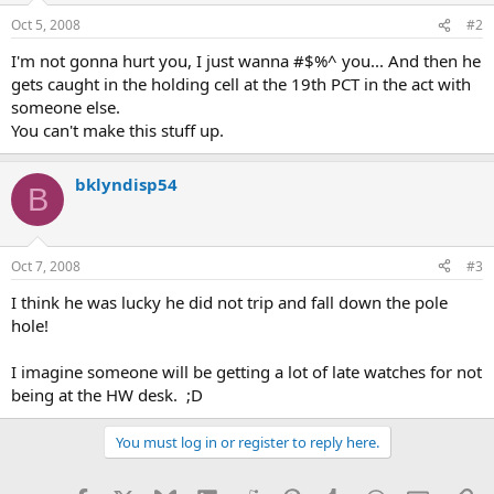
Oct 5, 2008
#2
I'm not gonna hurt you, I just wanna #$%^ you... And then he
gets caught in the holding cell at the 19th PCT in the act with
someone else.
You can't make this stuff up.
bklyndisp54
B
Oct 7, 2008
#3
I think he was lucky he did not trip and fall down the pole
hole!
I imagine someone will be getting a lot of late watches for not
being at the HW desk. ;D
You must log in or register to reply here.