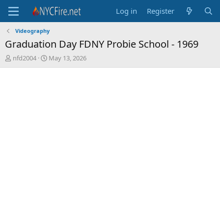
Log in
Register
Videography
Graduation Day FDNY Probie School - 1969
T
S
nfd2004
May 13, 2026
h
t
r
a
e
r
a
t
d
d
s
a
t
t
a
e
r
t
e
r