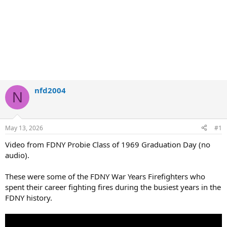
nfd2004
N
May 13, 2026
#1
Video from FDNY Probie Class of 1969 Graduation Day (no
audio).
These were some of the FDNY War Years Firefighters who
spent their career fighting fires during the busiest years in the
FDNY history.