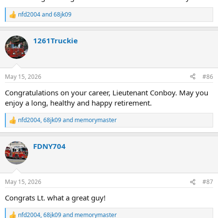
nfd2004
and
68jk09
R
e
a
1261Truckie
c
t
i
o
n
May 15, 2026
#86
s
:
Congratulations on your career, Lieutenant Conboy. May you
enjoy a long, healthy and happy retirement.
nfd2004
,
68jk09
and
memorymaster
R
e
a
FDNY704
c
t
i
o
n
May 15, 2026
#87
s
:
Congrats Lt. what a great guy!
nfd2004
,
68jk09
and
memorymaster