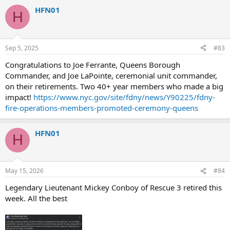
HFN01
H
Sep 5, 2025
#83
Congratulations to Joe Ferrante, Queens Borough
Commander, and Joe LaPointe, ceremonial unit commander,
on their retirements. Two 40+ year members who made a big
impact!
https://www.nyc.gov/site/fdny/news/Y90225/fdny-
fire-operations-members-promoted-ceremony-queens
HFN01
H
May 15, 2026
#84
Legendary Lieutenant Mickey Conboy of Rescue 3 retired this
week. All the best