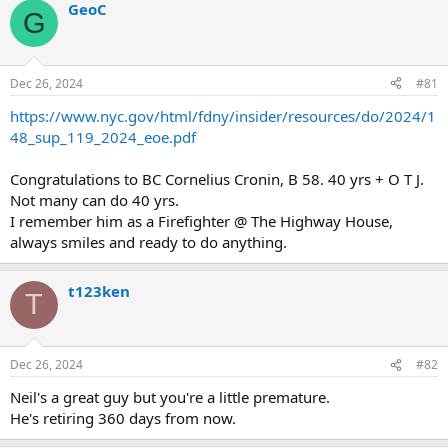
GeoC
G
Dec 26, 2024
#81
https://www.nyc.gov/html/fdny/insider/resources/do/2024/1
48_sup_119_2024_eoe.pdf
Congratulations to BC Cornelius Cronin, B 58. 40 yrs + O T J.
Not many can do 40 yrs.
I remember him as a Firefighter @ The Highway House,
always smiles and ready to do anything.
t123ken
T
Dec 26, 2024
#82
Neil's a great guy but you're a little premature.
He's retiring 360 days from now.