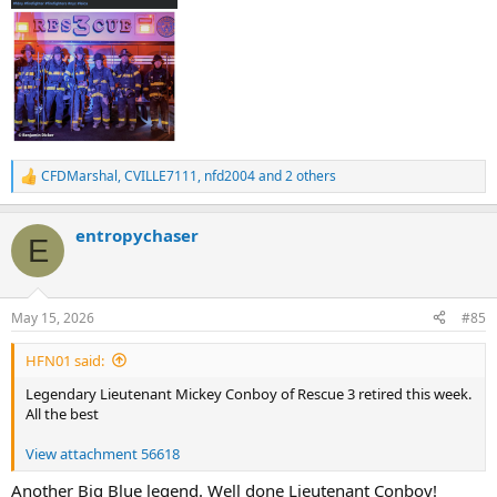
CFDMarshal
,
CVILLE7111
,
nfd2004
and 2 others
R
e
a
entropychaser
c
E
t
i
o
n
May 15, 2026
#85
s
:
HFN01 said:
Legendary Lieutenant Mickey Conboy of Rescue 3 retired this week.
All the best
View attachment 56618
Another Big Blue legend. Well done Lieutenant Conboy!