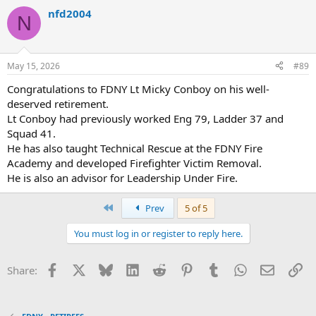
a
nfd2004
c
N
t
i
o
n
May 15, 2026
#89
s
:
Congratulations to FDNY Lt Micky Conboy on his well-
deserved retirement.
Lt Conboy had previously worked Eng 79, Ladder 37 and
Squad 41.
He has also taught Technical Rescue at the FDNY Fire
Academy and developed Firefighter Victim Removal.
He is also an advisor for Leadership Under Fire.
First
Prev
5 of 5
You must log in or register to reply here.
Facebook
X
Bluesky
LinkedIn
Reddit
Pinterest
Tumblr
WhatsApp
Email
Li
Share: