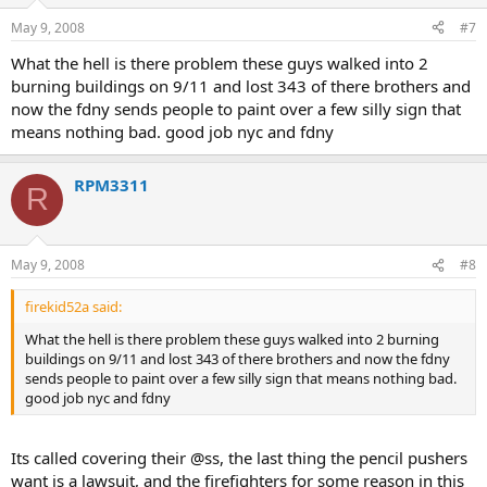
May 9, 2008
#7
What the hell is there problem these guys walked into 2
burning buildings on 9/11 and lost 343 of there brothers and
now the fdny sends people to paint over a few silly sign that
means nothing bad. good job nyc and fdny
RPM3311
R
May 9, 2008
#8
firekid52a said:
What the hell is there problem these guys walked into 2 burning
buildings on 9/11 and lost 343 of there brothers and now the fdny
sends people to paint over a few silly sign that means nothing bad.
good job nyc and fdny
Its called covering their @ss, the last thing the pencil pushers
want is a lawsuit, and the firefighters for some reason in this