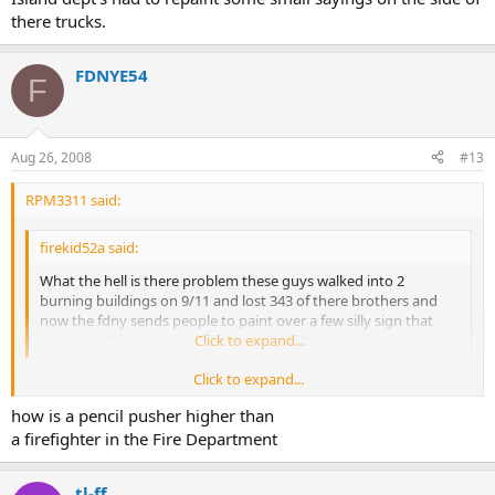
there trucks.
FDNYE54
F
Aug 26, 2008
#13
RPM3311 said:
firekid52a said:
What the hell is there problem these guys walked into 2
burning buildings on 9/11 and lost 343 of there brothers and
now the fdny sends people to paint over a few silly sign that
means nothing bad. good job nyc and fdny
Click to expand...
Click to expand...
Its called covering their @ss, the last thing the pencil pushers want
how is a pencil pusher higher than
is a lawsuit, and the firefighters for some reason in this
FIRE
Department are the lowest on the totem pole, so they will take from
a firefighter in the Fire Department
the lowest to save the highest.
tl-ff