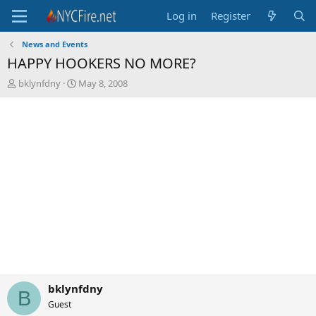
Log in
Register
News and Events
HAPPY HOOKERS NO MORE?
T
S
bklynfdny
May 8, 2008
h
t
r
a
e
r
a
t
d
d
s
a
t
t
a
e
r
t
e
r
bklynfdny
B
Guest