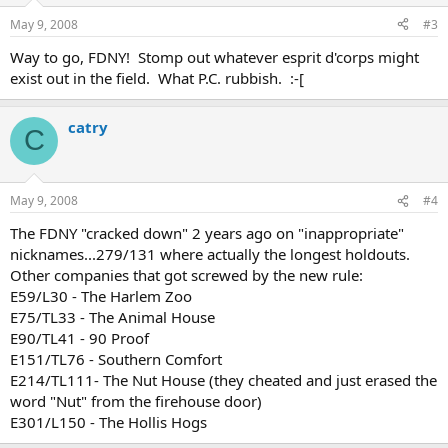
May 9, 2008
#3
Way to go, FDNY! Stomp out whatever esprit d'corps might
exist out in the field. What P.C. rubbish. :-[
catry
C
May 9, 2008
#4
The FDNY "cracked down" 2 years ago on "inappropriate"
nicknames...279/131 where actually the longest holdouts.
Other companies that got screwed by the new rule:
E59/L30 - The Harlem Zoo
E75/TL33 - The Animal House
E90/TL41 - 90 Proof
E151/TL76 - Southern Comfort
E214/TL111- The Nut House (they cheated and just erased the
word "Nut" from the firehouse door)
E301/L150 - The Hollis Hogs