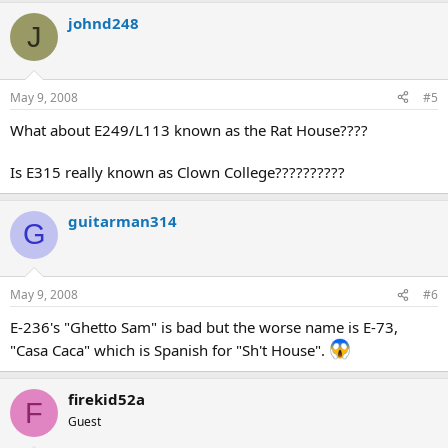
johnd248
J
May 9, 2008
#5
What about E249/L113 known as the Rat House????
Is E315 really known as Clown College??????????
guitarman314
G
May 9, 2008
#6
E-236's "Ghetto Sam" is bad but the worse name is E-73,
"Casa Caca" which is Spanish for "Sh't House".
firekid52a
F
Guest