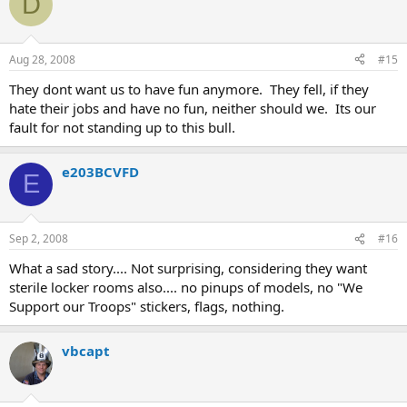
D
Aug 28, 2008
#15
They dont want us to have fun anymore. They fell, if they
hate their jobs and have no fun, neither should we. Its our
fault for not standing up to this bull.
e203BCVFD
E
Sep 2, 2008
#16
What a sad story.... Not surprising, considering they want
sterile locker rooms also.... no pinups of models, no "We
Support our Troops" stickers, flags, nothing.
vbcapt