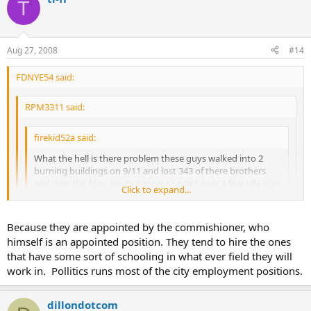
T
Aug 27, 2008
#14
FDNYE54 said:
RPM3311 said:
firekid52a said:
What the hell is there problem these guys walked into 2
burning buildings on 9/11 and lost 343 of there brothers
and now the fdny sends people to paint over a few silly sign
Click to expand...
that means nothing bad. good job nyc and fdny
Click to expand...
Click to expand...
Because they are appointed by the commishioner, who
Its called covering their @ss, the last thing the pencil pushers
himself is an appointed position. They tend to hire the ones
how is a pencil pusher higher than
want is a lawsuit, and the firefighters for some reason in this
a firefighter in the Fire Department
FIRE
Department are the lowest on the totem pole, so they will
that have some sort of schooling in what ever field they will
take from the lowest to save the highest.
work in. Pollitics runs most of the city employment positions.
dillondotcom