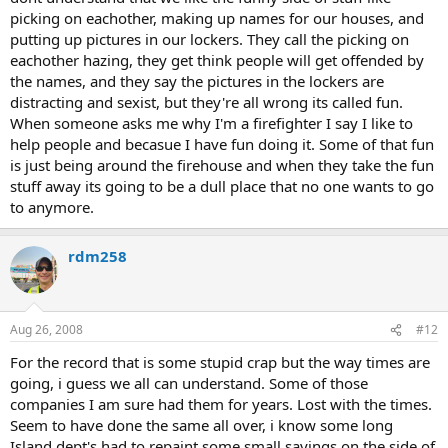
picking on eachother, making up names for our houses, and
putting up pictures in our lockers. They call the picking on
eachother hazing, they get think people will get offended by
the names, and they say the pictures in the lockers are
distracting and sexist, but they're all wrong its called fun.
When someone asks me why I'm a firefighter I say I like to
help people and becasue I have fun doing it. Some of that fun
is just being around the firehouse and when they take the fun
stuff away its going to be a dull place that no one wants to go
to anymore.
rdm258
Aug 26, 2008
#12
For the record that is some stupid crap but the way times are
going, i guess we all can understand. Some of those
companies I am sure had them for years. Lost with the times.
Seem to have done the same all over, i know some long
Island dept's had to repaint some small sayings on the side of