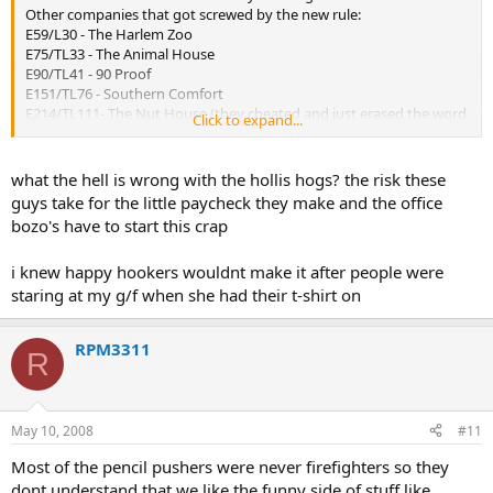
Other companies that got screwed by the new rule:
E59/L30 - The Harlem Zoo
E75/TL33 - The Animal House
E90/TL41 - 90 Proof
E151/TL76 - Southern Comfort
E214/TL111- The Nut House (they cheated and just erased the word
Click to expand...
"Nut" from the firehouse door)
E301/L150 - The Hollis Hogs
what the hell is wrong with the hollis hogs? the risk these
guys take for the little paycheck they make and the office
bozo's have to start this crap
i knew happy hookers wouldnt make it after people were
staring at my g/f when she had their t-shirt on
RPM3311
R
May 10, 2008
#11
Most of the pencil pushers were never firefighters so they
dont understand that we like the funny side of stuff like