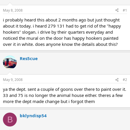
May 8, 2008
#1
i probably heard this about 2 months ago but just thought
about it today. i heard 279 131 had to get rid of the "happy
hookers" slogan. i drive by their quarters everyday and
noticed the mural on the door has happy hookers painted
over it in white. does anyone know the details about this?
Res5cue
May 9, 2008
#2
ya the dept. sent a couple of goons over there to paint over it.
33 and 75 is no longer the animal house either. theres a few
more the dept made change but i forgot them
bklyndisp54
B