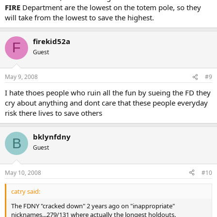
FIRE
Department are the lowest on the totem pole, so they
will take from the lowest to save the highest.
firekid52a
F
Guest
May 9, 2008
#9
I hate thoes people who ruin all the fun by sueing the FD they
cry about anything and dont care that these people everyday
risk there lives to save others
bklynfdny
B
Guest
May 10, 2008
#10
catry said:
The FDNY "cracked down" 2 years ago on "inappropriate"
nicknames...279/131 where actually the longest holdouts.