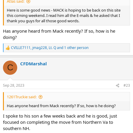
Atlas said:
Here is some good news - MACK is hoping to be back on this site
this coming weekend. I read him all the E-mails & he asked that I
thank you guys for all those good words.
Has anyone heard from Mack recently? If so, how is he
doing?
CVILLE7111
,
jmag228
,
Lt. Q
and 1 other person
R
e
a
CFDMarshal
c
C
t
i
o
n
Sep 28, 2023
#23
s
:
1261Truckie said:
Has anyone heard from Mack recently? If so, how is he doing?
I spoke to his son a few weeks back and he is good, just
focused on completing the move from Northern Va to
southern NH.