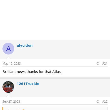
alycidon
A
May 12, 2023
#21
Brilliant news thanks for that Atlas.
1261Truckie
Sep 27, 2023
#22