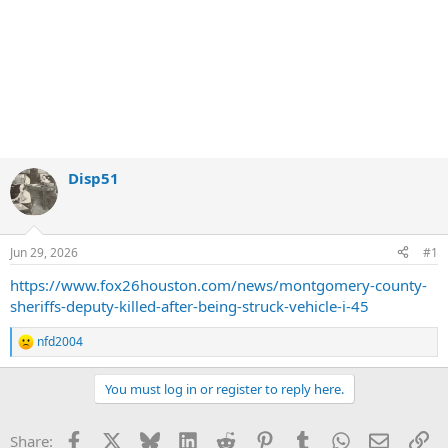
Disp51
Jun 29, 2026
#1
https://www.fox26houston.com/news/montgomery-county-
sheriffs-deputy-killed-after-being-struck-vehicle-i-45
nfd2004
R
e
a
You must log in or register to reply here.
c
t
i
Facebook
X
Bluesky
LinkedIn
Reddit
Pinterest
Tumblr
WhatsApp
Email
Li
Share:
o