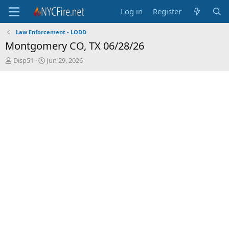
Log in
Register
Law Enforcement - LODD
Montgomery CO, TX 06/28/26
T
S
Disp51
Jun 29, 2026
h
t
r
a
e
r
a
t
d
d
s
a
t
t
a
e
r
t
e
r