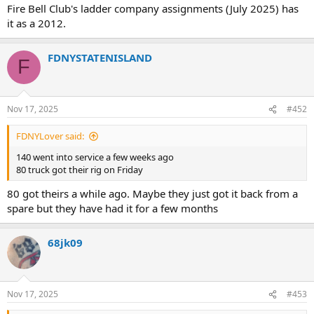
Fire Bell Club's ladder company assignments (July 2025) has
it as a 2012.
FDNYSTATENISLAND
F
Nov 17, 2025
#452
FDNYLover said:
140 went into service a few weeks ago
80 truck got their rig on Friday
80 got theirs a while ago. Maybe they just got it back from a
spare but they have had it for a few months
68jk09
Nov 17, 2025
#453