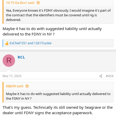
10-75 Da Box! said:
Yea, Everyone knows it's FDNY obviously. I would imagine it's part of
the contract that the identifiers must be covered until rig is
delivered.
Maybe it has to do with suggested liability until actually
delivered to the FDNY in NY ?
ExChief-551
and
1261Truckie
R
e
a
RCL
c
R
t
i
o
n
Nov 17, 2025
#454
s
:
68jk09 said:
Maybe it has to do with suggested liability until actually delivered to
the FDNY in NY ?
That's my guess. Technically its still owned by Seagrave or the
dealer until FDNY signs the acceptance paperwork.