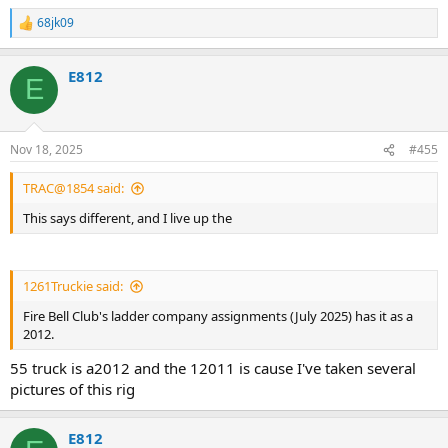
68jk09
R
e
a
E812
c
E
t
i
o
n
Nov 18, 2025
#455
s
:
TRAC@1854 said:
This says different, and I live up the
1261Truckie said:
Fire Bell Club's ladder company assignments (July 2025) has it as a
2012.
55 truck is a2012 and the 12011 is cause I've taken several
pictures of this rig
E812