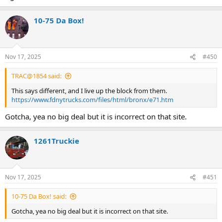
10-75 Da Box!
Nov 17, 2025
#450
TRAC@1854 said:
This says different, and I live up the block from them.
https://www.fdnytrucks.com/files/html/bronx/e71.htm
Gotcha, yea no big deal but it is incorrect on that site.
1261Truckie
Nov 17, 2025
#451
10-75 Da Box! said:
Gotcha, yea no big deal but it is incorrect on that site.