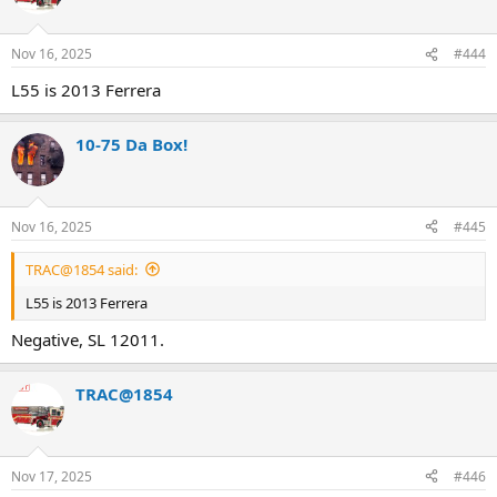
Nov 16, 2025
#444
L55 is 2013 Ferrera
10-75 Da Box!
Nov 16, 2025
#445
TRAC@1854 said:
L55 is 2013 Ferrera
Negative, SL 12011.
TRAC@1854
Nov 17, 2025
#446