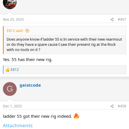
Nov 25, 2025
#457
E812 said:
Does anyone know if ladder 55 is In service with their new rearmout
or do they have a spare cause I saw their present rig at the Rock
with no tools on it ?
Yes. 55 has their new rig.
E812
R
e
a
geistcode
c
G
t
i
o
n
Dec 1, 2025
#458
s
:
ladder 55 got their new rig indeed.
Attachments