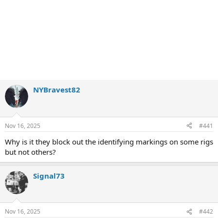
NYBravest82
Nov 16, 2025
#441
Why is it they block out the identifying markings on some rigs
but not others?
Signal73
Nov 16, 2025
#442