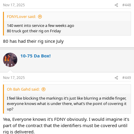
n
Nov 17, 2025
#448
s
:
FDNYLover said:
140 went into service a few weeks ago
80 truck got their rig on Friday
80 has had their rig since July
10-75 Da Box!
Nov 17, 2025
#449
Oh Bah Gahd said:
I feel like blocking the markings it’s just like blurring a middle finger,
everyone knows what is under there, what’s the point of covering it
up?
Yea, Everyone knows it's FDNY obviously. I would imagine it's
part of the contract that the identifiers must be covered until
rig is delivered.