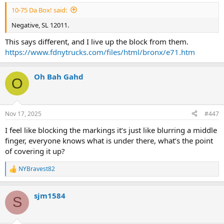
10-75 Da Box! said:
Negative, SL 12011.
This says different, and I live up the block from them.
https://www.fdnytrucks.com/files/html/bronx/e71.htm
Oh Bah Gahd
O
Nov 17, 2025
#447
I feel like blocking the markings it’s just like blurring a middle
finger, everyone knows what is under there, what’s the point
of covering it up?
NYBravest82
R
e
a
sjm1584
c
S
t
i
o