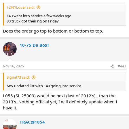
FDNYLover said:
140 went into service a few weeks ago
80 truck got their rig on Friday
Does the order go top to bottom or bottom to top.
10-75 Da Box!
Nov 16, 2025
#443
Signal73 said:
Any updated list with 140 going into service
L055 (SL 25009) would be next (last of 2012's).. than the
2013's. Nothing official yet, I will definitely update when I
have it.
TRAC@1854