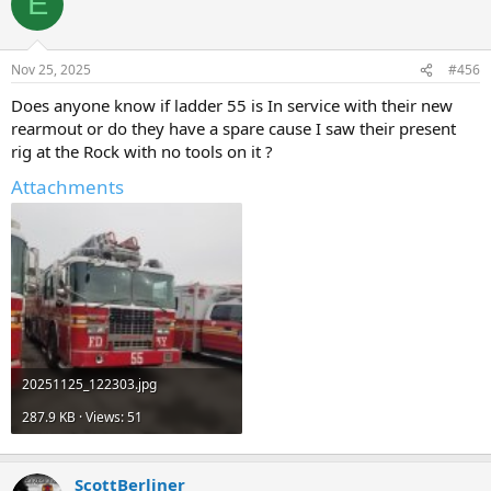
E
Nov 25, 2025
#456
Does anyone know if ladder 55 is In service with their new
rearmout or do they have a spare cause I saw their present
rig at the Rock with no tools on it ?
Attachments
20251125_122303.jpg
287.9 KB · Views: 51
ScottBerliner