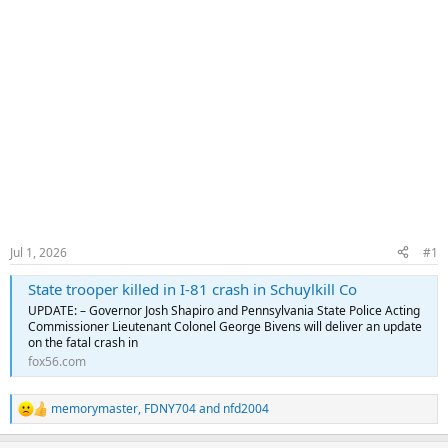
Jul 1, 2026
#1
State trooper killed in I-81 crash in Schuylkill Co
UPDATE: – Governor Josh Shapiro and Pennsylvania State Police Acting
Commissioner Lieutenant Colonel George Bivens will deliver an update
on the fatal crash in
fox56.com
memorymaster
,
FDNY704
and
nfd2004
R
e
a