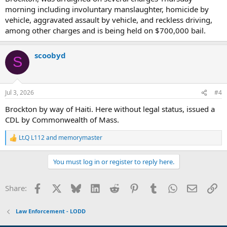
morning including involuntary manslaughter, homicide by
vehicle, aggravated assault by vehicle, and reckless driving,
among other charges and is being held on $700,000 bail.
scoobyd
S
Jul 3, 2026
#4
Brockton by way of Haiti. Here without legal status, issued a
CDL by Commonwealth of Mass.
Lt.Q L112
and
memorymaster
R
e
a
You must log in or register to reply here.
c
t
i
Facebook
X
Bluesky
LinkedIn
Reddit
Pinterest
Tumblr
WhatsApp
Email
Li
Share:
o
n
s
Law Enforcement - LODD
: