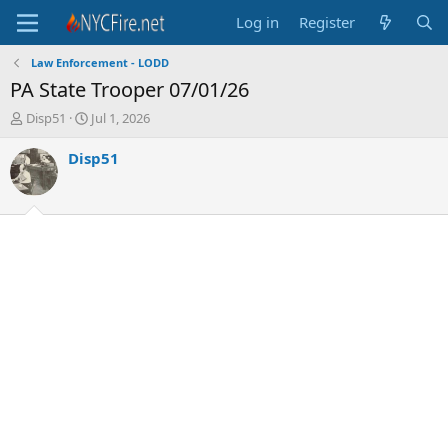
Log in
Register
Law Enforcement - LODD
PA State Trooper 07/01/26
T
S
Disp51
Jul 1, 2026
h
t
r
a
Disp51
e
r
a
t
d
d
s
a
t
t
a
e
r
t
e
r