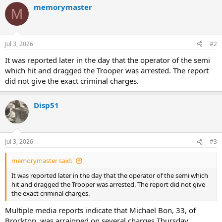
memorymaster
c
M
t
i
o
n
Jul 3, 2026
#2
s
:
It was reported later in the day that the operator of the semi
which hit and dragged the Trooper was arrested. The report
did not give the exact criminal charges.
Disp51
Jul 3, 2026
#3
memorymaster said:
It was reported later in the day that the operator of the semi which
hit and dragged the Trooper was arrested. The report did not give
the exact criminal charges.
Multiple media reports indicate that Michael Bon, 33, of
Brockton, was arraigned on several charges Thursday