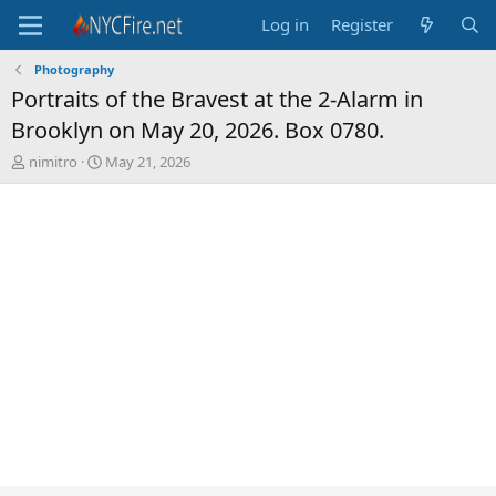
Log in
Register
Photography
Portraits of the Bravest at the 2-Alarm in
Brooklyn on May 20, 2026. Box 0780.
T
S
nimitro
May 21, 2026
h
t
r
a
e
r
a
t
d
d
s
a
t
t
a
e
r
t
e
r