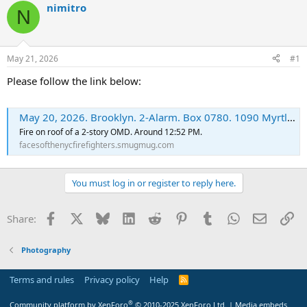
nimitro
N
May 21, 2026
#1
Please follow the link below:
May 20, 2026. Brooklyn. 2-Alarm. Box 0780. 1090 Myrtle Av. - FacesoftheNYCFirefighters
Fire on roof of a 2-story OMD. Around 12:52 PM.
facesofthenycfirefighters.smugmug.com
You must log in or register to reply here.
Facebook
X
Bluesky
LinkedIn
Reddit
Pinterest
Tumblr
WhatsApp
Email
Li
Share:
Photography
Terms and rules
Privacy policy
Help
R
S
S
®
Community platform by XenForo
© 2010-2025 XenForo Ltd.
|
Media embeds