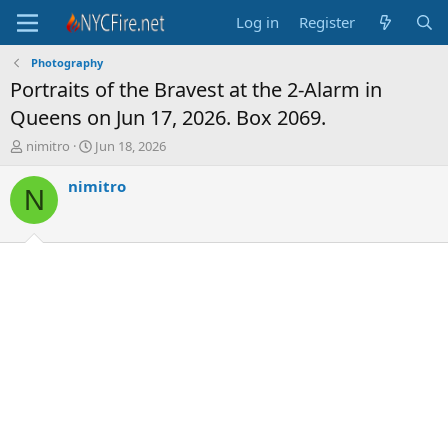
Log in
Register
Photography
Portraits of the Bravest at the 2-Alarm in
Queens on Jun 17, 2026. Box 2069.
T
S
nimitro
Jun 18, 2026
h
t
r
a
nimitro
N
e
r
a
t
d
d
s
a
t
t
a
e
r
t
e
r