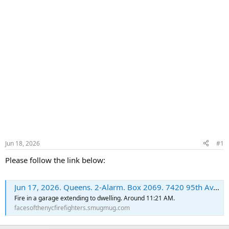
Jun 18, 2026
#1
Please follow the link below:
Jun 17, 2026. Queens. 2-Alarm. Box 2069. 7420 95th Av. - FacesoftheNYCFirefighters
Fire in a garage extending to dwelling. Around 11:21 AM.
facesofthenycfirefighters.smugmug.com