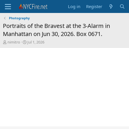
Log in
Register
Photography
Portraits of the Bravest at the 3-Alarm in
Manhattan on Jun 30, 2026. Box 0671.
T
S
nimitro
Jul 1, 2026
h
t
r
a
e
r
a
t
d
d
s
a
t
t
a
e
r
t
e
r