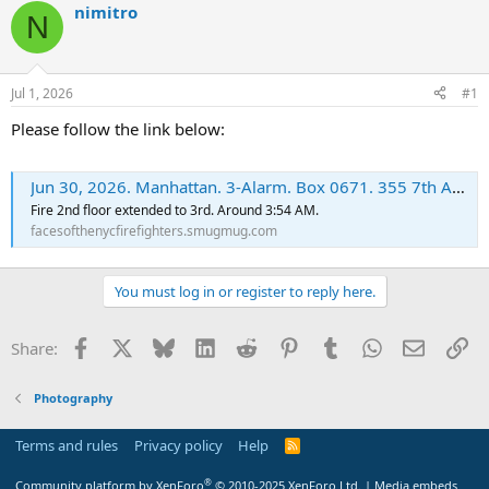
nimitro
N
Jul 1, 2026
#1
Please follow the link below:
Jun 30, 2026. Manhattan. 3-Alarm. Box 0671. 355 7th Av. - FacesoftheNYCFirefighters
Fire 2nd floor extended to 3rd. Around 3:54 AM.
facesofthenycfirefighters.smugmug.com
You must log in or register to reply here.
Facebook
X
Bluesky
LinkedIn
Reddit
Pinterest
Tumblr
WhatsApp
Email
Li
Share:
Photography
Terms and rules
Privacy policy
Help
R
S
S
®
Community platform by XenForo
© 2010-2025 XenForo Ltd.
|
Media embeds