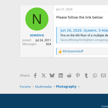
Jun 27, 2026
N
Please follow the link below:
Jun 26, 2026. Queens. 3-Ala
nimitro
Fire on the 6th floor of a multiple 
facesofthenycfirefighters.smugmu
Joined
Jul 24, 2011
Messages
824
80sQueensbuff
R
e
a
c
t
i
Facebook
X
Bluesky
LinkedIn
Reddit
Pinterest
Tumblr
Whats
E
Share:
o
n
s
Forums
Multimedia
Photography
:
Comm