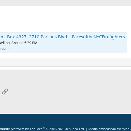
rm. Box 4327. 2710 Parsons Blvd. - FacesoftheNYCFirefighters
dwelling. Around 5:29 PM.
g.com
App
mail
Link
®
unity platform by XenForo
© 2010-2025 XenForo Ltd.
|
Media embeds via s9e/Media