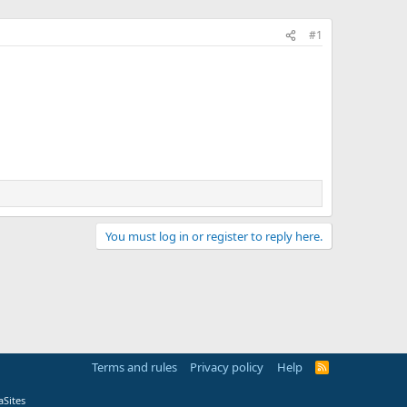
#1
You must log in or register to reply here.
Terms and rules
Privacy policy
Help
R
S
S
Sites