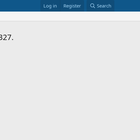
Log in
Register
Search
327.