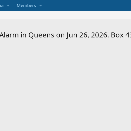
ia
Members
3-Alarm in Queens on Jun 26, 2026. Box 4