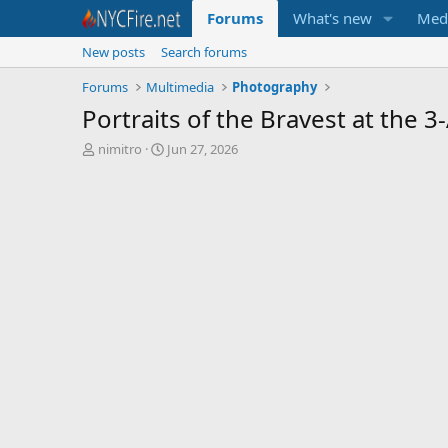
Forums
What's new
Med
New posts
Search forums
Forums
Multimedia
Photography
Portraits of the Bravest at the 
T
S
nimitro
Jun 27, 2026
h
t
r
a
e
r
a
t
d
d
s
a
t
t
a
e
r
t
e
r