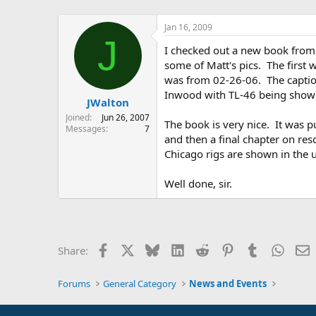
Jan 16, 2009
J
I checked out a new book from o
some of Matt's pics. The first 
was from 02-26-06. The caption
Inwood with TL-46 being shown 
JWalton
Joined
Jun 26, 2007
The book is very nice. It was p
Messages
7
and then a final chapter on res
Chicago rigs are shown in the u
Well done, sir.
Facebook
X
Bluesky
LinkedIn
Reddit
Pinterest
Tumblr
Whats
E
Share:
Forums
General Category
News and Events