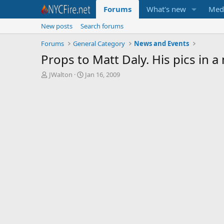
Forums
What's new
Med
New posts
Search forums
Forums
General Category
News and Events
Props to Matt Daly. His pics in 
T
S
JWalton
Jan 16, 2009
h
t
r
a
e
r
a
t
d
d
s
a
t
t
a
e
r
t
e
r