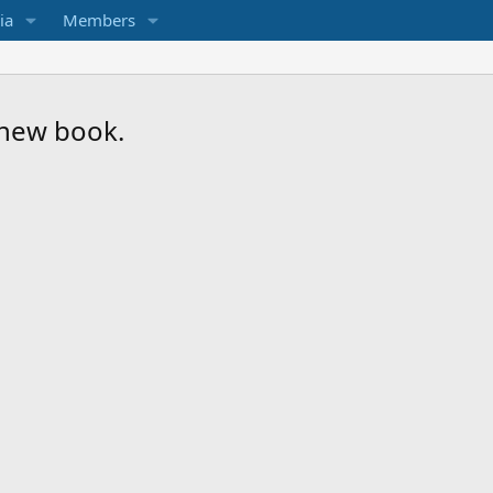
ia
Members
a new book.