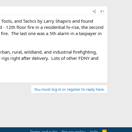
#1
, Tools, and Tactics by Larry Shapiro and found
2th floor fire in a residential hi-rise, the second
re. The last one was a 5th alarm in a taxpayer in
an, rural, wildland, and industrial firefighting,
rigs right after delivery. Lots of other FDNY and
You must log in or register to reply here.
Terms and rules
Privacy policy
Help
R