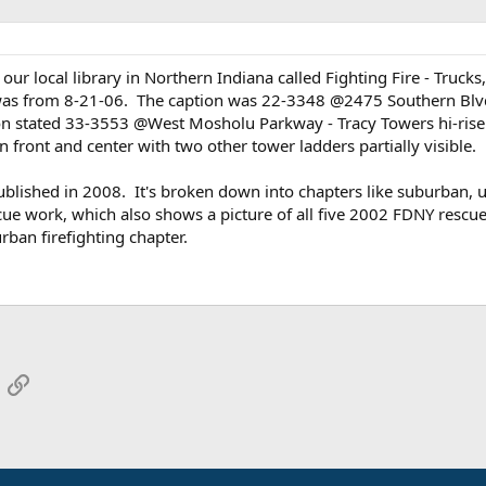
ur local library in Northern Indiana called Fighting Fire - Trucks
was from 8-21-06. The caption was 22-3348 @2475 Southern Blvd - 1
 stated 33-3553 @West Mosholu Parkway - Tracy Towers hi-rise fi
front and center with two other tower ladders partially visible.
ublished in 2008. It's broken down into chapters like suburban, urb
cue work, which also shows a picture of all five 2002 FDNY rescue 
rban firefighting chapter.
App
mail
Link