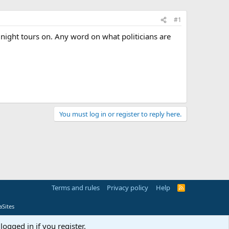
#1
e night tours on. Any word on what politicians are
You must log in or register to reply here.
Terms and rules
Privacy policy
Help
R
S
S
Sites
logged in if you register.