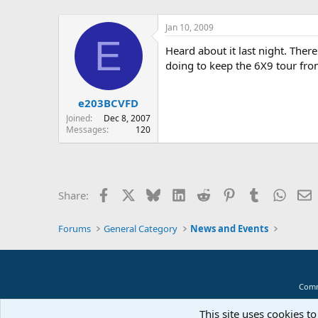
Jan 10, 2009
E
Heard about it last night. There
doing to keep the 6X9 tour fro
e203BCVFD
Joined
Dec 8, 2007
Messages
120
Facebook
X
Bluesky
LinkedIn
Reddit
Pinterest
Tumblr
Whats
E
Share:
Forums
General Category
News and Events
Comm
This site uses cookies to