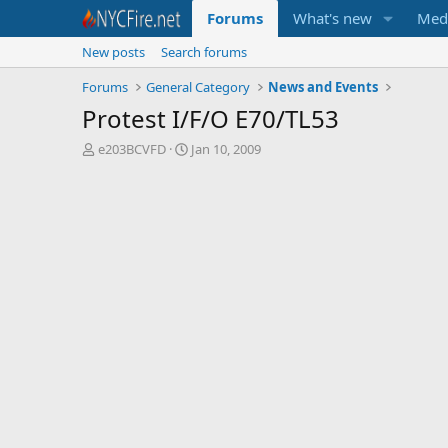
Forums
What's new
Med
New posts
Search forums
Forums
General Category
News and Events
Protest I/F/O E70/TL53
T
S
e203BCVFD
Jan 10, 2009
h
t
r
a
e
r
a
t
d
d
s
a
t
t
a
e
r
t
e
r