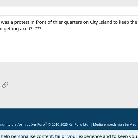
 was a protest in front of thier quarters on City Island to keep th
m getting axed? ???
App
mail
Link
®
unity platform by XenForo
© 2010-2025 XenForo Ltd.
|
Media embeds via s9e/Media
 help personalise content, tailor your experience and to keep you 