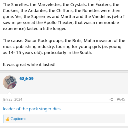
The Shirelles, the Marvelettes, the Crystals, the Exciters, the
Cookies, the Andantes, the Chiffons, the Ronettes were then
gone. Yes, the Supremes and Martha and the Vandellas (who I
saw in person at the Apollo Theater; that was a memorable
experience) lasted a little longer.
The cause: Guitar Rock groups, the Brits, Mafia invasion of the
music publishing industry, touring for young girls (as young
as 14- 15 years old), particularly in the South.
It was great while it lasted!
68jk09
Jan 23, 2024
#645
leader of the pack singer dies
Capttomo
R
e