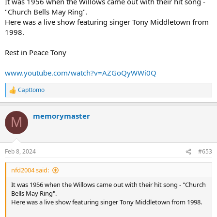
It was 1956 when the Willows came out with their hit song -
"Church Bells May Ring".
Here was a live show featuring singer Tony Middletown from
1998.
Rest in Peace Tony
www.youtube.com/watch?v=AZGoQyWWi0Q
Capttomo
R
e
a
memorymaster
c
M
t
i
o
n
Feb 8, 2024
#653
s
:
nfd2004 said:
It was 1956 when the Willows came out with their hit song - "Church
Bells May Ring".
Here was a live show featuring singer Tony Middletown from 1998.