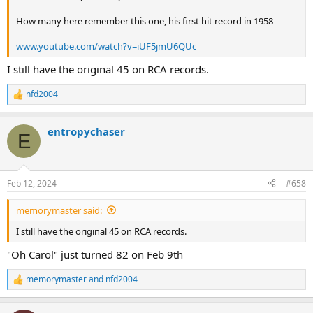
How many here remember this one, his first hit record in 1958
www.youtube.com/watch?v=iUF5jmU6QUc
I still have the original 45 on RCA records.
nfd2004
R
e
a
entropychaser
c
E
t
i
o
n
Feb 12, 2024
#658
s
:
memorymaster said:
I still have the original 45 on RCA records.
"Oh Carol" just turned 82 on Feb 9th
memorymaster
and
nfd2004
R
e
a