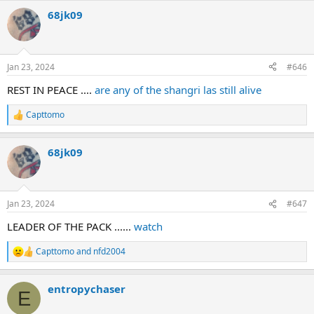
a
68jk09
c
t
i
o
n
Jan 23, 2024
#646
s
:
REST IN PEACE ....
are any of the shangri las still alive
Capttomo
R
e
a
68jk09
c
t
i
o
n
Jan 23, 2024
#647
s
:
LEADER OF THE PACK ......
watch
Capttomo
and
nfd2004
R
e
a
entropychaser
c
E
t
i