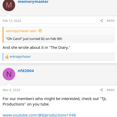
memorymaster
c
M
t
i
o
n
Feb 13, 2024
#659
s
:
entropychaser said:
"Oh Carol" just turned 82 on Feb 9th
And she wrote about it in "The Diary."
entropychaser
R
e
a
nfd2004
c
N
t
i
o
n
Mar 9, 2024
#660
s
:
For our members who might be interested, check out "TJL
Productions" on you tube.
www.youtube.com/@tjlproductions1948