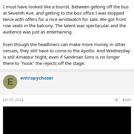
I must have looked like a tourist. Between getting off the bus
at Seventh Ave. and getting to the box office I was stopped
twice with offers for a nice wristwatch for sale. We got front
row seats in the balcony. The talent was spectacular and the
audience was just as entertaining.
Even though the headliners can make more money in other
venues, they still have to come to the Apollo. And Wednesday
is still Amateur Night, even if Sandman Sims is no longer
there to "hook" the rejects off the stage.
entropychaser
E
Jan 25, 2024
#649