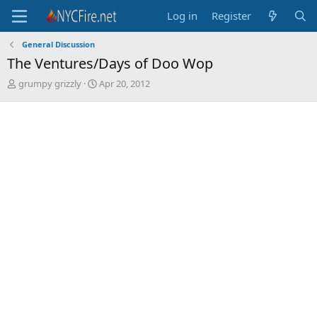
Log in
Register
General Discussion
The Ventures/Days of Doo Wop
T
S
grumpy grizzly
Apr 20, 2012
h
t
r
a
e
r
a
t
d
d
s
a
t
t
a
e
r
t
e
r