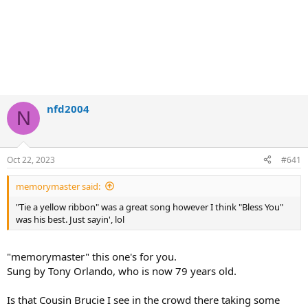
nfd2004
N
Oct 22, 2023
#641
memorymaster said:
"Tie a yellow ribbon" was a great song however I think "Bless You"
was his best. Just sayin', lol
"memorymaster" this one's for you.
Sung by Tony Orlando, who is now 79 years old.
Is that Cousin Brucie I see in the crowd there taking some