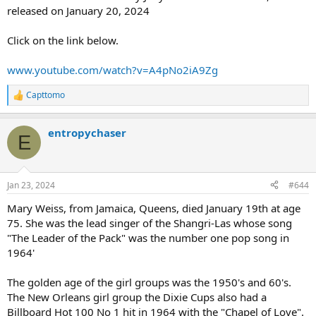
released on January 20, 2024
Click on the link below.
www.youtube.com/watch?v=A4pNo2iA9Zg
Capttomo
R
e
a
entropychaser
c
E
t
i
o
n
Jan 23, 2024
#644
s
:
Mary Weiss, from Jamaica, Queens, died January 19th at age
75. She was the lead singer of the Shangri-Las whose song
"The Leader of the Pack" was the number one pop song in
1964'
The golden age of the girl groups was the 1950's and 60's.
The New Orleans girl group the Dixie Cups also had a
Billboard Hot 100 No 1 hit in 1964 with the "Chapel of Love".