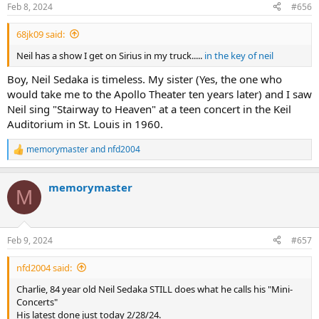
n
Feb 8, 2024
#656
s
:
68jk09 said:
Neil has a show I get on Sirius in my truck.....
in the key of neil
Boy, Neil Sedaka is timeless. My sister (Yes, the one who
would take me to the Apollo Theater ten years later) and I saw
Neil sing "Stairway to Heaven" at a teen concert in the Keil
Auditorium in St. Louis in 1960.
memorymaster
and
nfd2004
R
e
a
memorymaster
c
M
t
i
o
n
Feb 9, 2024
#657
s
:
nfd2004 said:
Charlie, 84 year old Neil Sedaka STILL does what he calls his "Mini-
Concerts"
His latest done just today 2/28/24.