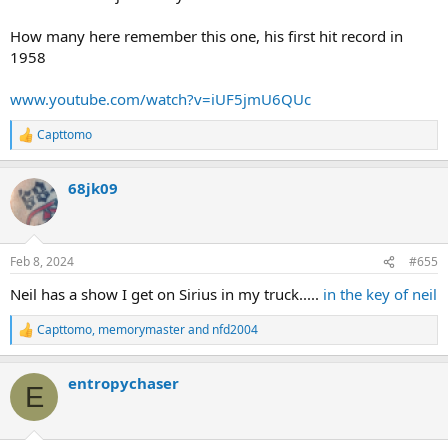
How many here remember this one, his first hit record in
1958
www.youtube.com/watch?v=iUF5jmU6QUc
Capttomo
R
e
a
68jk09
c
t
i
o
n
Feb 8, 2024
#655
s
:
Neil has a show I get on Sirius in my truck.....
in the key of neil
Capttomo
,
memorymaster
and
nfd2004
R
e
a
entropychaser
c
E
t
i
o