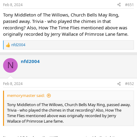
Feb 8, 2024
#651
Tony Middleton of The Willows, Church Bells May Ring,
passed away. Trivia - who played the chimes in that
recording? Also, How The Time Flies mentioned above was
originally recorded by Jerry Wallace of Primrose Lane fame.
nfd2004
R
e
a
nfd2004
c
N
t
i
o
n
Feb 8, 2024
#652
s
:
memorymaster said:
Tony Middleton of The Willows, Church Bells May Ring, passed away.
Trivia - who played the chimes in that recording? Also, How The
Time Flies mentioned above was originally recorded by Jerry
Wallace of Primrose Lane fame.