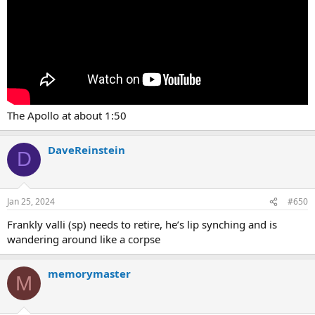
The Apollo at about 1:50
DaveReinstein
D
Jan 25, 2024
#650
Frankly valli (sp) needs to retire, he’s lip synching and is
wandering around like a corpse
memorymaster
M