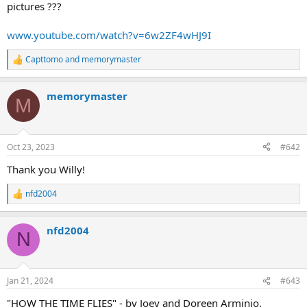
pictures ???
www.youtube.com/watch?v=6w2ZF4wHJ9I
Capttomo
and
memorymaster
R
e
a
memorymaster
c
M
t
i
o
n
Oct 23, 2023
#642
s
:
Thank you Willy!
nfd2004
R
e
a
nfd2004
c
N
t
i
o
n
Jan 21, 2024
#643
s
:
"HOW THE TIME FLIES" - by Joey and Doreen Arminio,