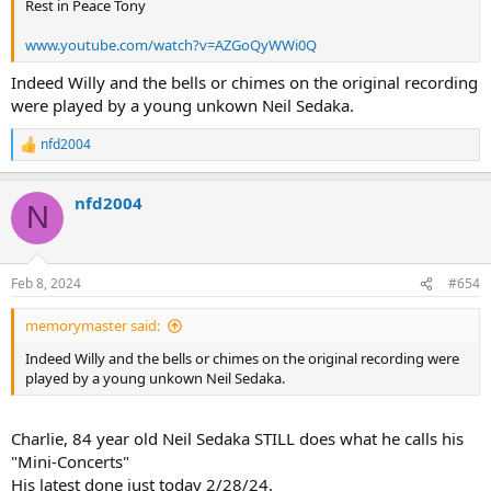
Rest in Peace Tony
www.youtube.com/watch?v=AZGoQyWWi0Q
Indeed Willy and the bells or chimes on the original recording
were played by a young unkown Neil Sedaka.
nfd2004
R
e
a
nfd2004
c
N
t
i
o
n
Feb 8, 2024
#654
s
:
memorymaster said:
Indeed Willy and the bells or chimes on the original recording were
played by a young unkown Neil Sedaka.
Charlie, 84 year old Neil Sedaka STILL does what he calls his
"Mini-Concerts"
His latest done just today 2/28/24.