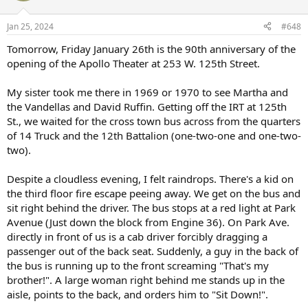
o
n
Jan 25, 2024
#648
s
:
Tomorrow, Friday January 26th is the 90th anniversary of the
opening of the Apollo Theater at 253 W. 125th Street.
My sister took me there in 1969 or 1970 to see Martha and
the Vandellas and David Ruffin. Getting off the IRT at 125th
St., we waited for the cross town bus across from the quarters
of 14 Truck and the 12th Battalion (one-two-one and one-two-
two).
Despite a cloudless evening, I felt raindrops. There's a kid on
the third floor fire escape peeing away. We get on the bus and
sit right behind the driver. The bus stops at a red light at Park
Avenue (Just down the block from Engine 36). On Park Ave.
directly in front of us is a cab driver forcibly dragging a
passenger out of the back seat. Suddenly, a guy in the back of
the bus is running up to the front screaming "That's my
brother!". A large woman right behind me stands up in the
aisle, points to the back, and orders him to "Sit Down!".