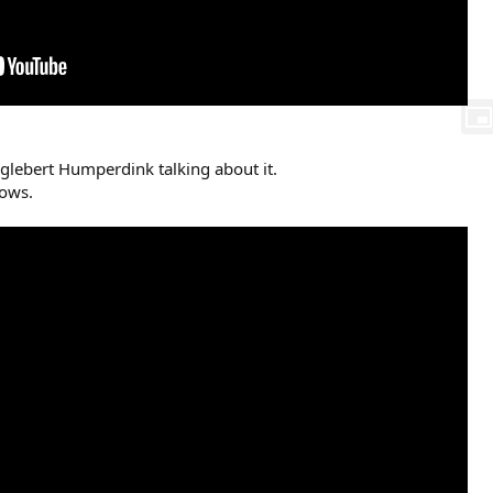
glebert Humperdink talking about it.
hows.