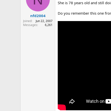
o
She is 78 years old and still do
n
s
Do you remember this one fro
:
nfd2004
Joined
Jun 22, 2007
Messages
6,261