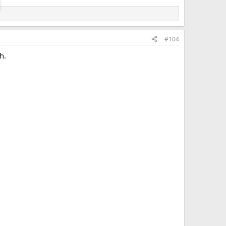
#104
h.