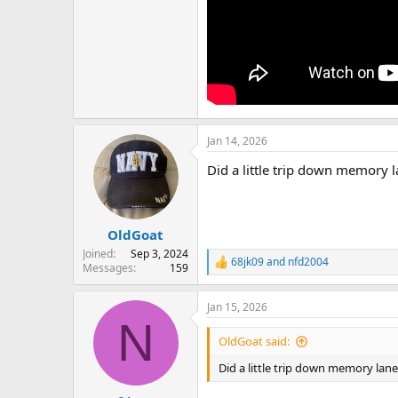
Jan 14, 2026
Did a little trip down memory 
OldGoat
Joined
Sep 3, 2024
68jk09
and
nfd2004
R
Messages
159
e
a
Jan 15, 2026
c
N
t
i
OldGoat said:
o
n
Did a little trip down memory lan
s
: