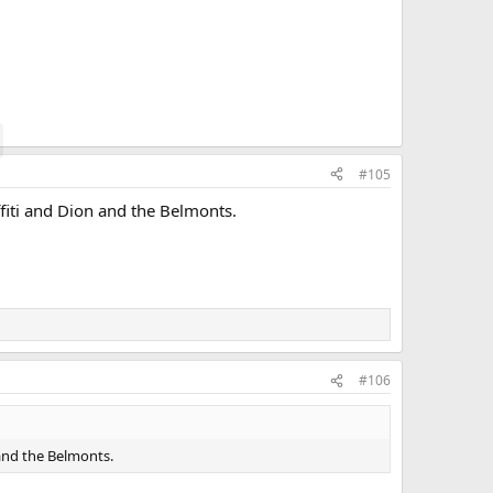
#105
fiti and Dion and the Belmonts.
#106
 and the Belmonts.