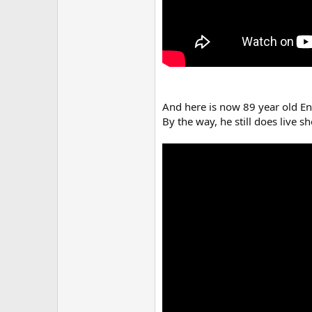
And here is now 89 year old En
By the way, he still does live s