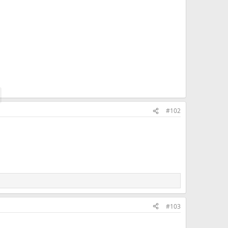
#102
#103