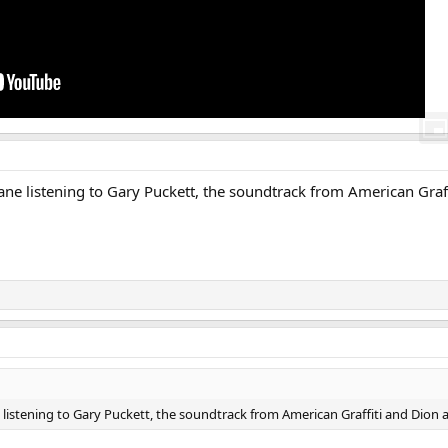
lane listening to Gary Puckett, the soundtrack from American Graf
e listening to Gary Puckett, the soundtrack from American Graffiti and Dion