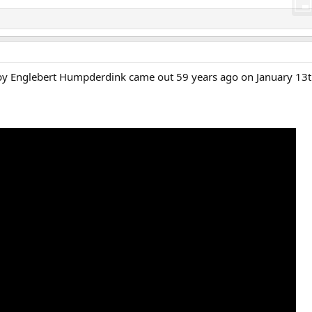
by Englebert Humpderdink came out 59 years ago on January 13t