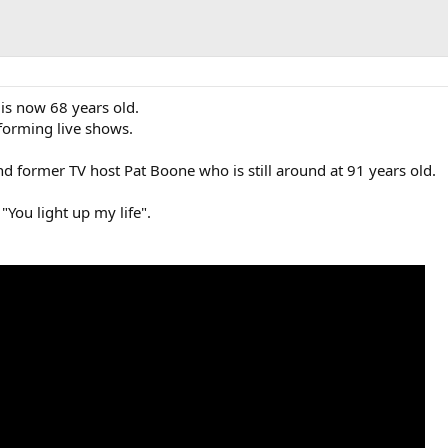
s now 68 years old.
rforming live shows.
nd former TV host Pat Boone who is still around at 91 years old.
"You light up my life".