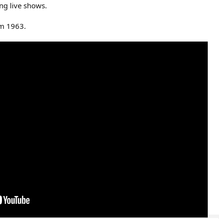
ing live shows.
m 1963.