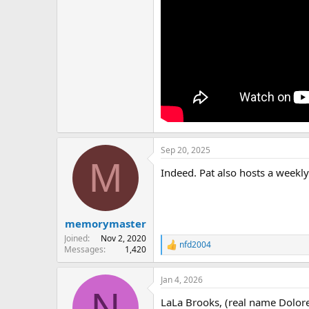
Sep 20, 2025
M
Indeed. Pat also hosts a weekly
memorymaster
Joined
Nov 2, 2020
nfd2004
R
Messages
1,420
e
a
Jan 4, 2026
c
N
t
LaLa Brooks, (real name Dolores
i