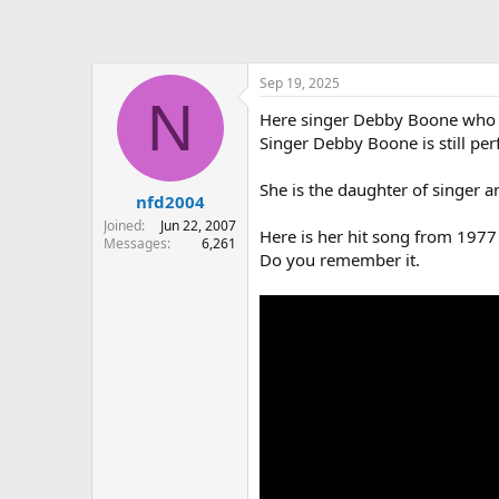
Sep 19, 2025
N
Here singer Debby Boone who i
Singer Debby Boone is still pe
She is the daughter of singer a
nfd2004
Joined
Jun 22, 2007
Here is her hit song from 1977 
Messages
6,261
Do you remember it.