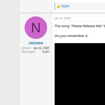
68jk09
R
e
a
Jan 14, 2026
c
N
t
The song "Please Release Me" 
i
o
n
Do you remember it.
s
:
nfd2004
Joined
Jun 22, 2007
Messages
6,261