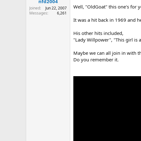
nfd2004
Well, "OldGoat" this one's for 
Joined
Jun 22, 2007
Messages
6,261
It was a hit back in 1969 and he
His other hits included,
"Lady Willpower", "This girl i
Maybe we can all join in with t
Do you remember it.