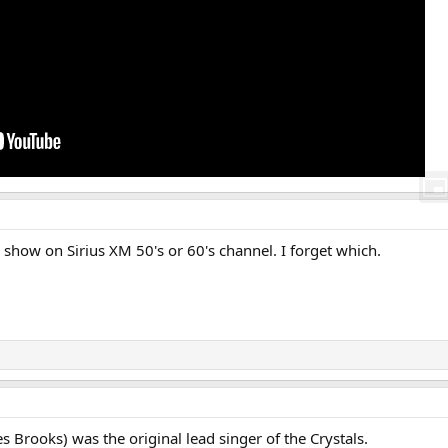
 show on Sirius XM 50's or 60's channel. I forget which.
 Brooks) was the original lead singer of the Crystals.