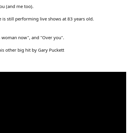
you (and me too).
 is still performing live shows at 83 years old.
s a woman now", and "Over you".
his other big hit by Gary Puckett