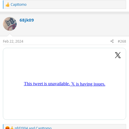
Capttomo
R
e
a
68jk09
c
t
i
o
n
Feb 22, 2024
#268
s
:
nfd2004
and
Capttomo