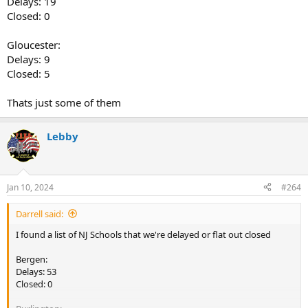
Delays: 19
Closed: 0
Gloucester:
Delays: 9
Closed: 5
Thats just some of them
Lebby
Jan 10, 2024
#264
Darrell said:
I found a list of NJ Schools that we're delayed or flat out closed
Bergen:
Delays: 53
Closed: 0