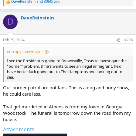
DaveReinstein
and
8060rock
R
e
a
DaveReinstein
c
D
t
i
o
n
Feb 29, 2024
#276
s
:
entropychaser said:
I see the President is going to Brownsville, Texas to investigate the
"border" problem. If he's wants to see an illegal immigrant, he'd
have better luck going out to The Hamptons and looking out to
sea.
Our border patrol are not fans. This is a dog and pony show,
he could care less.
That girl murdered in Athens is from my town in Georgia,
Woodstock. The funeral is tomorrow down the road from my
house.
Attachments