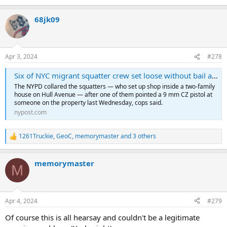
68jk09
Apr 3, 2024
#278
Six of NYC migrant squatter crew set loose without bail after gun and drug bust as neighbors detail chaos on Bronx block
The NYPD collared the squatters — who set up shop inside a two-family
house on Hull Avenue — after one of them pointed a 9 mm CZ pistol at
someone on the property last Wednesday, cops said.
nypost.com
1261Truckie
,
GeoC
,
memorymaster
and 3 others
R
e
a
memorymaster
c
M
t
i
o
n
Apr 4, 2024
#279
s
:
Of course this is all hearsay and couldn't be a legitimate