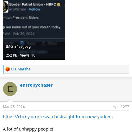
IMG_3499.jpeg
252 KB · Views: 10
CFDMarshal
R
e
a
entropychaser
c
E
t
i
o
n
Mar 25, 2024
#277
s
:
https://cbcny.org/research/straight-from-new-yorkers
A lot of unhappy people!