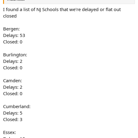
I found a list of NJ Schools that we're delayed or flat out
closed
Bergen:
Delays: 53
Closed: 0
Burlington:
Delays: 2
Closed: 0
Camden:
Delays: 2
Closed: 0
Cumberland:
Delays: 5
Closed: 3
Essex: