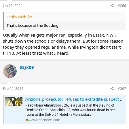
Jan 10, 2024
#266
Lebby said:
That's because of the flooding
Usually when NJ gets major ran, especially in Essex, NWK
shuts down the schools or delays them. But for some reason
today they opened regular time, while Irvington didn't start
till 10. At least thats what I heard.
68jk09
Feb 22, 2024
#267
Arizona prosecutor refuses to extradite suspect in NYC hotel slaying, saying Manhattan DA can't be trusted
Raad Noan Almansoori, 26, is a suspect in the slaying of
Denisse Oleas-Arancibia, 38, who was found dead in her
room at the SoHo 54 Hotel in Manhattan.
www.nbcnews.com