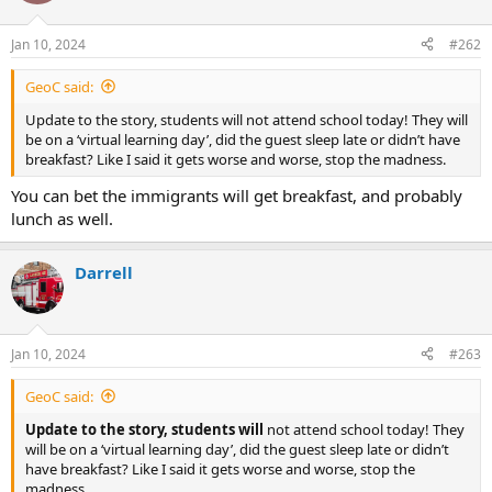
o
n
Jan 10, 2024
#262
s
:
GeoC said:
Update to the story, students will not attend school today! They will
be on a ‘virtual learning day’, did the guest sleep late or didn’t have
breakfast? Like I said it gets worse and worse, stop the madness.
You can bet the immigrants will get breakfast, and probably
lunch as well.
Darrell
Jan 10, 2024
#263
GeoC said:
Update to the story, students will
not attend school today! They
will be on a ‘virtual learning day’, did the guest sleep late or didn’t
have breakfast? Like I said it gets worse and worse, stop the
madness.