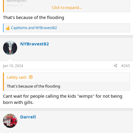
Burlington:
Delays: 2
Click to expand...
Closed: 0
That's because of the flooding
Camden:
Delays: 2
Capttomo
and
NYBravest82
R
Closed: 0
e
a
Cumberland:
NYBravest82
c
Delays: 5
t
i
Closed: 3
o
n
Essex:
Jan 10, 2024
#265
s
Delays: 19
:
Closed: 0
Lebby said:
Gloucester:
That's because of the flooding
Delays: 9
Cant wait for people calling the kids "wimps" for not being
Closed: 5
born with gills.
Thats just some of them
Darrell