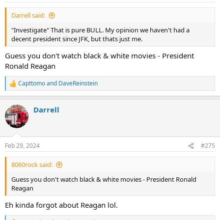
:
Darrell said:
"Investigate" That is pure BULL. My opinion we haven't had a
decent president since JFK, but thats just me.
Guess you don't watch black & white movies - President
Ronald Reagan
Capttomo
and
DaveReinstein
R
e
a
Darrell
c
t
i
o
n
Feb 29, 2024
#275
s
:
8060rock said:
Guess you don't watch black & white movies - President Ronald
Reagan
Eh kinda forgot about Reagan lol.