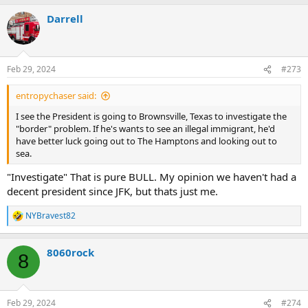
Darrell
Feb 29, 2024
#273
entropychaser said:
I see the President is going to Brownsville, Texas to investigate the
"border" problem. If he's wants to see an illegal immigrant, he'd
have better luck going out to The Hamptons and looking out to
sea.
"Investigate" That is pure BULL. My opinion we haven't had a
decent president since JFK, but thats just me.
NYBravest82
R
e
a
8060rock
c
8
t
i
o
n
Feb 29, 2024
#274
s