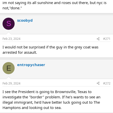
im not saying its all sunshine and roses out there, but nyc is
not,"done."
scoobyd
S
Feb 23, 2024
#271
I would not be surprised if the guy in the grey coat was
arrested for assault.
entropychaser
E
Feb 29, 2024
#272
I see the President is going to Brownsville, Texas to
investigate the "border" problem. If he's wants to see an
illegal immigrant, he'd have better luck going out to The
Hamptons and looking out to sea.