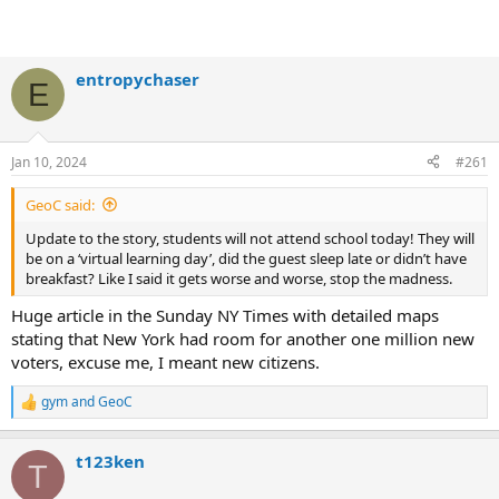
entropychaser
E
Jan 10, 2024
#261
GeoC said:
Update to the story, students will not attend school today! They will
be on a ‘virtual learning day’, did the guest sleep late or didn’t have
breakfast? Like I said it gets worse and worse, stop the madness.
Huge article in the Sunday NY Times with detailed maps
stating that New York had room for another one million new
voters, excuse me, I meant new citizens.
gym
and
GeoC
R
e
a
t123ken
c
T
t
i