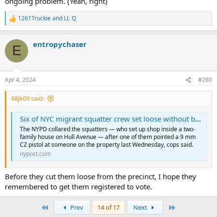
ongoing problem. (Yeah, right)
1261Truckie
and
Lt. Q
R
e
a
entropychaser
c
E
t
i
o
n
Apr 4, 2024
#280
s
:
68jk09 said:
Six of NYC migrant squatter crew set loose without bail after gun and drug bust as neighbors detail chaos on Bronx block
The NYPD collared the squatters — who set up shop inside a two-
family house on Hull Avenue — after one of them pointed a 9 mm
CZ pistol at someone on the property last Wednesday, cops said.
nypost.com
Before they cut them loose from the precinct, I hope they
remembered to get them registered to vote.
First
Last
Prev
14 of 17
Next