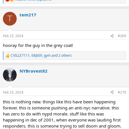
R
e
a
tem217
c
T
t
i
o
n
Feb 23, 2024
#269
s
:
hooray for the guy in the grey coat!
CVILLE7111
,
68jk09
,
gym
and 2 others
R
e
a
NYBravest82
c
t
i
o
n
Feb 23, 2024
#270
s
:
this is nothing new. things like this have been happening
forever. this is someone pushing an anti-nyc narrative. this
has zero to do with nypd morale. stuff like this was
happening in dec of 2001, when everyone was lauding first
responders. this is someone trying to sell doom and gloom.