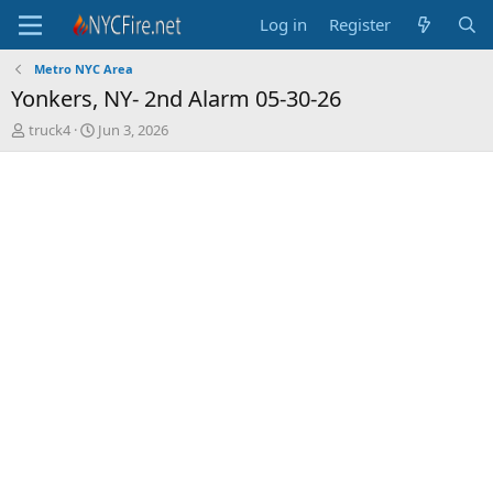
Log in
Register
Metro NYC Area
Yonkers, NY- 2nd Alarm 05-30-26
T
S
truck4
Jun 3, 2026
h
t
r
a
e
r
a
t
d
d
s
a
t
t
a
e
r
t
e
r