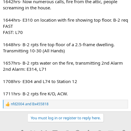
1642hrs- Now numerous calls, fire from the attic, people
screaming in the house.
1644hrs- E310 on location with fire showing top floor. B-2 req
FAST
FAST: L70
1648hrs- B-2 rpts fire top floor of a 2.5-frame dwelling.
Transmitting 10-30 (All Hands)
1657hrs- B-2 rpts water on the fire, transmitting 2nd Alarm
2nd Alarm: E314, L71
1708hrs- E304 and L74 to Station 12
1711hrs- B-2 rpts fire K/D, ACW.
nfd2004
and
Bx455818
R
e
a
You must log in or register to reply here.
c
t
i