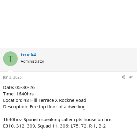
truck4
T
Administrator
Jun 3, 2026
#1
Date: 05-30-26
Time: 1640hrs
Location: 48 Hill Terrace X Rockne Road
Description: Fire top floor of a dwelling
1640hrs- Spanish speaking caller rpts house on fire.
E310, 312, 309, Squad 11, 306: L75, 72, R-1, B-2