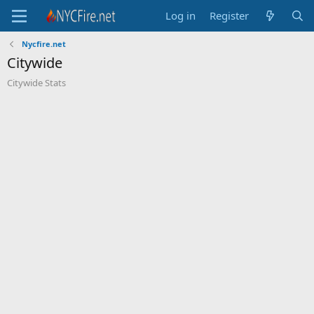
Log in
Register
Nycfire.net
Citywide
Citywide Stats