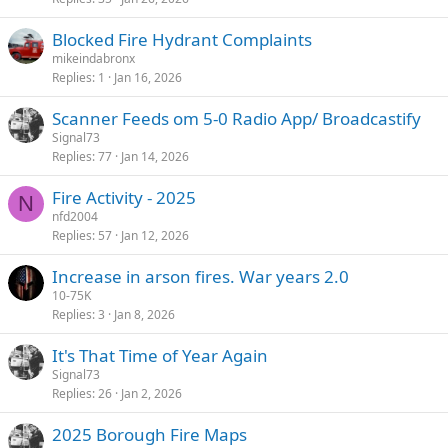
Blocked Fire Hydrant Complaints
mikeindabronx
Replies
1
Jan 16, 2026
Scanner Feeds om 5-0 Radio App/ Broadcastify
Signal73
Replies
77
Jan 14, 2026
Fire Activity - 2025
N
nfd2004
Replies
57
Jan 12, 2026
Increase in arson fires. War years 2.0
10-75K
Replies
3
Jan 8, 2026
It's That Time of Year Again
Signal73
Replies
26
Jan 2, 2026
2025 Borough Fire Maps