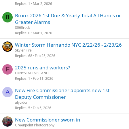
Replies
1
Mar 2, 2026
Bronx 2026 1st Due & Yearly Total All Hands or
8
Greater Alarms
8060rock
Replies
0
Mar 1, 2026
Winter Storm Hernando NYC 2/22/26 - 2/23/26
Skyler Fire
Replies
68
Feb 25, 2026
2025 runs and workers?
F
FDNYSTATENISLAND
Replies
1
Feb 11, 2026
New Fire Commissioner appoints new 1st
A
Deputy Commissioner
alycidon
Replies
5
Feb 5, 2026
New Commissioner sworn in
Greenpoint Photography