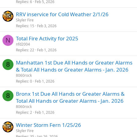
Replies
6
Feb 5, 2026
RRV inservice for Cold Weather 2/1/26
Skyler Fire
Replies
15
Feb 3, 2026
Total Fire Activity for 2025
N
nfd2004
Replies
22
Feb 1, 2026
Manhattan 1st Due All Hands or Greater Alarms
8
& Total All Hands or Greater Alarms - Jan. 2026
8060rock
Replies
0
Feb 1, 2026
Bronx 1st Due All Hands or Greater Alarms &
8
Total All Hands or Greater Alarms - Jan. 2026
8060rock
Replies
2
Feb 1, 2026
Winter Storm Fern 1/25/26
Skyler Fire
Replies
35
Jan 26, 2026