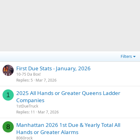
Filters
First Due Stats - January, 2026
10-75 Da Box!
Replies
5
Mar 7, 2026
2025 All Hands or Greater Queens Ladder
1
Companies
1stDueTruck
Replies
11
Mar 7, 2026
Manhattan 2026 1st Due & Yearly Total All
8
Hands or Greater Alarms
8060rock