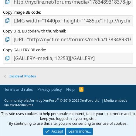
Copy image BB code
Copy URL BB code with thumbnail
Copy GALLERY BB code
Incident Photos
Terms and rules
Privacy policy
Help
R
S
S
®
Community platform by XenForo
© 2010-2025 XenForo Ltd.
|
Media embeds
via s9e/MediaSites
This site uses cookies to help personalise content, tailor your experience and to
keep you logged in if you register.
By continuing to use this site, you are consenting to our use of cookies.
Accept
Learn more…