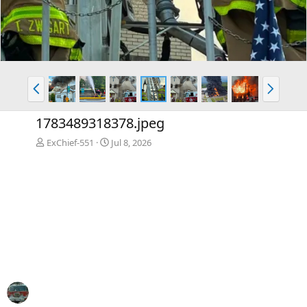
P
N
r
e
e
x
1783489318378.jpeg
v
t
ExChief-551
Jul 8, 2026