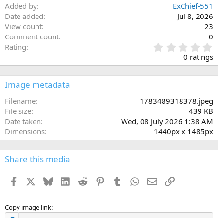
Added by
ExChief-551
Date added
Jul 8, 2026
View count
23
Comment count
0
0
Rating
.
0 ratings
0
0
s
Image metadata
t
a
Filename
1783489318378.jpeg
r
File size
439 KB
(
Date taken
Wed, 08 July 2026 1:38 AM
s
Dimensions
1440px x 1485px
)
Share this media
Facebook
X
Bluesky
LinkedIn
Reddit
Pinterest
Tumblr
WhatsApp
Email
Link
Copy image link