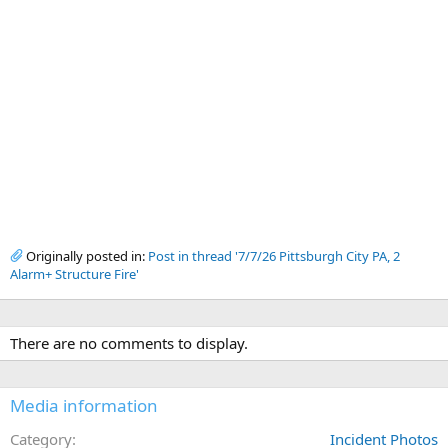
Originally posted in:
Post in thread '7/7/26 Pittsburgh City PA, 2
Alarm+ Structure Fire'
There are no comments to display.
Media information
Category
Incident Photos