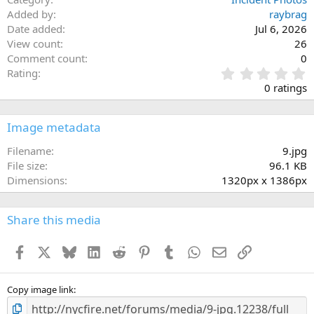
Added by
raybrag
Date added
Jul 6, 2026
View count
26
Comment count
0
0
Rating
.
0 ratings
0
0
s
Image metadata
t
a
Filename
9.jpg
r
File size
96.1 KB
(
Dimensions
1320px x 1386px
s
)
Share this media
Facebook
X
Bluesky
LinkedIn
Reddit
Pinterest
Tumblr
WhatsApp
Email
Link
Copy image link