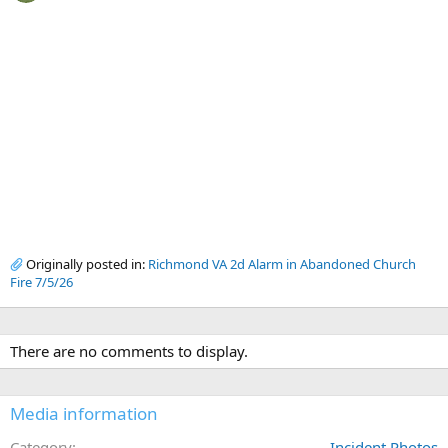
Originally posted in:
Richmond VA 2d Alarm in Abandoned Church
Fire 7/5/26
There are no comments to display.
Media information
Category
Incident Photos