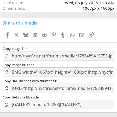
(
Date taken
Wed, 08 July 2026 1:43 AM
s
Dimensions
1067px x 1600px
)
Share this media
Facebook
X
Bluesky
LinkedIn
Reddit
Pinterest
Tumblr
WhatsApp
Email
Link
Copy image link
Copy image BB code
Copy URL BB code with thumbnail
Copy GALLERY BB code