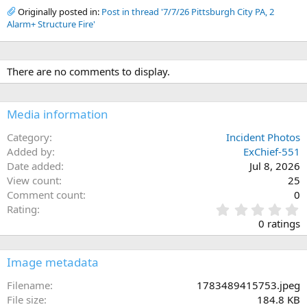
Originally posted in:
Post in thread '7/7/26 Pittsburgh City PA, 2
Alarm+ Structure Fire'
There are no comments to display.
Media information
Category
Incident Photos
Added by
ExChief-551
Date added
Jul 8, 2026
View count
25
Comment count
0
0
Rating
.
0 ratings
0
0
s
Image metadata
t
a
Filename
1783489415753.jpeg
r
File size
184.8 KB