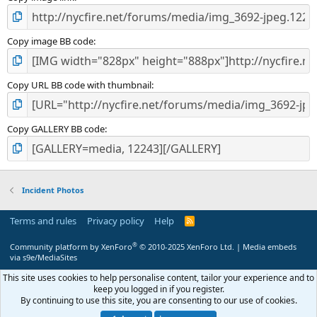
Copy image BB code
Copy URL BB code with thumbnail
Copy GALLERY BB code
Incident Photos
Terms and rules
Privacy policy
Help
R
S
S
®
Community platform by XenForo
© 2010-2025 XenForo Ltd.
|
Media embeds
via s9e/MediaSites
This site uses cookies to help personalise content, tailor your experience and to
keep you logged in if you register.
By continuing to use this site, you are consenting to our use of cookies.