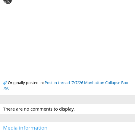
Originally posted in:
Post in thread '7/7/26 Manhattan Collapse Box
790'
There are no comments to display.
Media information