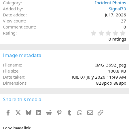
Category
Incident Photos
Added by
Signal73
Date added
Jul 7, 2026
View count
37
Comment count
0
0
Rating
.
0 ratings
0
0
s
Image metadata
t
a
Filename
IMG_3692.jpeg
r
File size
100.8 KB
(
Date taken
Tue, 07 July 2026 11:49 AM
s
Dimensions
828px x 888px
)
Share this media
Facebook
X
Bluesky
LinkedIn
Reddit
Pinterest
Tumblr
WhatsApp
Email
Link
Copy image link