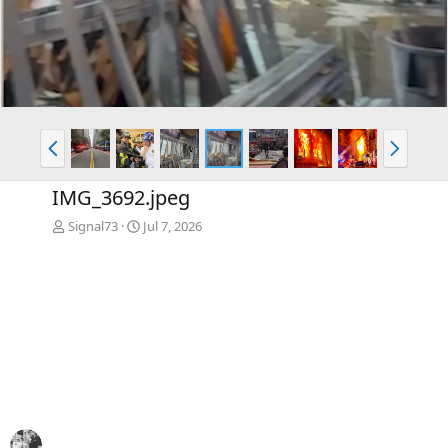
P
N
r
e
e
x
IMG_3692.jpeg
v
t
Signal73
Jul 7, 2026