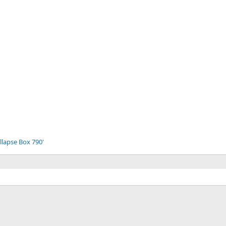
llapse Box 790'