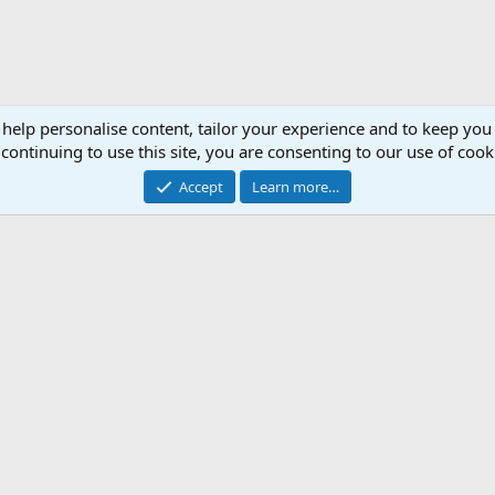
 help personalise content, tailor your experience and to keep you 
continuing to use this site, you are consenting to our use of cook
Accept
Learn more…