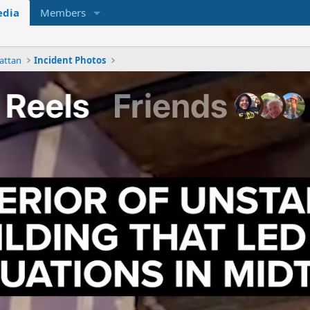
dia
Members
attan
Incident Photos