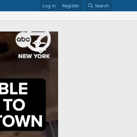
Log in
Register
Search