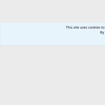
This site uses cookies to
By 