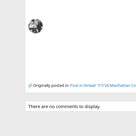
Originally posted in:
Post in thread '7/7/26 Manhattan Co
There are no comments to display.