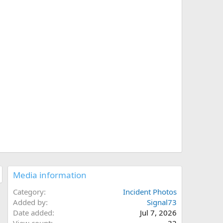
Media information
Category
Incident Photos
Added by
Signal73
Date added
Jul 7, 2026