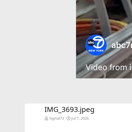
IMG_3693.jpeg
Signal73
Jul 7, 2026