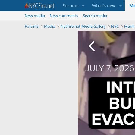
Forums
What's new
Me
New media
New comments
Search media
Forums
Media
Nycfire.net Media Gallery
NYC
Manh