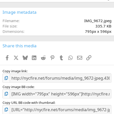
0
0
s
Image metadata
t
a
Filename
IMG_9672.jpeg
r
File size
335.7 KB
(
Dimensions
795px x 596px
s
)
Share this media
Facebook
X
Bluesky
LinkedIn
Reddit
Pinterest
Tumblr
WhatsApp
Email
Link
Copy image link
Copy image BB code
Copy URL BB code with thumbnail