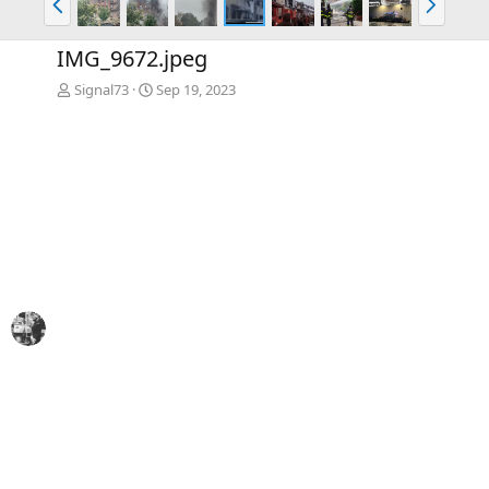
r
e
e
x
IMG_9672.jpeg
v
t
Signal73
Sep 19, 2023