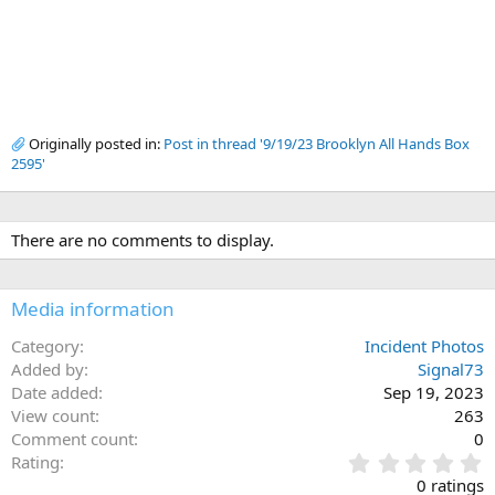
Originally posted in:
Post in thread '9/19/23 Brooklyn All Hands Box
2595'
There are no comments to display.
Media information
Category
Incident Photos
Added by
Signal73
Date added
Sep 19, 2023
View count
263
Comment count
0
0
Rating
.
0 ratings