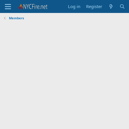
Log in
Register
Members