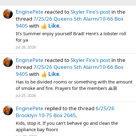
EnginePete
reacted to
Skyler Fire's post
in the
thread
7/25/26 Queens 5th Alarm/10-66 Box
9405
with
Like
.
It’s Summer enjoy yourself Brad! Here’s a lobster roll
for ya
Jul 26, 2026
EnginePete
reacted to
Skyler Fire's post
in the
thread
7/25/26 Queens 5th Alarm/10-66 Box
9405
with
Like
.
Has to be divided rooms or something with the amount
of smoke and fire. Prayers for the members 🙏🏼
Jul 25, 2026
EnginePete
replied to the thread
6/25/26
Brooklyn 10-75 Box 2045
.
Kids, stop it. If you can’t behave go and clean the
appliance bay floors