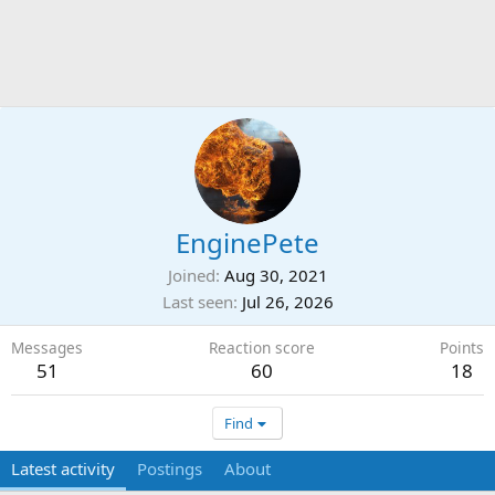
EnginePete
Joined
Aug 30, 2021
Last seen
Jul 26, 2026
Messages
Reaction score
Points
51
60
18
Find
Latest activity
Postings
About