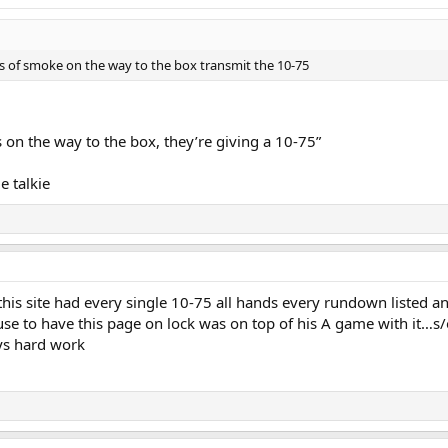
n 8. Ladder 16, your fast truck. I'm also getting a report of an infant in 6C
n searches in progress trucks opening up.
ts of smoke on the way to the box transmit the 10-75
is a vacant lot 3 is unknown at this time 4 is driveway fire is doubtful WATER ON 
apt is completely negative multiple ems units on scene
s on the way to the box, they’re giving a 10-75”
egative in fire apartment secondary searches underway
e talkie
ire apt negative
cident duration 29 minutes
his site had every single 10-75 all hands every rundown listed an
e to have this page on lock was on top of his A game with it…s/o t
ys hard work