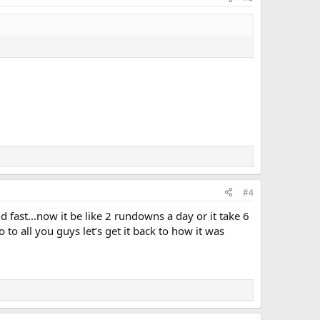
FIRE 1 (10-45) E-44 / L-2 All Hands engine and truck
#4
d fast…now it be like 2 rundowns a day or it take 6
o all you guys let’s get it back to how it was