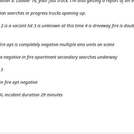
alion 8. Ladder 16, your fast truck. I'm also getting a report of an i
tion searches in progress trucks opening up.
 2 is a vacant lot 3 is unknown at this time 4 is driveway fire is do
ire apt is completely negative multiple ems units on scene
re negative in fire apartment secondary searches underway
 3
n fire apt negative
 incident duration 29 minutes