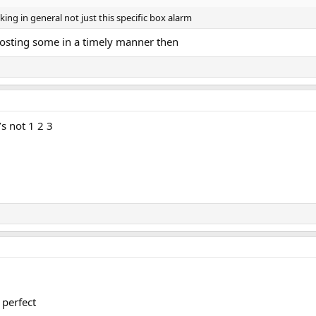
ng in general not just this specific box alarm
osting some in a timely manner then
t’s not 1 2 3
 perfect