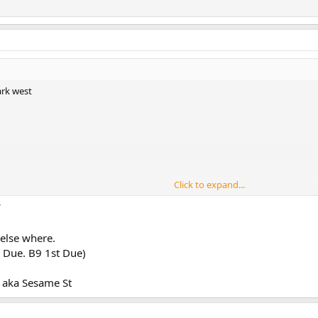
ark west
Click to expand...
 else where.
or smoke apt 5D / 3D smoke in multiple apts
 Due. B9 1st Due)
 apt 6C
aka Sesame St
ts of smoke on the way to the box transmit the 10-75