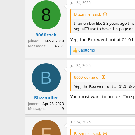
Jun 24, 2026
c
8
t
i
Blizzmiller said:
o
n
I remember like 2-3 years ago this
s
signal73 use to have this page on 
:
8060rock
Yep, the Box went out at 01:01 
Joined
Feb 9, 2018
Messages
4,731
Capttomo
R
e
a
Jun 24, 2026
c
B
t
i
8060rock said:
o
n
Yep, the Box went out at 01:01 & wa
s
:
You must want to argue…I’m spe
Blizzmiller
Joined
Apr 28, 2023
Messages
9
Jun 24, 2026
F
Blizzmiller said: