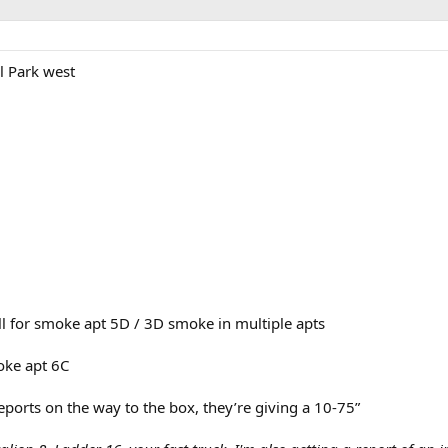
l Park west
l for smoke apt 5D / 3D smoke in multiple apts
oke apt 6C
reports on the way to the box, they’re giving a 10-75”