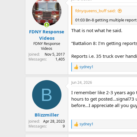
01:05 Manhattan Dispatch
Battalio
fdnyqueens_buff said:
01:07 BN-8 2 L/S 1 line in operatio
01:03 Bn-8 getting multiple repor
01:08 bn-8 Exposure 1 is a street 2 
That is not what he said.
FDNY Response
01:11 Bn-8 primary searches in fire 
Videos
“Battalion 8: I’m getting report
FDNY Response
01:23 DIV-3 primary Searches are n
Videos
Joined
Nov 5, 2017
Reports i.e. 35 truck over handi
01:25 DIV-3 updated 10-45 code 3
Messages
1,405
sydney1
01:26 DIV-3 secondary searches in f
R
e
01:27 DIV-3 U/C UNDER CONTROL in
a
Jun 24, 2026
c
Relocations
B
t
E-16 act E-39
I remember like 2-3 years ago t
i
E-37 act E-40
o
hours to get posted…signal73 us
L-34 act L-25
n
before…I appreciate all you gu
s
:
Blizzmiller
Joined
Apr 28, 2023
sydney1
R
Messages
9
e
a