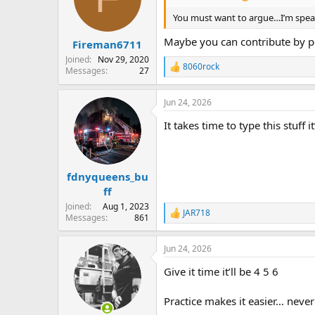
You must want to argue…I’m speaki
Maybe you can contribute by p
Fireman6711
Joined
Nov 29, 2020
8060rock
Messages
27
R
e
a
Jun 24, 2026
c
t
It takes time to type this stuff i
i
o
n
s
:
fdnyqueens_bu
ff
Joined
Aug 1, 2023
JAR718
R
Messages
861
e
a
Jun 24, 2026
c
t
Give it time it’ll be 4 5 6
i
o
n
Practice makes it easier… never
s