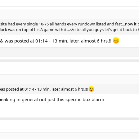
 site had every single 10-75 all hands every rundown listed and fast…now it 
lock was on top of his A game with it…s/o to all you guys let’s get it back t
& was posted at 01:14 - 13 min. later, almost 6 hrs.!!!
s posted at 01:14 - 13 min. later, almost 6 hrs.!!!
aking in general not just this specific box alarm