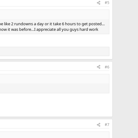
#5
be like 2 rundowns a day or it take 6 hours to get posted…
o how it was before…I appreciate all you guys hard work
#6
#7