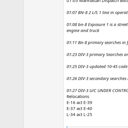
01:05 Manhattan Dispatch
Batt
01:07 BN-8 2 L/S 1 line in opera
01:08 bn-8 Exposure 1 is a street
engine and truck
01:11 Bn-8 primary searches in f
01:23 DIV-3 primary Searches a
01:25 DIV-3 updated 10-45 code
01:26 DIV-3 secondary searches i
01:27 DIV-3 U/C UNDER CONTROL
Relocations
E-16 act E-39
E-37 act E-40
L-34 act L-25