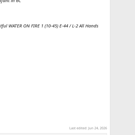
nfant in 6C
ubtful WATER ON FIRE 1 (10-45) E-44 / L-2 All Hands
Last edited:
Jun 24, 2026