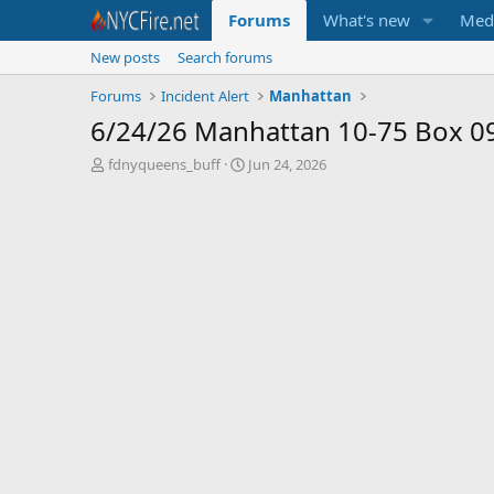
Forums
What's new
Med
New posts
Search forums
Forums
Incident Alert
Manhattan
6/24/26 Manhattan 10-75 Box 0
T
S
fdnyqueens_buff
Jun 24, 2026
h
t
r
a
e
r
a
t
d
d
s
a
t
t
a
e
r
t
e
r