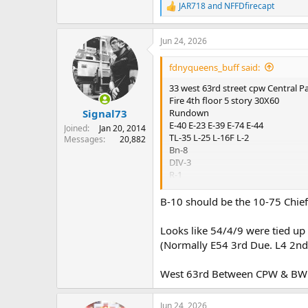
JAR718
and
NFFDfirecapt
R
e
a
Jun 24, 2026
c
t
i
fdnyqueens_buff said:
o
n
33 west 63rd street cpw Central P
s
Fire 4th floor 5 story 30X60
:
Rundown
Signal73
E-40 E-23 E-39 E-74 E-44
Joined
Jan 20, 2014
TL-35 L-25 L-16F L-2
Messages
20,882
Bn-8
DIV-3
R-1
SQ-18
RAC-1
B-10 should be the 10-75 Chief
Report
Looks like 54/4/9 were tied up
01:01 BN-8 received second call f
(Normally E54 3rd Due. L4 2nd
01:01 Bn-8 another call for smoke
West 63rd Between CPW & BW 
01:03 Bn-8 getting multiple repor
Jun 24, 2026