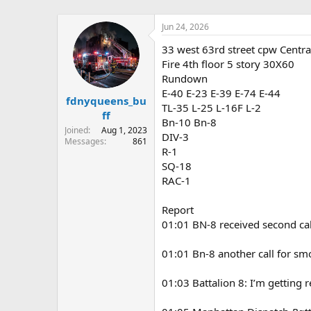
Jun 24, 2026
33 west 63rd street cpw Centra
Fire 4th floor 5 story 30X60
Rundown
E-40 E-23 E-39 E-74 E-44
fdnyqueens_bu
TL-35 L-25 L-16F L-2
ff
Bn-10 Bn-8
Joined
Aug 1, 2023
DIV-3
Messages
861
R-1
SQ-18
RAC-1
Report
01:01 BN-8 received second cal
01:01 Bn-8 another call for sm
01:03 Battalion 8: I’m getting 