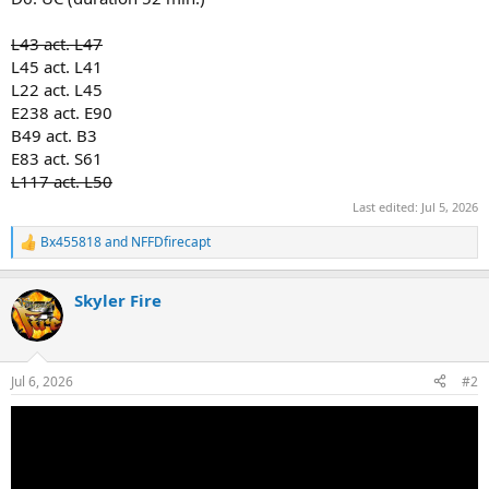
L43 act. L47
L45 act. L41
L22 act. L45
E238 act. E90
B49 act. B3
E83 act. S61
L117 act. L50
Last edited:
Jul 5, 2026
Bx455818
and
NFFDfirecapt
R
e
a
Skyler Fire
c
t
i
o
n
Jul 6, 2026
#2
s
: