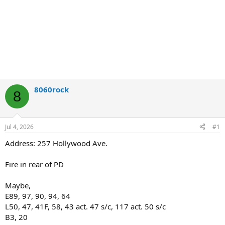
8060rock
8
Jul 4, 2026
#1
Address: 257 Hollywood Ave.
Fire in rear of PD
Maybe,
E89, 97, 90, 94, 64
L50, 47, 41F, 58, 43 act. 47 s/c, 117 act. 50 s/c
B3, 20