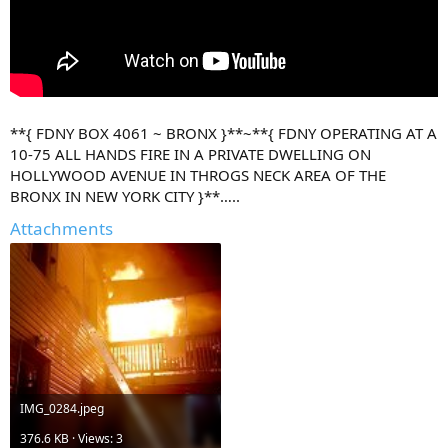
**{ FDNY BOX 4061 ~ BRONX }**~**{ FDNY OPERATING AT A
10-75 ALL HANDS FIRE IN A PRIVATE DWELLING ON
HOLLYWOOD AVENUE IN THROGS NECK AREA OF THE
BRONX IN NEW YORK CITY }**…..
Attachments
IMG_0284.jpeg
376.6 KB · Views: 3