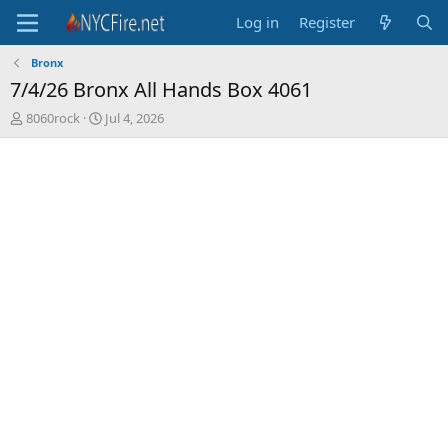
Log in
Register
Bronx
7/4/26 Bronx All Hands Box 4061
T
S
8060rock
Jul 4, 2026
h
t
r
a
e
r
a
t
d
d
s
a
t
t
a
e
r
t
e
r