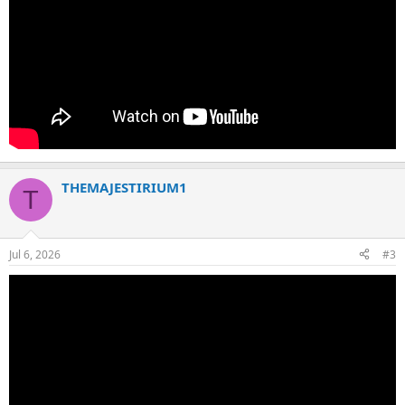
THEMAJESTIRIUM1
T
Jul 6, 2026
#3