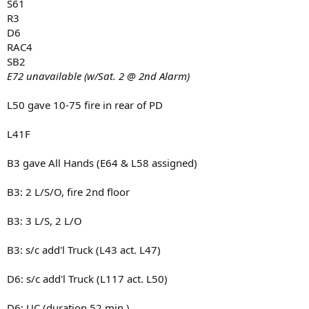
S61
R3
D6
RAC4
SB2
E72 unavailable (w/Sat. 2 @ 2nd Alarm)
L50 gave 10-75 fire in rear of PD
L41F
B3 gave All Hands (E64 & L58 assigned)
B3: 2 L/S/O, fire 2nd floor
B3: 3 L/S, 2 L/O
B3: s/c add'l Truck (L43 act. L47)
D6: s/c add'l Truck (L117 act. L50)
D6: UC (duration 52 min.)