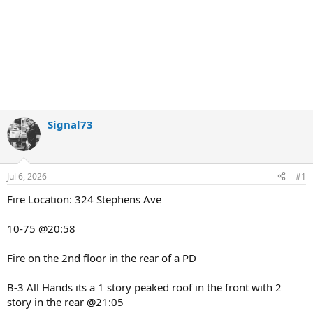
Signal73
Jul 6, 2026
#1
Fire Location: 324 Stephens Ave
10-75 @20:58
Fire on the 2nd floor in the rear of a PD
B-3 All Hands its a 1 story peaked roof in the front with 2
story in the rear @21:05