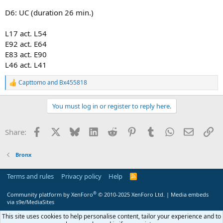
D6: UC (duration 26 min.)
L17 act. L54
E92 act. E64
E83 act. E90
L46 act. L41
Capttomo
and
Bx455818
R
e
a
You must log in or register to reply here.
c
t
i
Facebook
X
Bluesky
LinkedIn
Reddit
Pinterest
Tumblr
WhatsApp
Email
Li
Share:
o
n
s
Bronx
:
Terms and rules
Privacy policy
Help
R
S
S
®
Community platform by XenForo
© 2010-2025 XenForo Ltd.
|
Media embeds
via s9e/MediaSites
This site uses cookies to help personalise content, tailor your experience and to