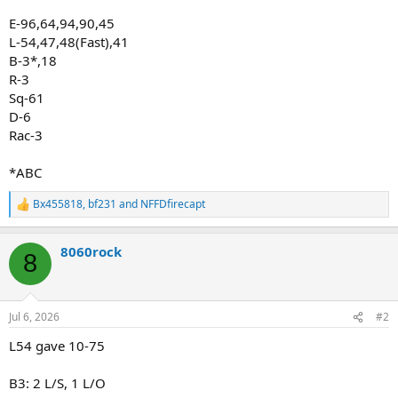
E-96,64,94,90,45
L-54,47,48(Fast),41
B-3*,18
R-3
Sq-61
D-6
Rac-3
*ABC
Bx455818
,
bf231
and
NFFDfirecapt
R
e
a
8060rock
c
8
t
i
o
n
Jul 6, 2026
#2
s
:
L54 gave 10-75
B3: 2 L/S, 1 L/O