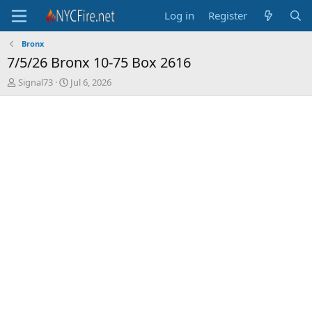
Log in
Register
Bronx
7/5/26 Bronx 10-75 Box 2616
T
S
Signal73
Jul 6, 2026
h
t
r
a
e
r
a
t
d
d
s
a
t
t
a
e
r
t
e
r