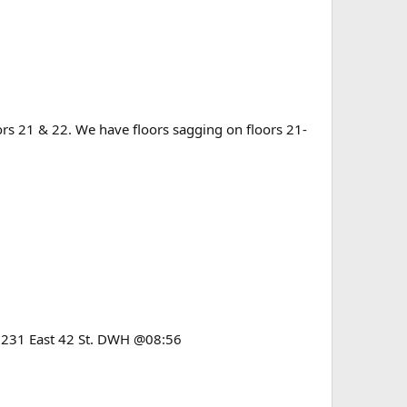
rs 21 & 22. We have floors sagging on floors 21-
 & 231 East 42 St. DWH @08:56