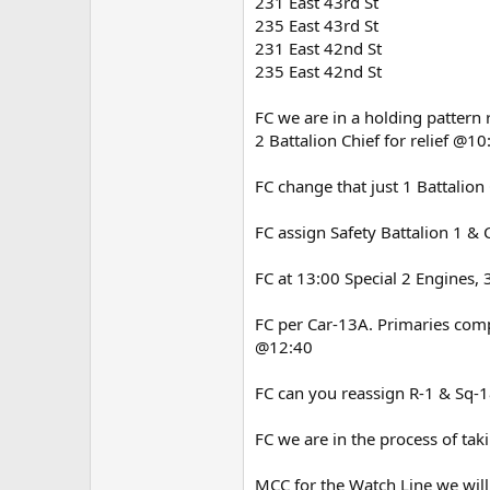
231 East 43rd St
235 East 43rd St
231 East 42nd St
235 East 42nd St
FC we are in a holding pattern
2 Battalion Chief for relief @10
FC change that just 1 Battalion
FC assign Safety Battalion 1 & 
FC at 13:00 Special 2 Engines, 3
FC per Car-13A. Primaries com
@12:40
FC can you reassign R-1 & Sq-1
FC we are in the process of t
MCC for the Watch Line we will