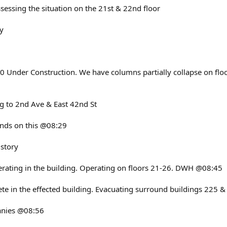
sessing the situation on the 21st & 22nd floor
y
0 Under Construction. We have columns partially collapse on floo
g to 2nd Ave & East 42nd St
ands on this @08:29
 story
perating in the building. Operating on floors 21-26. DWH @08:45
te in the effected building. Evacuating surround buildings 225
panies @08:56