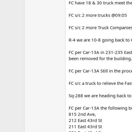
FC have 18 & 30 truck meet the
FC s/c 2 more trucks @09:05
FC s/c 2 more Truck Companies
R-4 we are 10-8 going back t
FC per Car-13A in 231-235 East
been removed for the buildin
FC per Car-13A Still in the pr
FC s/c a truck to relieve the F
Sq-288 we are heading back t
FC per Car-13A the following b
815 2nd Ave,
212 East 43rd St
211 East 43rd St