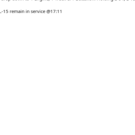
L-15 remain in service @17:11