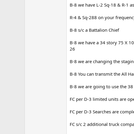
B-8 we have L-2 Sq-18 & R-1 as
R-4 & Sq-288 on your frequenc
B-8 s/c a Battalion Chief
B-8 we have a 34 story 75 X 10
26
B-8 we are changing the stagin
B-8 You can transmit the All H
B-8 we are going to use the 38
FC per D-3 limited units are o
FC per D-3 Searches are comple
FC s/c 2 additional truck com