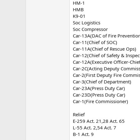
HM-1
HMB
K9-01
Soc Logistics
Soc Compressor
Car-13A(DAC of Fire Preventio
Car-11(Chief of SOC)
Car-11A(Chief of Rescue Ops)
Car-12(Chief of Safety & Inspe
Car-12A(Executive Officer-Chi
Car-2C(Acting Deputy Commissi
Car-2(First Deputy Fire Commis
Car-3(Chief of Department)
Car-23A(Press Duty Car)
Car-23D(Press Duty Car)
Car-1(Fire Commissioner)
Relief
E-259 Act. 21,28 Act. 65
L-55 Act. 2,54 Act. 7
B-1 Act. 9