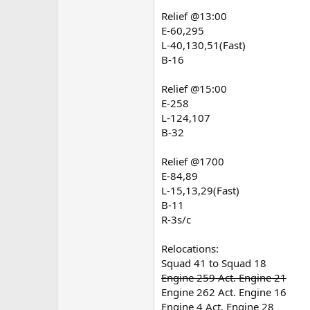
Relief @13:00
E-60,295
L-40,130,51(Fast)
B-16
Relief @15:00
E-258
L-124,107
B-32
Relief @1700
E-84,89
L-15,13,29(Fast)
B-11
R-3s/c
Relocations:
Squad 41 to Squad 18
Engine 259 Act. Engine 21
Engine 262 Act. Engine 16
Engine 4 Act. Engine 28