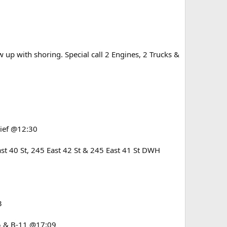
up with shoring. Special call 2 Engines, 2 Trucks &
elief @12:30
t 40 St, 245 East 42 St & 245 East 41 St DWH
3
15 & B-11 @17:09