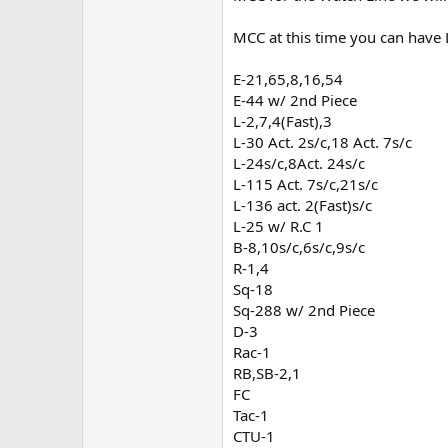
MCC at this time you can have 
E-21,65,8,16,54
E-44 w/ 2nd Piece
L-2,7,4(Fast),3
L-30 Act. 2s/c,18 Act. 7s/c
L-24s/c,8Act. 24s/c
L-115 Act. 7s/c,21s/c
L-136 act. 2(Fast)s/c
L-25 w/ R.C 1
B-8,10s/c,6s/c,9s/c
R-1,4
Sq-18
Sq-288 w/ 2nd Piece
D-3
Rac-1
RB,SB-2,1
FC
Tac-1
CTU-1