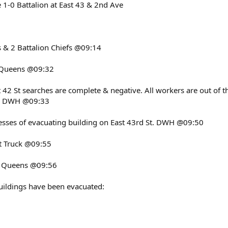
 1-0 Battalion at East 43 & 2nd Ave
 & 2 Battalion Chiefs @09:14
o Queens @09:32
 42 St searches are complete & negative. All workers are out of 
g. DWH @09:33
ocesses of evacuating building on East 43rd St. DWH @09:50
ast Truck @09:55
o Queens @09:56
uildings have been evacuated: