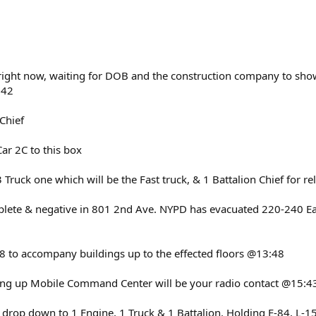
 right now, waiting for DOB and the construction company to show 
:42
 Chief
Car 2C to this box
 Truck one which will be the Fast truck, & 1 Battalion Chief for r
plete & negative in 801 2nd Ave. NYPD has evacuated 220-240 Eas
8 to accompany buildings up to the effected floors @13:48
aking up Mobile Command Center will be your radio contact @15:4
 drop down to 1 Engine, 1 Truck & 1 Battalion. Holding E-84, L-