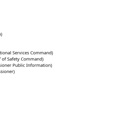
n)
ctional Services Command)
ef of Safety Command)
oner Public Information)
sioner)