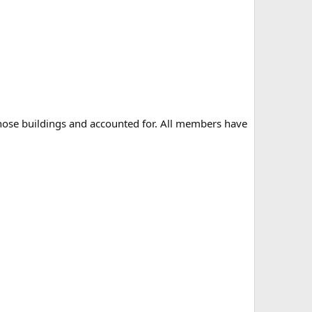
those buildings and accounted for. All members have