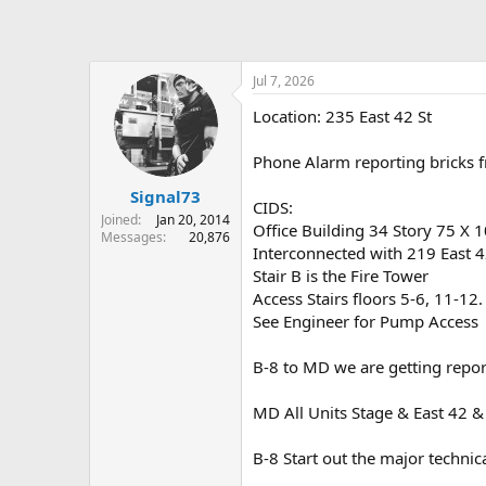
Jul 7, 2026
Location: 235 East 42 St
Phone Alarm reporting bricks f
Signal73
CIDS:
Joined
Jan 20, 2014
Office Building 34 Story 75 X 1
Messages
20,876
Interconnected with 219 East 4
Stair B is the Fire Tower
Access Stairs floors 5-6, 11-12
See Engineer for Pump Access
B-8 to MD we are getting repor
MD All Units Stage & East 42 &
B-8 Start out the major technic