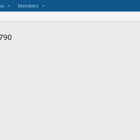
ia
Members
 790