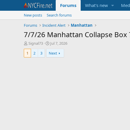
Forums
What's new
Med
New posts
Search forums
Forums
Incident Alert
Manhattan
7/7/26 Manhattan Collapse Box
T
S
Signal73
Jul 7, 2026
h
t
1
2
3
Next
r
a
e
r
a
t
d
d
s
a
t
t
a
e
r
t
e
r