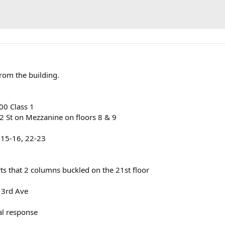
rom the building.
00 Class 1
2 St on Mezzanine on floors 8 & 9
. 15-16, 22-23
ts that 2 columns buckled on the 21st floor
 3rd Ave
al response