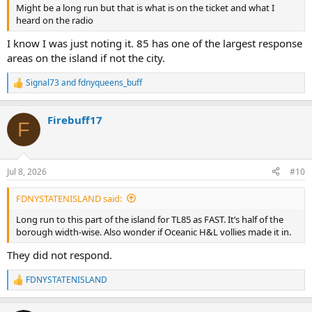
Might be a long run but that is what is on the ticket and what I
heard on the radio
I know I was just noting it. 85 has one of the largest response
areas on the island if not the city.
Signal73
and
fdnyqueens_buff
R
e
a
Firebuff17
c
F
t
i
o
n
Jul 8, 2026
#10
s
:
FDNYSTATENISLAND said:
Long run to this part of the island for TL85 as FAST. It’s half of the
borough width-wise. Also wonder if Oceanic H&L vollies made it in.
They did not respond.
FDNYSTATENISLAND
R
e
a