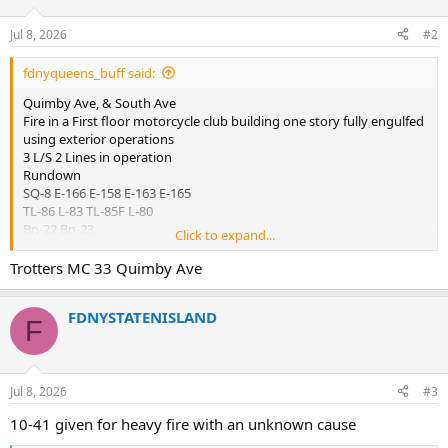
o
n
Jul 8, 2026
#2
s
:
fdnyqueens_buff said:
Quimby Ave, & South Ave
Fire in a First floor motorcycle club building one story fully engulfed
using exterior operations
3 L/S 2 Lines in operation
Rundown
SQ-8 E-166 E-158 E-163 E-165
TL-86 L-83 TL-85F L-80
Bn-22 Bn-23
Click to expand...
DIV-8
Rescue 5
Trotters MC 33 Quimby Ave
SQ-1
E-159 / Sat 5
FDNYSTATENISLAND
RAC-5
F
Relocations
Bn-48 act bn-22
L-114 act L-83
Jul 8, 2026
#3
L-172 act TL-86
10-41 given for heavy fire with an unknown cause
E-318 act E-163
E-155 act E-166