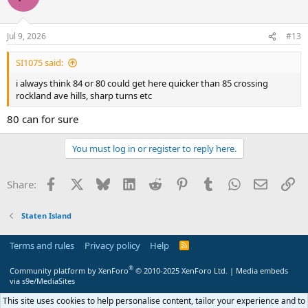
Jul 9, 2026
#13
SI1075 said:
i always think 84 or 80 could get here quicker than 85 crossing
rockland ave hills, sharp turns etc
80 can for sure
You must log in or register to reply here.
Facebook
X
Bluesky
LinkedIn
Reddit
Pinterest
Tumblr
WhatsApp
Email
Li
Share:
Staten Island
Terms and rules
Privacy policy
Help
R
S
S
®
Community platform by XenForo
© 2010-2025 XenForo Ltd.
|
Media embeds
via s9e/MediaSites
This site uses cookies to help personalise content, tailor your experience and to