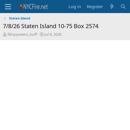
Log in
Register
Staten Island
7/8/26 Staten Island 10-75 Box 2574
T
S
fdnyqueens_buff
Jul 8, 2026
h
t
r
a
e
r
a
t
d
d
s
a
t
t
a
e
r
t
e
r