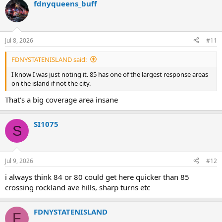
fdnyqueens_buff
c
t
i
o
n
Jul 8, 2026
#11
s
:
FDNYSTATENISLAND said:
I know I was just noting it. 85 has one of the largest response areas
on the island if not the city.
That’s a big coverage area insane
SI1075
S
Jul 9, 2026
#12
i always think 84 or 80 could get here quicker than 85
crossing rockland ave hills, sharp turns etc
FDNYSTATENISLAND
F