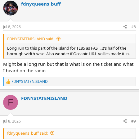
fdnyqueens_buff
Jul 8, 2026
#8
FDNYSTATENISLAND said:
Long run to this part of the island for TL85 as FAST. It’s half of the
borough width-wise. Also wonder if Oceanic H&L vollies made it in.
Might be a long run but that is what is on the ticket and what
I heard on the radio
FDNYSTATENISLAND
R
e
a
FDNYSTATENISLAND
c
F
t
i
o
n
Jul 8, 2026
#9
s
:
fdnyqueens_buff said: