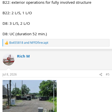
B22: exterior operations for fully involved structure
Relocations
Bn-48 act bn-22
L-114 act L-83
B22: 2 L/S, 1 L/O
L-172 act TL-86
E-318 act E-163
D8: 3 L/S, 2 L/O
E-155 act E-166
E-276 act E-165
D8: UC (duration 52 min.)
E-241 act E-158
Bx455818
and
NFFDfirecapt
R
e
a
Rich M
c
t
i
o
n
Jul 8, 2026
#5
s
: