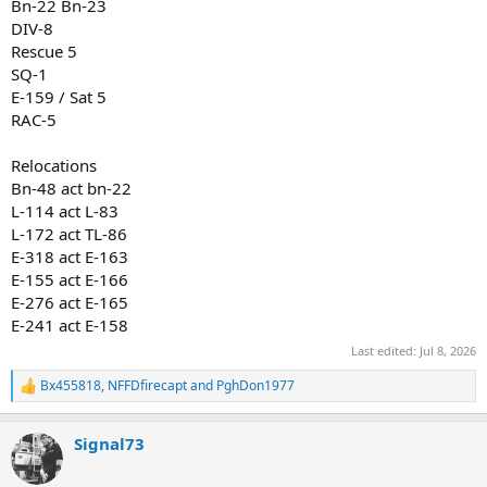
Bn-22 Bn-23
DIV-8
Rescue 5
SQ-1
E-159 / Sat 5
RAC-5
Relocations
Bn-48 act bn-22
L-114 act L-83
L-172 act TL-86
E-318 act E-163
E-155 act E-166
E-276 act E-165
E-241 act E-158
Last edited:
Jul 8, 2026
Bx455818
,
NFFDfirecapt
and
PghDon1977
R
e
a
Signal73
c
t
i