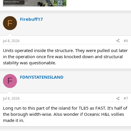
Firebuff17
F
Jul 8, 2026
#6
Units operated inside the structure. They were pulled out later
in the operation once fire was knocked down and structural
stability was questionable.
FDNYSTATENISLAND
F
Jul 8, 2026
#7
Long run to this part of the island for TL85 as FAST. It’s half of
the borough width-wise. Also wonder if Oceanic H&L vollies
made it in.