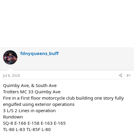
fdnyqueens_buff
Jul 8, 2026
#1
Quimby Ave, & South Ave
Trotters MC 33 Quimby Ave
Fire in a First floor motorcycle club building one story fully
engulfed using exterior operations
3 L/S 2 Lines in operation
Rundown
SQ-8 E-166 E-158 E-163 E-165
TL-86 L-83 TL-85F L-80