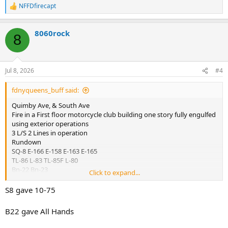
NFFDfirecapt
E-276 act E-165
R
E-241 act E-158
e
a
8060rock
c
8
t
i
o
n
Jul 8, 2026
#4
s
:
fdnyqueens_buff said:
Quimby Ave, & South Ave
Fire in a First floor motorcycle club building one story fully engulfed
using exterior operations
3 L/S 2 Lines in operation
Rundown
SQ-8 E-166 E-158 E-163 E-165
TL-86 L-83 TL-85F L-80
Bn-22 Bn-23
Click to expand...
DIV-8
Rescue 5
S8 gave 10-75
SQ-1
E-159 / Sat 5
B22 gave All Hands
RAC-5