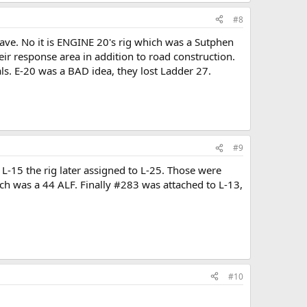
#8
grave. No it is ENGINE 20's rig which was a Sutphen
r response area in addition to road construction.
ls. E-20 was a BAD idea, they lost Ladder 27.
#9
L-15 the rig later assigned to L-25. Those were
h was a 44 ALF. Finally #283 was attached to L-13,
#10