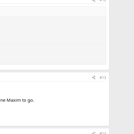
he brains that knows how to post them. I just don't have
#13
line Maxim to go.
#14