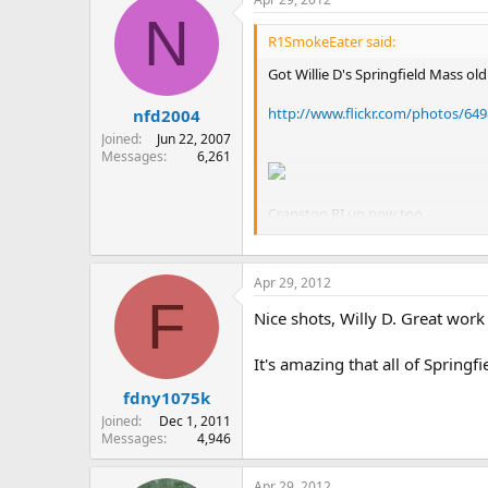
N
R1SmokeEater said:
Got Willie D's Springfield Mass ol
http://www.flickr.com/photos/6
nfd2004
Joined
Jun 22, 2007
Messages
6,261
Cranston RI up now too.
"r1smokeeater" has been doing a G
that skill.
Apr 29, 2012
F
Nice shots, Willy D. Great work
It's amazing that all of Spring
fdny1075k
Joined
Dec 1, 2011
Messages
4,946
Apr 29, 2012