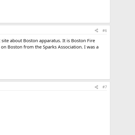
#6
t site about Boston apparatus. It is Boston Fire
s on Boston from the Sparks Association. I was a
#7