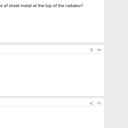
e of sheet metal at the top of the radiator?
#4
#5