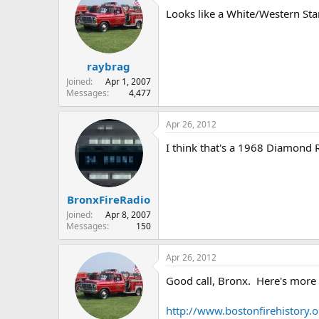
Looks like a White/Western Star
raybrag
Joined
Apr 1, 2007
Messages
4,477
Apr 26, 2012
I think that's a 1968 Diamond R
BronxFireRadio
Joined
Apr 8, 2007
Messages
150
Apr 26, 2012
Good call, Bronx. Here's more 
http://www.bostonfirehistory