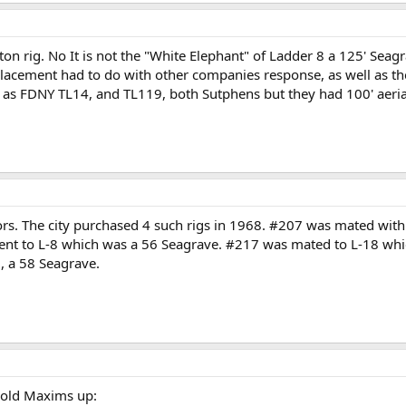
ston rig. No It is not the "White Elephant" of Ladder 8 a 125' Sea
cement had to do with other companies response, as well as thei
ry as FDNY TL14, and TL119, both Sutphens but they had 100' aeria
rs. The city purchased 4 such rigs in 1968. #207 was mated with 
nt to L-8 which was a 56 Seagrave. #217 was mated to L-18 whic
, a 58 Seagrave.
s old Maxims up: