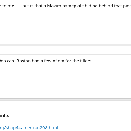
 to me . . . but is that a Maxim nameplate hiding behind that piec
eo cab. Boston had a few of em for the tillers.
info:
.org/shop44american208.html