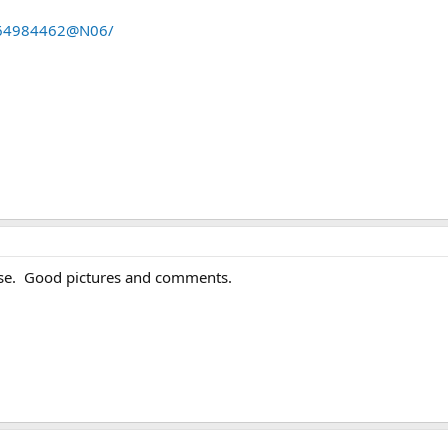
s/64984462@N06/
lse. Good pictures and comments.