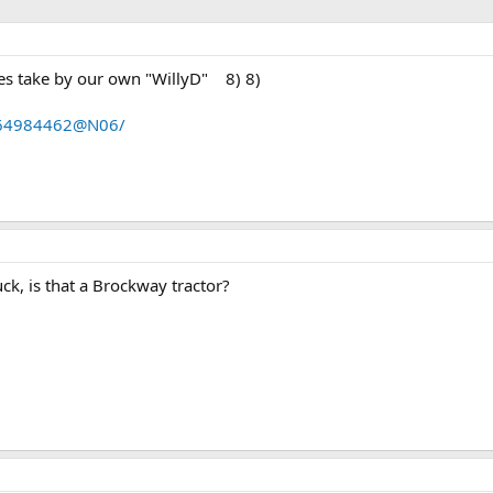
res take by our own "WillyD" 8) 8)
s/64984462@N06/
uck, is that a Brockway tractor?