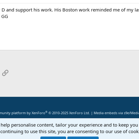
 D and support his work. His Boston work reminded me of my last
. GG
App
mail
Link
®
unity platform by XenForo
© 2010-2025 XenForo Ltd.
|
Media embeds via s9e/Media
 help personalise content, tailor your experience and to keep you 
continuing to use this site, you are consenting to our use of cook