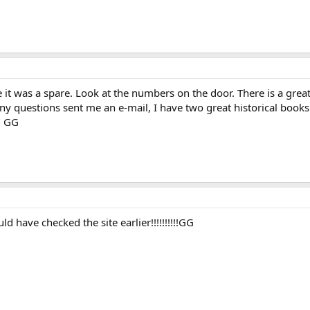
e it was a spare. Look at the numbers on the door. There is a grea
 any questions sent me an e-mail, I have two great historical book
. GG
d have checked the site earlier!!!!!!!!!!GG