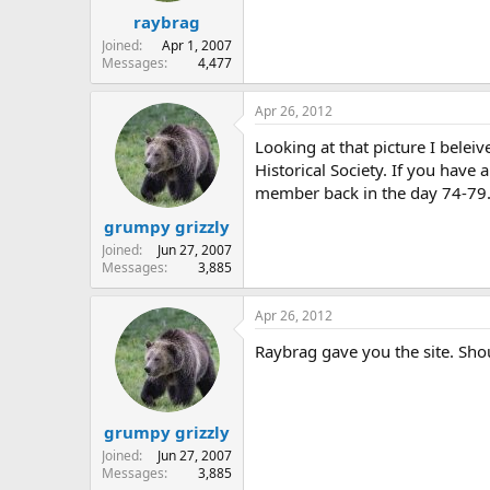
raybrag
Joined
Apr 1, 2007
Messages
4,477
Apr 26, 2012
Looking at that picture I beleiv
Historical Society. If you have
member back in the day 74-79
grumpy grizzly
Joined
Jun 27, 2007
Messages
3,885
Apr 26, 2012
Raybrag gave you the site. Shoul
grumpy grizzly
Joined
Jun 27, 2007
Messages
3,885