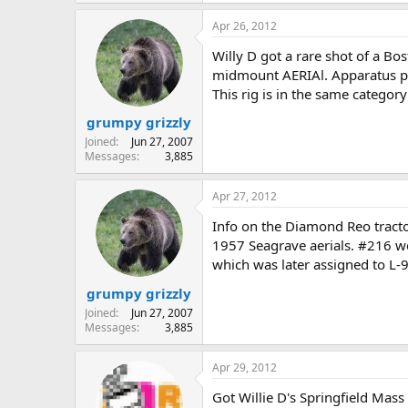
Apr 26, 2012
Willy D got a rare shot of a Bo
midmount AERIAl. Apparatus pla
This rig is in the same catego
grumpy grizzly
Joined
Jun 27, 2007
Messages
3,885
Apr 27, 2012
Info on the Diamond Reo tracto
1957 Seagrave aerials. #216 we
which was later assigned to L-9
grumpy grizzly
Joined
Jun 27, 2007
Messages
3,885
Apr 29, 2012
Got Willie D's Springfield Mas