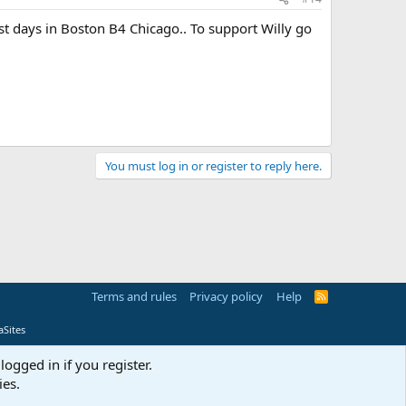
 days in Boston B4 Chicago.. To support Willy go
You must log in or register to reply here.
Terms and rules
Privacy policy
Help
R
S
S
Sites
logged in if you register.
ies.