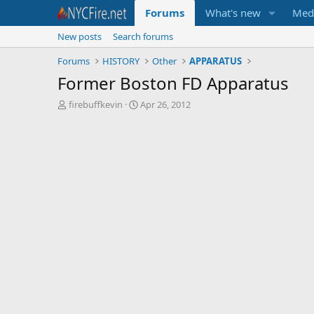
Forums
What's new
Med
New posts
Search forums
Forums
HISTORY
Other
APPARATUS
Former Boston FD Apparatus
T
S
firebuffkevin
Apr 26, 2012
h
t
r
a
e
r
a
t
d
d
s
a
t
t
a
e
r
t
e
r