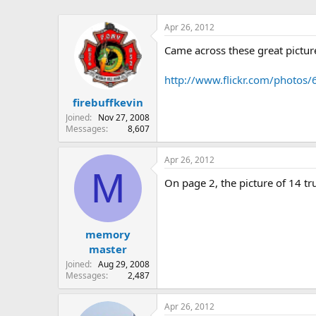
Apr 26, 2012
Came across these great pictu
http://www.flickr.com/photo
firebuffkevin
Joined
Nov 27, 2008
Messages
8,607
Apr 26, 2012
M
On page 2, the picture of 14 tr
memory
master
Joined
Aug 29, 2008
Messages
2,487
Apr 26, 2012