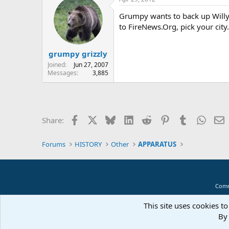
Grumpy wants to back up Willy
to FireNews.Org, pick your city
grumpy grizzly
Joined
Jun 27, 2007
Messages
3,885
Facebook
X
Bluesky
LinkedIn
Reddit
Pinterest
Tumblr
Whats
E
Share:
Forums
HISTORY
Other
APPARATUS
Comm
This site uses cookies to
By 