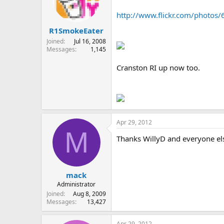
http://www.flickr.com/photo
R1SmokeEater
Joined
Jul 16, 2008
Messages
1,145
Cranston RI up now too.
Apr 29, 2012
M
Thanks WillyD and everyone e
mack
Administrator
Joined
Aug 8, 2009
Messages
13,427
Apr 29, 2012