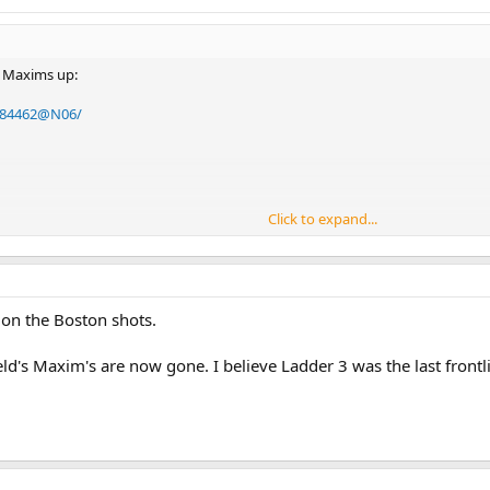
d Maxims up:
4984462@N06/
Click to expand...
reat job posting these pictures. I took the pictures but he's the guy with t
 on the Boston shots.
field's Maxim's are now gone. I believe Ladder 3 was the last front