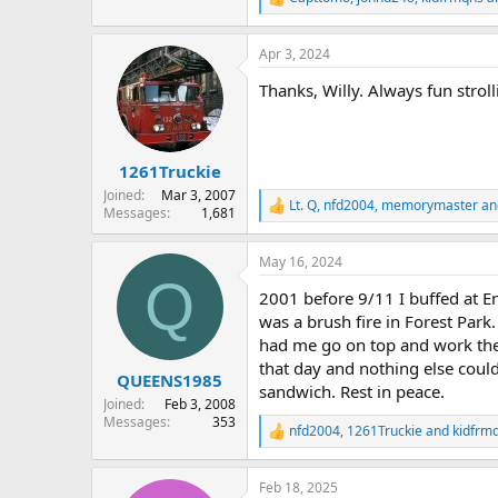
R
e
a
Apr 3, 2024
c
t
Thanks, Willy. Always fun stro
i
o
n
s
:
1261Truckie
Joined
Mar 3, 2007
Lt. Q
,
nfd2004
,
memorymaster
an
R
Messages
1,681
e
a
May 16, 2024
c
Q
t
2001 before 9/11 I buffed at E
i
o
was a brush fire in Forest Par
n
had me go on top and work the 
s
that day and nothing else coul
:
QUEENS1985
sandwich. Rest in peace.
Joined
Feb 3, 2008
Messages
353
nfd2004
,
1261Truckie
and
kidfrm
R
e
a
Feb 18, 2025
c