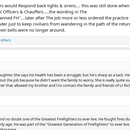
rs would Respond back lights & sirens.... this was still done when 
 Officers & Chauffers.....the wording in The
nned FH"....later after The Job more or less ordered the practice
nder just to keep civilians from wandering in the path of the retur
when bells were no longer around.
 others
ghter. She says his health has been a struggle, but he's sharp as a tack. He
out the job because he didn't want the family to worry. She is really quite s
er that allowed my brother and I to contact the family and friends of Lt Ric
d no doubt one of the Greatest Firefighters to ever live. He fought fires du
ly age. He was part of the "Greatest Generation of Firefighters" to ever li
 Magazine.