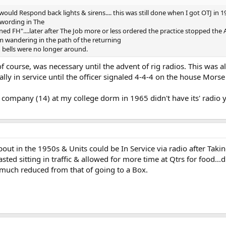
would Respond back lights & sirens.... this was still done when I got OTJ in 
e wording in The
 FH"....later after The Job more or less ordered the practice stopped the A
om wandering in the path of the returning
n bells were no longer around.
 course, was necessary until the advent of rig radios. This was als
cially in service until the officer signaled 4-4-4 on the house Mors
 company (14) at my college dorm in 1965 didn't have its' radio yet
out in the 1950s & Units could be In Service via radio after Ta
ted sitting in traffic & allowed for more time at Qtrs for food...dri
much reduced from that of going to a Box.