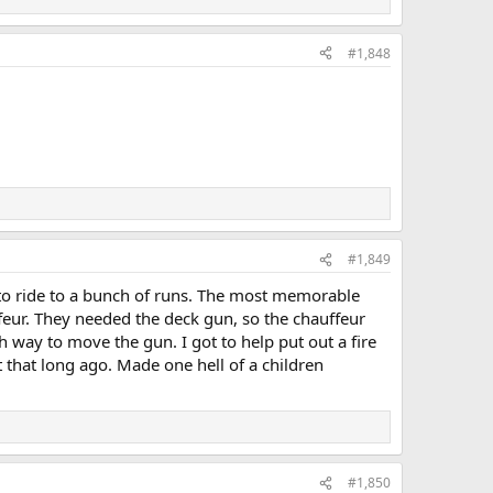
#1,848
#1,849
to ride to a bunch of runs. The most memorable
feur. They needed the deck gun, so the chauffeur
 way to move the gun. I got to help put out a fire
that long ago. Made one hell of a children
#1,850