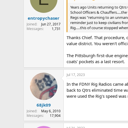
Years ago Units returning to Qtrs 
School Officers & Chauffers.....th
Regs was "returning to an unmanned
entropychaser
reminder just to keep civilians fr
Joined
Jun 27, 2017
Rig.....this of course stopped whe
Messages
1,731
Thanks Chief. That procedure, of
value district. You weren't offi
The Pittsburgh first-due engine
coats' pockets as a last resort.
Jul 17, 2023
In the FDNY Rig Radios came ab
back to Qtrs eliminated time was
were used the Rig's speed was 
68jk09
Joined
May 6, 2010
Messages
17,904