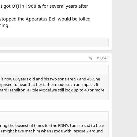
I got OTJ in 1968 & for several years after
 stopped the Apparatus Bell would be tolled
ning
#1,843
 is now 86 years old and his two sons are 57 and 45. She
urprised to hear that her father made such an impact. It
hard Hamilton, a Role Model we still look up to 40 or more
ring the busiest of times for the FDNY. I am so sad to hear
ve. I might have met him when I rode with Rescue 2 around