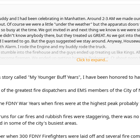
uddy and I had been celebrating in Manhatten. Around 2-3 AM we made our w
t. Of course we were a little "under the weather" but the apparatus doors 
 so busy at the time. We got invited in and next thing we know is we were s
 didn"t know anybody there, but they treated us GREAT. As we got into the 
nd I wanted to go. But the guys suggested we stay around. Anyway, Housewat
urth Alarm. I rode the Engine and my buddy rode the truck.
 stumble into the firehouse and the guys ended up treating us like Kings. A
become firemen. We ended up getting home in Bridgeport, Ct about noon t
Click to expand...
hat a Great 21st Birthday it was.
ot be done today. But what a Great time to grow up and be a buff (War Years),
to share about being a buff in the busy FDNY War Years. As time permits, if it"
his story called "My Younger Buff Years", I have been honored to h
 of the greatest fire dispatchers and EMS members of the City of
 the FDNY War Years when fires were at the highest peak probably
 runs for car fires and rubbish fires were staggering, there was 
in some of the city's busiest areas.
er when 300 FDNY Firefighters were laid off and several fire com