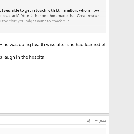
, I was able to get in touch with Lt Hamilton, who is now
arp as a tack". Your father and him made that Great rescue
er too that you might want to check out.
w he was doing health wise after she had learned of
s laugh in the hospital.
#1,844