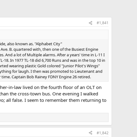
#1,841
de, also known as. "Alphabet City"
 Ave. B. quartered with, then one of the Busiest Engine
 And a lot of Multiple alarms. After a years' time in L-11 I
L-18. In 1977 TL-18 did 6,700 Runs and was in the top 10 in
ted wearing plastic Gold colored "Junior Pilot's Wings"
anything for laugh. I then was promoted to Lieutenant and
her time. Captain Bob Rainey FDNY Engine 26 retired.
er-in-law lived on the fourth floor of an OLT on
 than the cross-town bus. One evening I walked
r two; all false. I seem to remember them returning to
#1,842