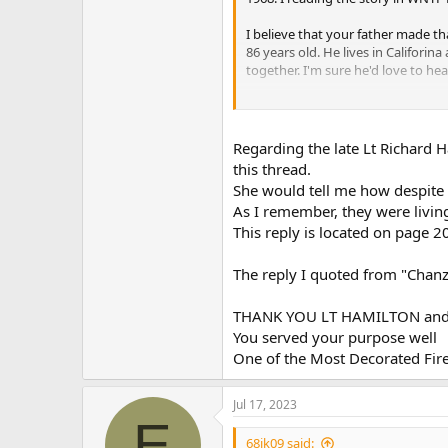
I believe that your father made th
86 years old. He lives in Califorin
together. I'm sure he'd love to he
I will do my best to pass this onto
Regarding the late Lt Richard 
this thread.
She would tell me how despite hi
As I remember, they were living 
This reply is located on page 
The reply I quoted from "Chanz
THANK YOU LT HAMILTON and C
You served your purpose well
One of the Most Decorated Fire
Jul 17, 2023
E
68jk09 said: