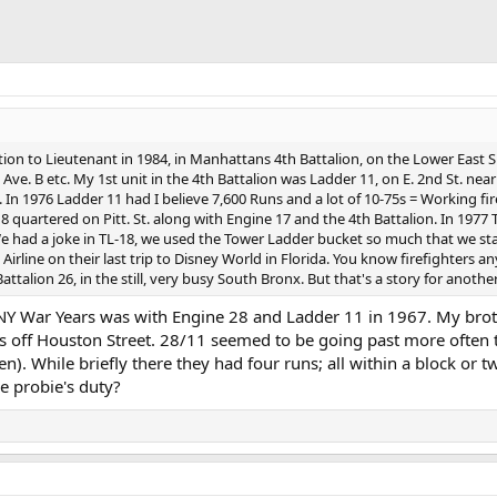
on to Lieutenant in 1984, in Manhattans 4th Battalion, on the Lower East Si
e. B etc. My 1st unit in the 4th Battalion was Ladder 11, on E. 2nd St. near
 1976 Ladder 11 had I believe 7,600 Runs and a lot of 10-75s = Working fires.
 quartered on Pitt. St. along with Engine 17 and the 4th Battalion. In 1977 T
e had a joke in TL-18, we used the Tower Ladder bucket so much that we star
rline on their last trip to Disney World in Florida. You know firefighters 
attalion 26, in the still, very busy South Bronx. But that's a story for anot
NY War Years was with Engine 28 and Ladder 11 in 1967. My broth
ors off Houston Street. 28/11 seemed to be going past more often
 then). While briefly there they had four runs; all within a block o
he probie's duty?