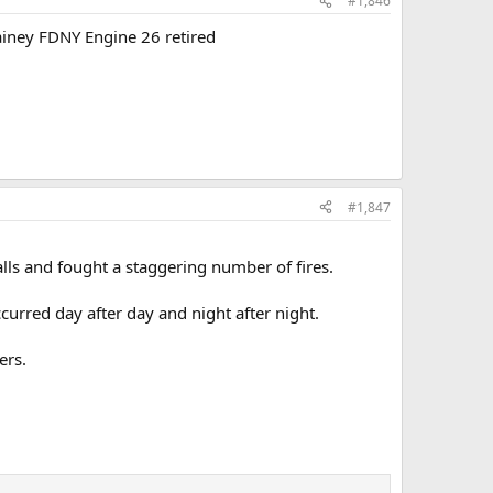
#1,846
ainey FDNY Engine 26 retired
#1,847
alls and fought a staggering number of fires.
curred day after day and night after night.
ers.