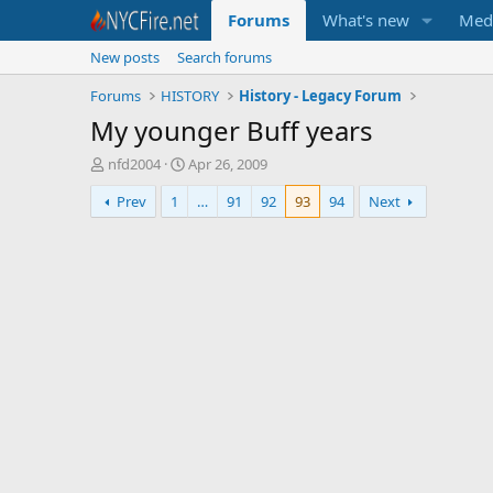
Forums
What's new
Med
New posts
Search forums
Forums
HISTORY
History - Legacy Forum
My younger Buff years
T
S
nfd2004
Apr 26, 2009
h
t
Prev
1
…
91
92
93
94
Next
r
a
e
r
a
t
d
d
s
a
t
t
a
e
r
t
e
r