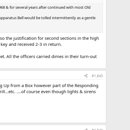
1968 & for several years after continued with most Old
pparatus Bell would be tolled intermittently as a gentle
o the justification for second sections in the high
e key and received 2-3 in return.
. All the officers carried dimes in their turn-out
#1,845
king Up from a Box however part of the Responding
ll...etc. ....of course even though lights & sirens