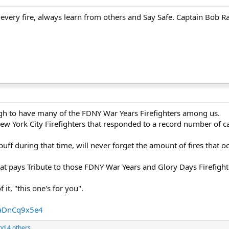
every fire, always learn from others and Say Safe. Captain Bob R
ugh to have many of the FDNY War Years Firefighters among us.
New York City Firefighters that responded to a record number of c
f during that time, will never forget the amount of fires that oc
hat pays Tribute to those FDNY War Years and Glory Days Firefight
 it, "this one's for you".
aDnCq9x5e4
d 4 others