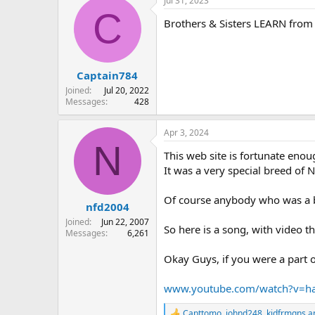
Jul 31, 2023
C
Brothers & Sisters LEARN from 
Captain784
Joined
Jul 20, 2022
Messages
428
Apr 3, 2024
N
This web site is fortunate eno
It was a very special breed of 
Of course anybody who was a buf
nfd2004
Joined
Jun 22, 2007
So here is a song, with video t
Messages
6,261
Okay Guys, if you were a part of
www.youtube.com/watch?v=h
Capttomo
,
johnd248
,
kidfrmqns
an