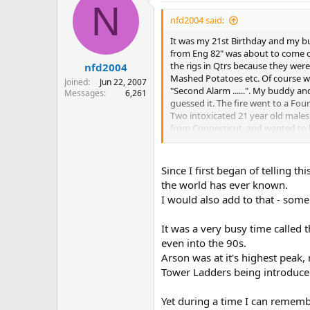
N
t
i
nfd2004 said:
o
n
It was my 21st Birthday and my b
s
from Eng 82" was about to come ou
:
the rigs in Qtrs because they were
nfd2004
Mashed Potatoes etc. Of course we
Joined
Jun 22, 2007
"Second Alarm ......". My buddy a
Messages
6,261
guessed it. The fire went to a Fo
Two intoxicated 21 year old males
from Connecticut, and wanted to 
smoke, and had a Hang over. BUT w
Of course things like this could n
I have a few more stories I"d like 
Since I first began of telling t
the world has ever known.
I would also add to that - some
It was a very busy time called
even into the 90s.
Arson was at it's highest peak,
Tower Ladders being introduced 
Yet during a time I can rememb