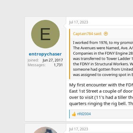
Jul 17, 2023
E
Captain784 said:
I worked from 1976, to my promoti
The Avenues were Named, Ave. A/ Av
Companies in the FDNY Engine 28. In
entropychaser
was transferred to Tower Ladder 18
Joined
Jun 27, 2017
the FDNY in Structural Workers. W
Messages
1,731
someone had gotten from United Ai
was assigned to covering spot in B
My first encounter with the FD
East 1st Street a couple of do
over to visit (11's had a tiller
quarters ringing the rig bell. T
nfd2004
R
e
a
Jul 17, 2023
c