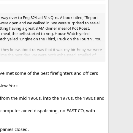
ay over to Eng 82/Lad 31s Qtrs. A book titled; "Report
were open and we walked in. We were surprised to see all
itting having a great 3 AM dinner meal of Pot Roast,
meal, the bells started to ring. House Watch yelled
ch yelled "Engine on the Third, Truck on the Fourth". You
ll they knew about us was that it was my birthday, we were
ime the next day. We were both exhausted, smelled of
 or on the job.
s okay, I"ll add them to this forum.
ave met some of the best firefighters and officers
 New York.
 from the mid 1960s, into the 1970s, the 1980s and
no computer aided dispatching, no FAST CO, with
panies closed.