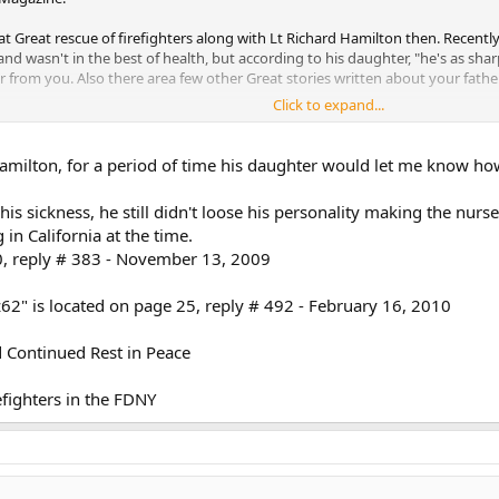
at Great rescue of firefighters along with Lt Richard Hamilton then. Recently
a and wasn't in the best of health, but according to his daughter, "he's as sh
ar from you. Also there area few other Great stories written about your fath
Click to expand...
 Lt Hamilton and his daughter. I'll send you an E-mail with more info.
Hamilton, for a period of time his daughter would let me know ho
s sickness, he still didn't loose his personality making the nurse
in California at the time.
20, reply # 383 - November 13, 2009
62" is located on page 25, reply # 492 - February 16, 2010
ontinued Rest in Peace
fighters in the FDNY