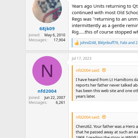
t
Years ago Units returning to Qt
i
o
continued with most Old School
n
Regs was "returning to an unma
s
intermittently as a gentle remi
:
68jk09
Rig.....this of course stopped 
Joined
May 6, 2010
Messages
17,904
johnd248
,
Bklynbuff76
,
Fabi
and 2
R
e
a
Jul 17, 2023
c
N
t
i
nfd2004 said:
o
n
I have heard from Lt Hamiltons dau
s
reports her father never talked ab
:
has been this web site and one oth
nfd2004
years later.
Joined
Jun 22, 2007
Messages
6,261
nfd2004 said:
Chenz62. Your father was a Hero an
that he passed away at such an ear
1968. I reading the story in WNYF