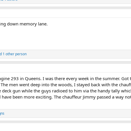
lling down memory lane.
d 1 other person
ngine 293 in Queens. I was there every week in the summer. Got 
k. The men went deep into the woods, I stayed back with the chauf
deck gun while the guys radioed to him via the handy tally which
d have been more exciting. The chauffeur Jimmy passed a way not 
qns