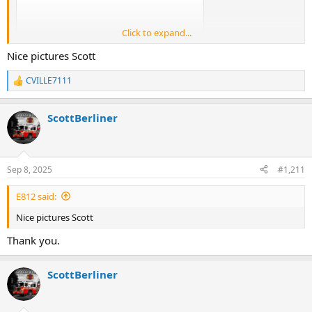
Click to expand...
Nice pictures Scott
CVILLE7111
R
e
a
ScottBerliner
c
t
i
o
n
Sep 8, 2025
#1,211
s
:
E812 said:
Nice pictures Scott
Thank you.
ScottBerliner