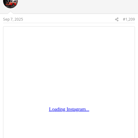
Sep 7, 2025
#1,209