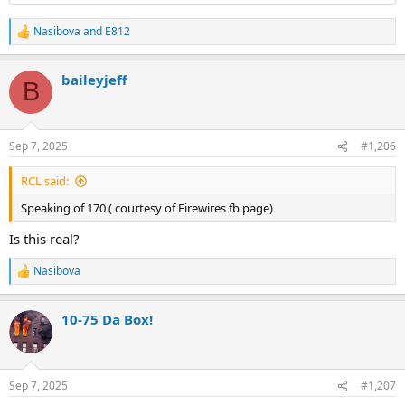
Nasibova
and
E812
R
e
a
baileyjeff
c
B
t
i
o
n
Sep 7, 2025
#1,206
s
:
RCL said:
Speaking of 170 ( courtesy of Firewires fb page)
Is this real?
Nasibova
R
e
a
10-75 Da Box!
c
t
i
o
n
Sep 7, 2025
#1,207
s