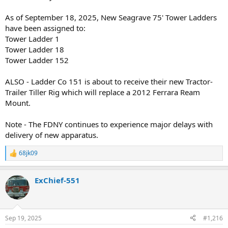
As of September 18, 2025, New Seagrave 75' Tower Ladders
have been assigned to:
Tower Ladder 1
Tower Ladder 18
Tower Ladder 152
ALSO - Ladder Co 151 is about to receive their new Tractor-
Trailer Tiller Rig which will replace a 2012 Ferrara Ream
Mount.
Note - The FDNY continues to experience major delays with
delivery of new apparatus.
68jk09
R
e
a
ExChief-551
c
t
i
o
n
Sep 19, 2025
#1,216
s