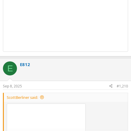
E812
E
Sep 8, 2025
#1,210
ScottBerliner said: