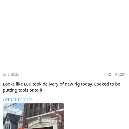
Jul 9, 2025
#1,201
Looks like L80 took delivery of new rig today. Looked to be
putting tools onto it.
Attachments