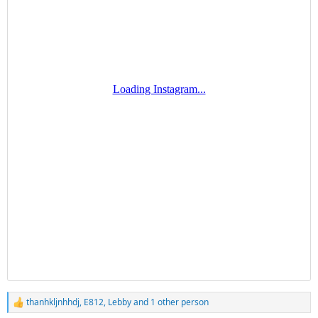
thanhkljnhhdj
,
E812
,
Lebby
and 1 other person
R
e