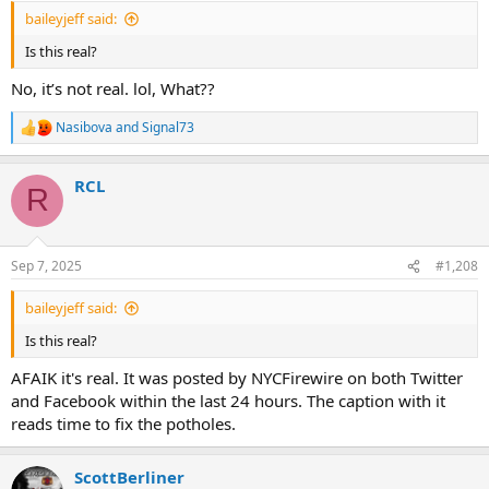
:
baileyjeff said:
Is this real?
No, it’s not real. lol, What??
Nasibova
and
Signal73
R
e
a
RCL
c
R
t
i
o
n
Sep 7, 2025
#1,208
s
:
baileyjeff said:
Is this real?
AFAIK it's real. It was posted by NYCFirewire on both Twitter
and Facebook within the last 24 hours. The caption with it
reads time to fix the potholes.
ScottBerliner