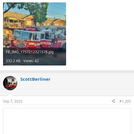
FB_IMG_1757212321578.jpg
232.2 KB · Views: 42
ScottBerliner
Sep 7, 2025
#1,205