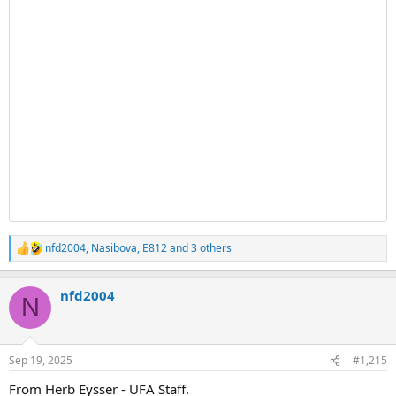
nfd2004
,
Nasibova
,
E812
and 3 others
R
e
a
nfd2004
c
N
t
i
o
n
Sep 19, 2025
#1,215
s
:
From Herb Eysser - UFA Staff.