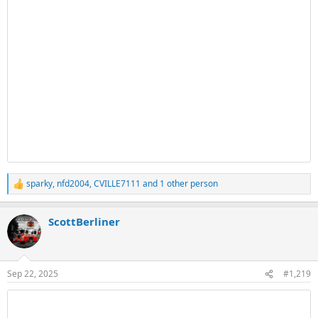
sparky
,
nfd2004
,
CVILLE7111
and 1 other person
R
e
a
ScottBerliner
c
t
i
o
n
Sep 22, 2025
#1,219
s
: