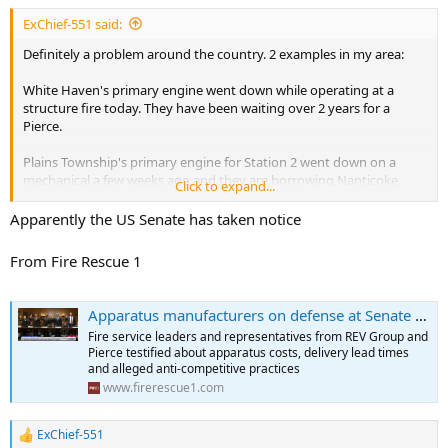
ExChief-551 said:
Definitely a problem around the country. 2 examples in my area:
White Haven's primary engine went down while operating at a
structure fire today. They have been waiting over 2 years for a
Pierce.
Plains Township's primary engine for Station 2 went down on a
mechanical a few weeks ago and they are borrowing Nanticoke
Click to expand...
City's spare. They have been waiting over 3 years for a Pierce.
Apparently the US Senate has taken notice
From Fire Rescue 1
Apparatus manufacturers on defense at Senate hearing
Fire service leaders and representatives from REV Group and
Pierce testified about apparatus costs, delivery lead times
and alleged anti-competitive practices
www.firerescue1.com
ExChief-551
R