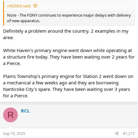
:
nfd2004 said:
Note - The FDNY continues to experience major delays with delivery
of new apparatus.
Definitely a problem around the country. 2 examples in my
area:
White Haven's primary engine went down while operating at
a structure fire today. They have been waiting over 2 years for
a Pierce.
Plains Township's primary engine for Station 2 went down on
a mechanical a few weeks ago and they are borrowing
Nanticoke City's spare. They have been waiting over 3 years
for a Pierce.
RCL
R
Sep 19, 2025
#1,217