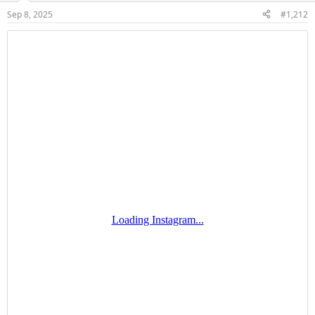
Sep 8, 2025
#1,212