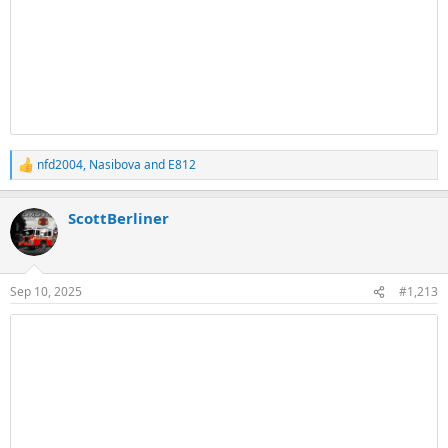
nfd2004
,
Nasibova
and
E812
R
e
a
ScottBerliner
c
t
i
o
n
Sep 10, 2025
#1,213
s
: