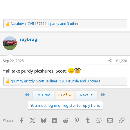
Nasibova
,
CVILLE7111
,
sparky
and 3 others
R
e
a
raybrag
c
t
i
o
n
Sep 22, 2025
#1,220
s
:
Y'all take purdy picshures, Scott.
grumpy grizzly
,
ScottBerliner
,
1261Truckie
and 3 others
R
e
a
First
Last
Prev
61 of 67
Next
c
t
You must log in or register to reply here.
i
o
n
Facebook
X
Bluesky
LinkedIn
Reddit
Pinterest
Tumblr
WhatsApp
Email
Li
Share:
s
: