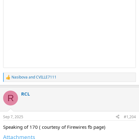
Nasibova
and
CVILLE7111
R
e
a
RCL
c
R
t
i
o
n
Sep 7, 2025
#1,204
s
:
Speaking of 170 ( courtesy of Firewires fb page)
Attachments