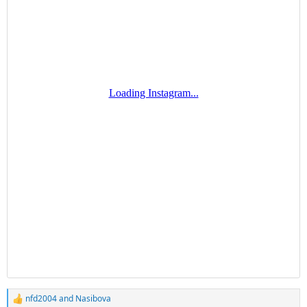
nfd2004
and
Nasibova
R