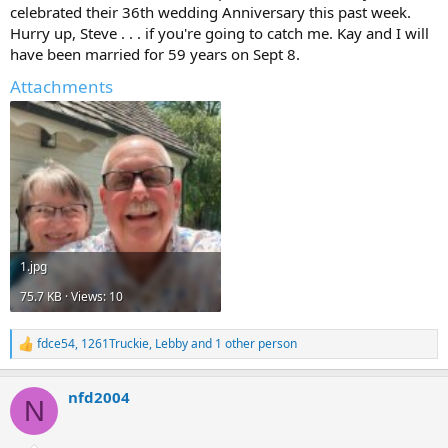
celebrated their 36th wedding Anniversary this past week.
Hurry up, Steve . . . if you're going to catch me. Kay and I will
have been married for 59 years on Sept 8.
Attachments
1.jpg
75.7 KB · Views: 10
fdce54
,
1261Truckie
,
Lebby
and 1 other person
R
e
a
nfd2004
c
N
t
i
o