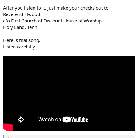
After you listen to it, just make your checks out to:
Reverend Elwood
c/o First Church of Discount House of Worship
Holy Land, Tenn.
Here is that song.
Listen carefully.