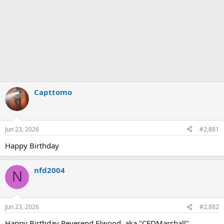
Capttomo
Jun 23, 2026
#2,881
Happy Birthday
nfd2004
N
Jun 23, 2026
#2,882
Happy Birthday Reverend Elwood, aka "CFDMarshall".