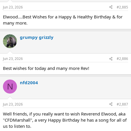
Jun 23, 2026
#2,885
Elwood....Best Wishes for a Happy & Healthy Birthday & for
many more.
grumpy grizzly
Jun 23, 2026
#2,886
Best wishes for today and many more Rev!
nfd2004
N
Jun 23, 2026
#2,887
Well friends, if you really want to wish Reverend Elwood, aka
"CFDMarshall", a very Happy Birthday he has a song for all of
us to listen to.