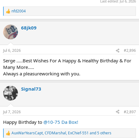
Last edited:
Jul 6, 2026
nfd2004
R
e
a
68jk09
c
t
i
o
n
Jul 6, 2026
#2,896
s
:
Serge .....Best Wishes For A Happy & Healthy Birthday & For
Many More.....
Always a pleasureworking with you.
Signal73
Jul 7, 2026
#2,897
Happy Birthday to
@10-75 Da Box!
AuxWarYearsCapt
,
CFDMarshal
,
ExChief-551
and 5 others
R