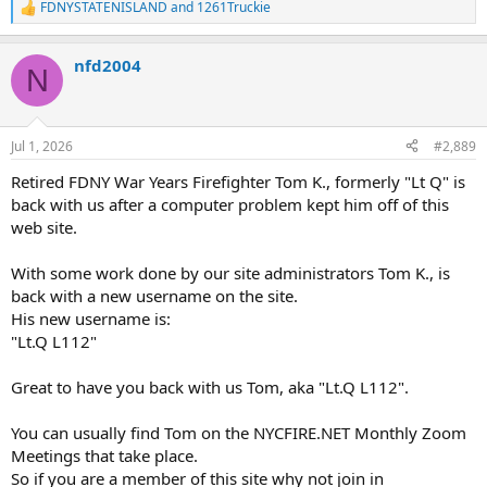
FDNYSTATENISLAND
and
1261Truckie
R
e
a
nfd2004
c
N
t
i
o
n
Jul 1, 2026
#2,889
s
:
Retired FDNY War Years Firefighter Tom K., formerly "Lt Q" is
back with us after a computer problem kept him off of this
web site.
With some work done by our site administrators Tom K., is
back with a new username on the site.
His new username is:
"Lt.Q L112"
Great to have you back with us Tom, aka "Lt.Q L112".
You can usually find Tom on the NYCFIRE.NET Monthly Zoom
Meetings that take place.
So if you are a member of this site why not join in