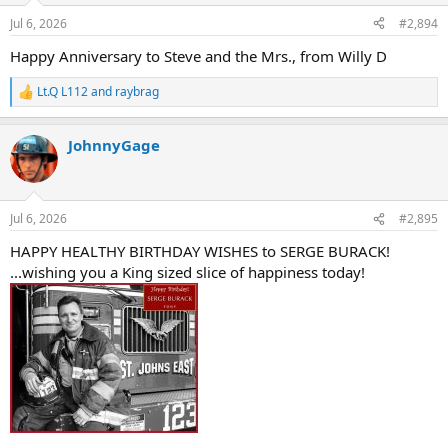
n
Jul 6, 2026
#2,894
s
:
Happy Anniversary to Steve and the Mrs., from Willy D
Lt.Q L112
and
raybrag
R
e
a
JohnnyGage
c
t
i
o
n
Jul 6, 2026
#2,895
s
:
HAPPY HEALTHY BIRTHDAY WISHES to SERGE BURACK!
...wishing you a King sized slice of happiness today!