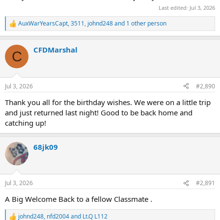
Last edited:
Jul 3, 2026
AuxWarYearsCapt
,
3511
,
johnd248
and 1 other person
R
e
a
CFDMarshal
c
C
t
i
o
n
Jul 3, 2026
#2,890
s
:
Thank you all for the birthday wishes. We were on a little trip
and just returned last night! Good to be back home and
catching up!
68jk09
Jul 3, 2026
#2,891
A Big Welcome Back to a fellow Classmate .
johnd248
,
nfd2004
and
Lt.Q L112
R