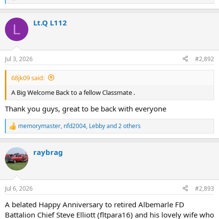
e
a
Lt.Q L112
c
L
t
i
o
n
Jul 3, 2026
#2,892
s
:
68jk09 said:
A Big Welcome Back to a fellow Classmate .
Thank you guys, great to be back with everyone
memorymaster
,
nfd2004
,
Lebby
and 2 others
R
e
a
raybrag
c
t
i
o
n
Jul 6, 2026
#2,893
s
:
A belated Happy Anniversary to retired Albemarle FD
Battalion Chief Steve Elliott (fltpara16) and his lovely wife who