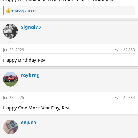
entropychaser
R
e
a
Signal73
c
t
i
o
n
Jun 23, 2026
#2,883
s
:
Happy Birthday Rev
raybrag
Jun 23, 2026
#2,884
Happy One More Year Day, Rev!
68jk09