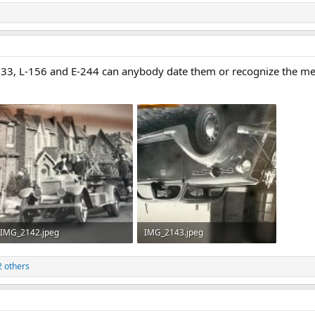
n 33, L-156 and E-244 can anybody date them or recognize the 
IMG_2142.jpeg
IMG_2143.jpeg
502.5 KB · Views: 39
405 KB · Views: 43
 others