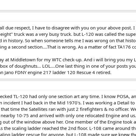
l due respect, I have to disagree with you on your above post. I k
eight" truck was a very busy truck. but L-120 was called the supe
 in history. So when someone tells me I was wrong on that histo
g a second section....That is wrong. As a matter of fact TA176 corr
 May at Middletown for my WTC check-up. And i will bring you my
he box of doughnuts... LOL....One last thing in one of your posts 
man Jano FDNY engine 217 ladder 120 Rescue 4 retired.
checked TL-120 had only one section art any time. I know POSA, 
incident I had back in the Mid 1970's. I was working a Detail to S
at time the Satellites ran with just 2 firefighters & no officer.
nearby 10-75 and arrived with only one relocated Engine and us
 out of the window above her. One member of the Engine took a s
 As the scaling ladder reached the 2nd floor. L-108 came around th
caling ladder rescue for anyone, but L-108 made sure we knew th