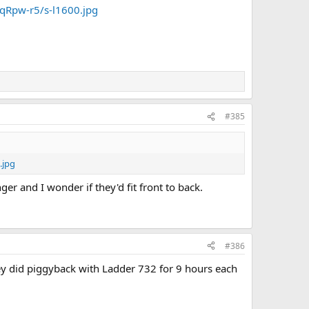
Rpw-r5/s-l1600.jpg
#385
.jpg
er and I wonder if they'd fit front to back.
#386
y did piggyback with Ladder 732 for 9 hours each