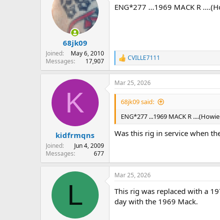
t
ENG*277 ...1969 MACK R ....(How
i
o
n
s
:
68jk09
Joined
May 6, 2010
CVILLE7111
R
Messages
17,907
e
a
Mar 25, 2026
c
K
t
i
68jk09 said:
o
n
ENG*277 ...1969 MACK R ....(Howie C
s
:
Was this rig in service when th
kidfrmqns
Joined
Jun 4, 2009
Messages
677
Mar 25, 2026
L
This rig was replaced with a 
day with the 1969 Mack.