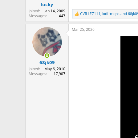
lucky
Joined
Jan 14, 2009
CVILLE7111
,
kidfrmqns
and
68jk0
R
Messages
447
e
a
Mar 25, 2026
c
t
i
o
n
s
:
68jk09
Joined
May 6, 2010
Messages
17,907