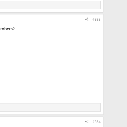
#383
members?
#384