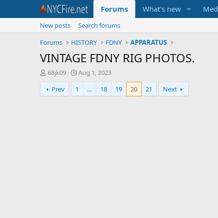
Forums
What's new
Med
New posts
Search forums
Forums
HISTORY
FDNY
APPARATUS
VINTAGE FDNY RIG PHOTOS.
T
S
68jk09
Aug 1, 2023
h
t
Prev
1
…
18
19
20
21
Next
r
a
e
r
a
t
d
d
s
a
t
t
a
e
r
t
e
r