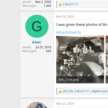
Joined
Nov 2, 2020
CVILLE7111
Messages
1,420
R
e
a
Mar 24, 2026
c
G
t
I was given these photos of B
i
o
Attachments
n
s
:
GeoC
Joined
Jul 25, 2018
Messages
636
IMG_2144.jpeg
680.1 KB · Views: 41
alf2109
,
CVILLE7111
,
68jk09
and 2
R
e
a
Mar 25, 2026
c