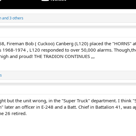
n
and 3 others
68, Fireman Bob ( Cuckoo) Canberg (L120) placed the "HORNS" ato
 1968-1974 , L120 responded to over 50,000 alarms. Though,the
e high and proud! THE TRADION CONTINUES ,,,
s
right but the unit wrong, in the "Super Truck" department. I think
" later an officer in E-248 and a Batt. Chief in Battalion 41, was 
e 26 retired.