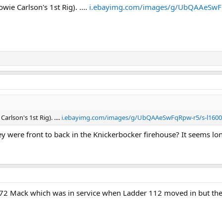
ie Carlson's 1st Rig). ....
i.ebayimg.com/images/g/UbQAAeSwFq
arlson's 1st Rig). ....
i.ebayimg.com/images/g/UbQAAeSwFqRpw-r5/s-l1600
ey were front to back in the Knickerbocker firehouse? It seems long
1972 Mack which was in service when Ladder 112 moved in but the