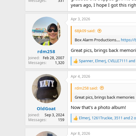
Messages
331
years ago, I hope I got this ri
Apr 3, 2026
68jk09 said:
Box Alarm Productions....
https:/
Great pics, brings back memor
rdm258
Joined
Feb 28, 2007
Spanner
,
Elmerj
,
CVILLE7111
and 
Messages
1,320
R
e
a
Apr 4, 2026
c
t
i
rdm258 said:
o
n
Great pics, brings back memories
s
:
Now that's a photo album!
OldGoat
Joined
Sep 3, 2024
Elmerj
,
1261Truckie
,
3511
and 2 o
Messages
159
R
e
a
Apr 8, 2026
c