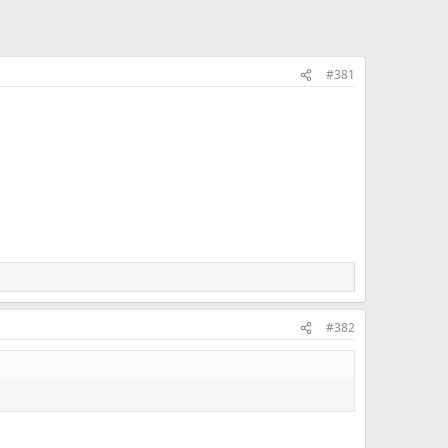
#381
#382