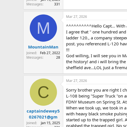
Messages
331
Mar 27, 2026
M
^^^^^^^^^^Hello Capt... With al
I agree that " one hundred and 
ladder 120., a company steeped
post. you referenced L-120 havin
MountainMan
!!!
Joined
Feb 27, 2022
God willing, I will see you in
Messages
28
the history! and i will bring t
sheffield ave...LOL Just a fire
Mar 27, 2026
C
Sorry brother you are right I 
L-108 being "Super Truck "on an 
FDNY Museum on Spring St. At th
When we took up, we took in a 
captaindewey5
with heavy black smoke pulsing
0267021@gm
started up to the trapped girl.
Joined
Jan 15, 2025
grabbed the trapped girl. No s