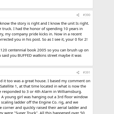
#390
now the story is right and I know the unit Is right.
r truck. I had the honor of spending 10 years in
ry, my company pride kicks in. Now in a recent
ected you in his post. So as I see it, your 0 for 2!
 L120 centennial book 2005 so you can brush up on
you said you BUFFED watkins street maybe it was
#391
and it too was a great house. I based my comment on
atellite 1, at that time located in what is now the
 We responded to 3 or 4th Alarm in Williamsburg.
. A young girl was hanging out a 3rd floor window
caling ladder off the Engine Co. rig, and we
e corner and quickly raised their aerial ladder and
ey were "Super Truck". All this happened over 50