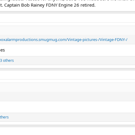
ght. Captain Bob Rainey FDNY Engine 26 retired.
/boxalarmproductions.smugmug.com/Vintage-pictures-/Vintage-FDNY-/
ies
3 others
thers