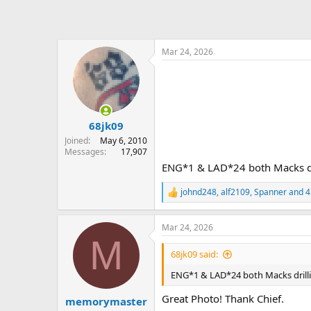
Mar 24, 2026
68jk09
Joined
May 6, 2010
Messages
17,907
ENG*1 & LAD*24 both Macks dri
johnd248
,
alf2109
,
Spanner
and 4
R
e
a
Mar 24, 2026
c
M
t
i
68jk09 said:
o
n
ENG*1 & LAD*24 both Macks drilli
s
:
Great Photo! Thank Chief.
memorymaster