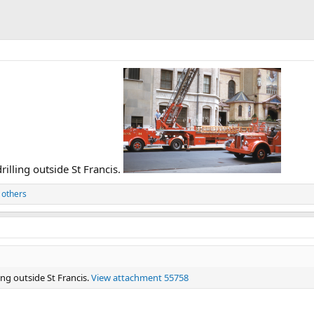
lling outside St Francis.
 others
ng outside St Francis.
View attachment 55758