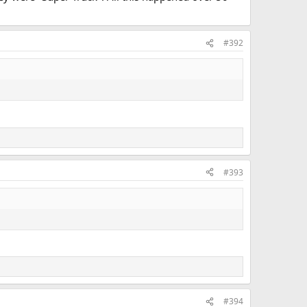
#392
#393
#394