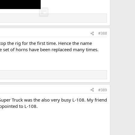
#388
p the rig for the first time. Hence the name
 set of horns have been replaceed many times.
#389
 "Super Truck was the also very busy L-108. My friend
appointed to L-108.