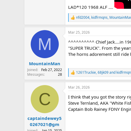
LAD*120 1968 ALF ....
nfd2004
,
kidfrmqns
,
MountainMa
R
e
a
Mar 25, 2026
c
M
t
^^^^^^^^^^ Chief Jack....in 19
i
o
"SUPER TRUCK". From the years
n
The horns adorement still rid
s
:
MountainMan
Joined
Feb 27, 2022
1261Truckie
,
68jk09
and
kidfrmqn
R
Messages
28
e
a
Mar 26, 2026
c
C
t
I think that you got the story 
i
o
Steve Ternland, AKA "White Fish
n
Captain Bob Rainey FDNY Engin
s
:
captaindewey5
0267021@gm
Joined
Jan 15, 2025