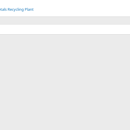
tals Recycling Plant