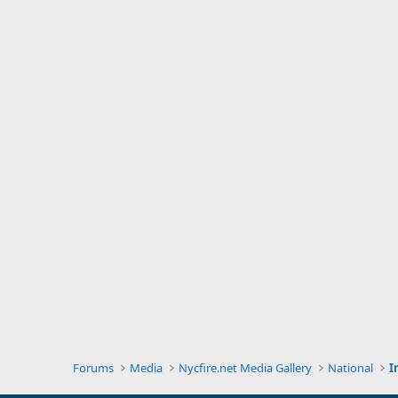
Forums
Media
Nycfire.net Media Gallery
National
I