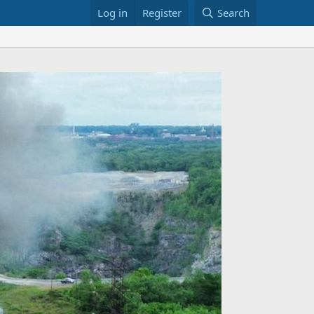
Log in
Register
Search