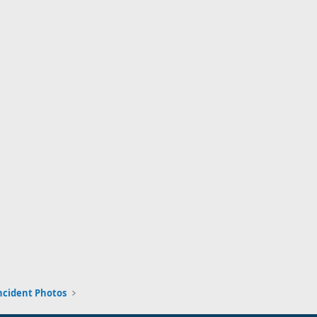
ncident Photos