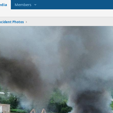
dia
Members
ncident Photos