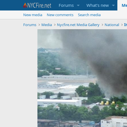
Forums
What's new
Me
New media
New comments
Search media
Forums
Media
Nycfire.net Media Gallery
National
I