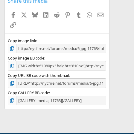
Share this media
Facebook
X
Bluesky
LinkedIn
Reddit
Pinterest
Tumblr
WhatsApp
Email
Link
Copy image link
Copy image BB code
Copy URL BB code with thumbnail
Copy GALLERY BB code