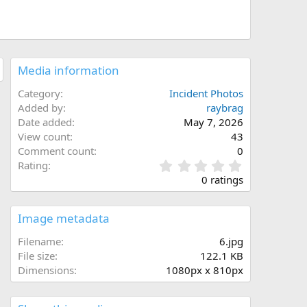
Media information
Category
Incident Photos
Added by
raybrag
Date added
May 7, 2026
View count
43
Comment count
0
0
Rating
.
0 ratings
0
0
s
Image metadata
t
a
Filename
6.jpg
r
File size
122.1 KB
(
Dimensions
1080px x 810px
s
)