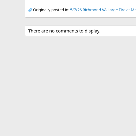
Originally posted in:
5/7/26 Richmond VA Large Fire at Me
There are no comments to display.