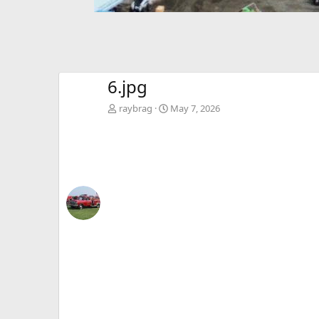
6.jpg
raybrag
May 7, 2026