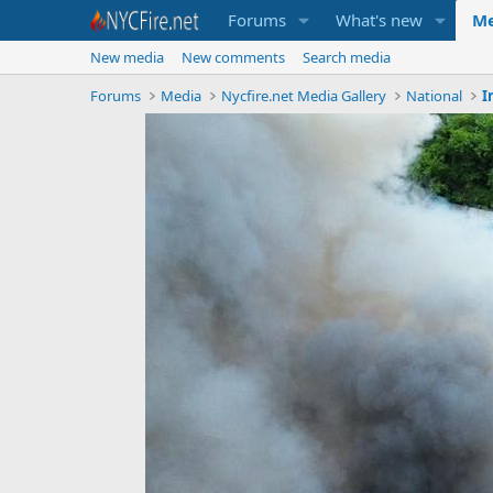
Forums
What's new
Me
New media
New comments
Search media
Forums
Media
Nycfire.net Media Gallery
National
I