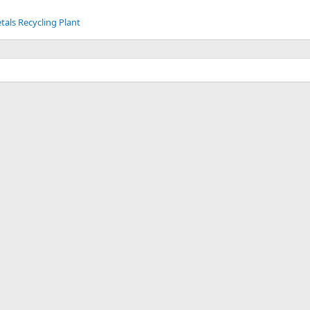
tals Recycling Plant