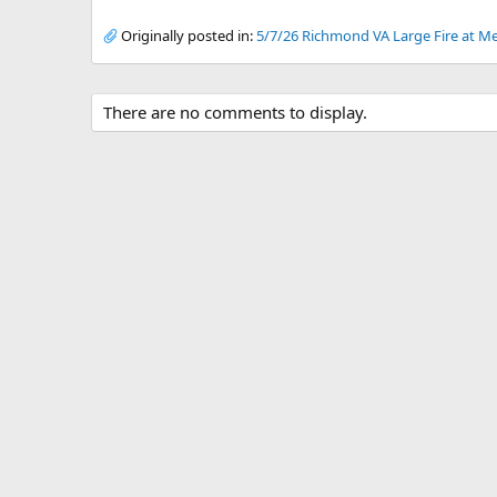
Originally posted in:
5/7/26 Richmond VA Large Fire at Me
There are no comments to display.