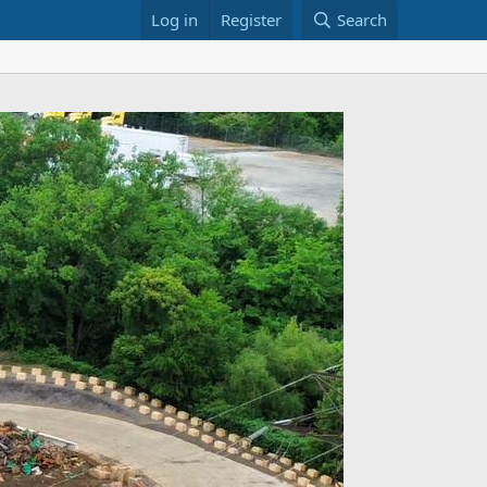
Log in
Register
Search