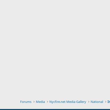
Forums
Media
Nycfire.net Media Gallery
National
I