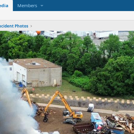
dia
Members
ncident Photos