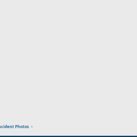
ncident Photos