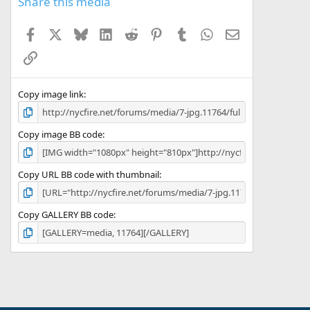
Share this media
Facebook
X
Bluesky
LinkedIn
Reddit
Pinterest
Tumblr
WhatsApp
Email
Link
Copy image link
Copy image BB code
Copy URL BB code with thumbnail
Copy GALLERY BB code