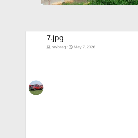
7.jpg
raybrag
May 7, 2026