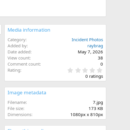
Media information
Category
Incident Photos
Added by
raybrag
Date added
May 7, 2026
View count
38
Comment count
0
0
Rating
.
0 ratings
0
0
s
Image metadata
t
a
Filename
7.jpg
r
File size
173 KB
(
Dimensions
1080px x 810px
s
)