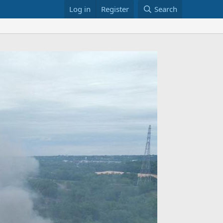
Log in
Register
Search