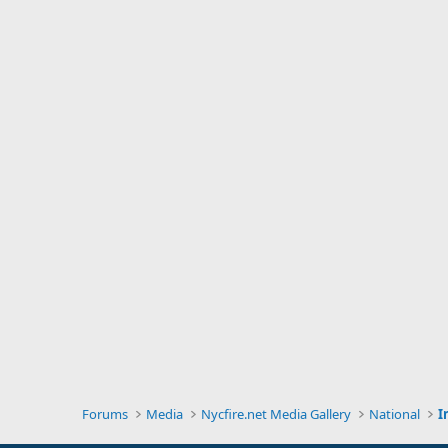
Forums
Media
Nycfire.net Media Gallery
National
I