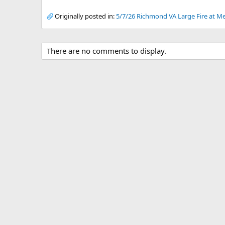
Originally posted in:
5/7/26 Richmond VA Large Fire at Me
There are no comments to display.