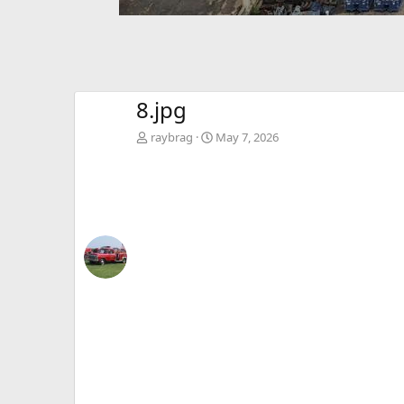
8.jpg
raybrag
May 7, 2026