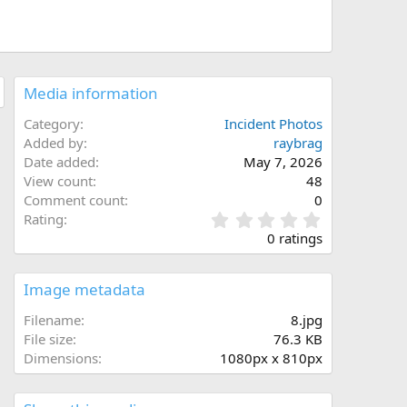
Media information
Category
Incident Photos
Added by
raybrag
Date added
May 7, 2026
View count
48
Comment count
0
0
Rating
.
0 ratings
0
0
s
Image metadata
t
a
Filename
8.jpg
r
File size
76.3 KB
(
Dimensions
1080px x 810px
s
)