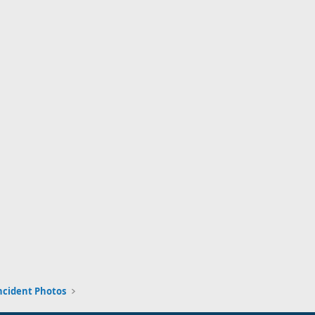
ncident Photos