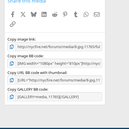
Share this media
Facebook
X
Bluesky
LinkedIn
Reddit
Pinterest
Tumblr
WhatsApp
Email
Link
Copy image link
Copy image BB code
Copy URL BB code with thumbnail
Copy GALLERY BB code