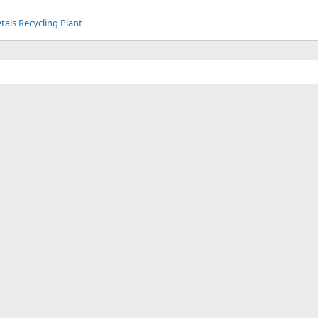
tals Recycling Plant