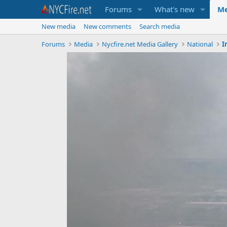
Forums
What's new
Me
New media
New comments
Search media
Forums
Media
Nycfire.net Media Gallery
National
I