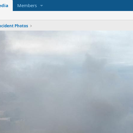
dia
Members
ncident Photos