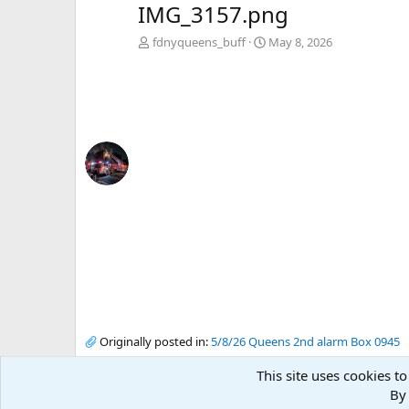
IMG_3157.png
fdnyqueens_buff
May 8, 2026
Originally posted in:
5/8/26 Queens 2nd alarm Box 0945
This site uses cookies to
By 
There are no comments to display.