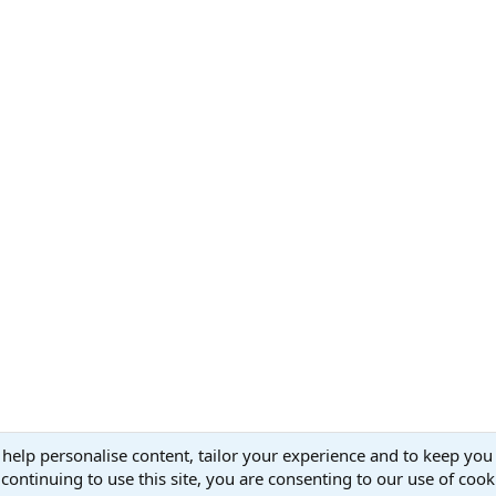
v
t
 help personalise content, tailor your experience and to keep you 
continuing to use this site, you are consenting to our use of cook