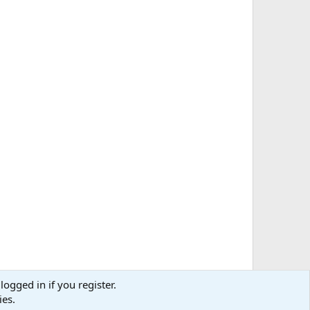
logged in if you register.
ies.
Media information