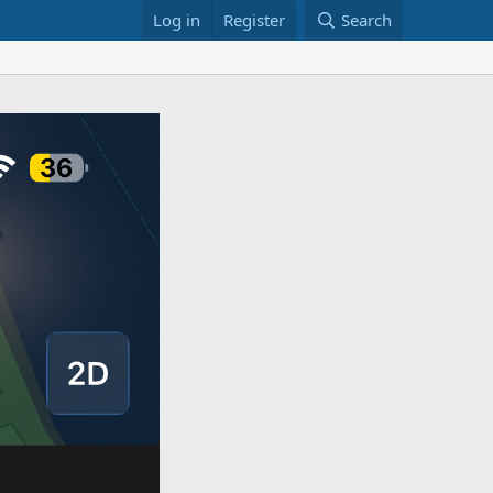
Log in
Register
Search