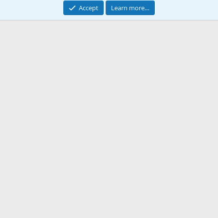
Accept
Learn more…