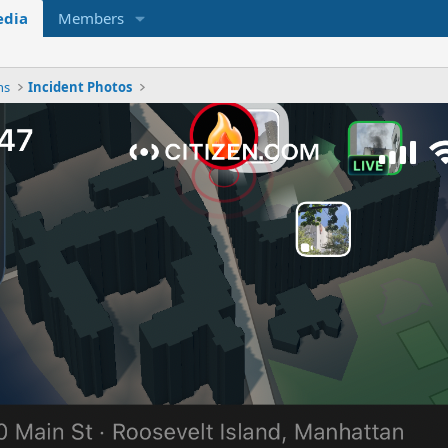
dia
Members
ns
Incident Photos