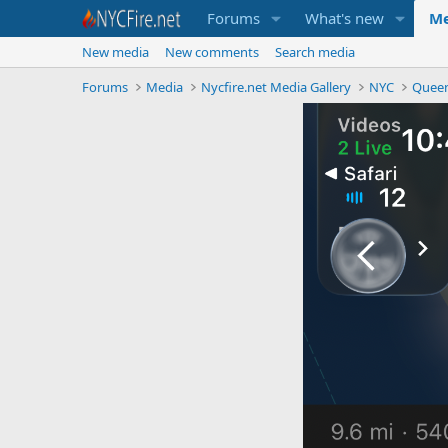
Forums
What's new
Me
New media
New comments
Search media
Forums
Media
Nycfire.net Media Gallery
NYC
Quee