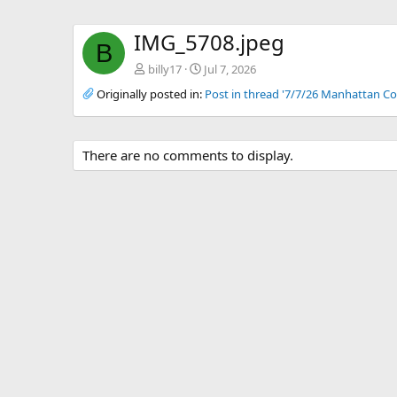
IMG_5708.jpeg
B
billy17
Jul 7, 2026
Originally posted in:
Post in thread '7/7/26 Manhattan Co
There are no comments to display.