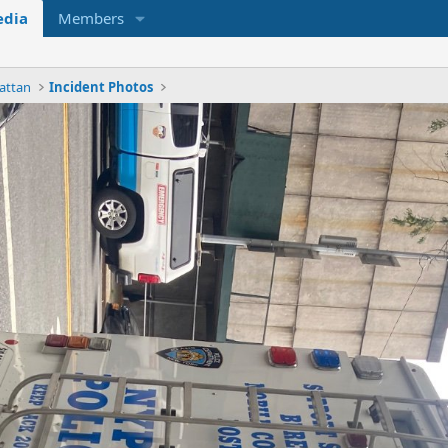
dia
Members
attan
Incident Photos