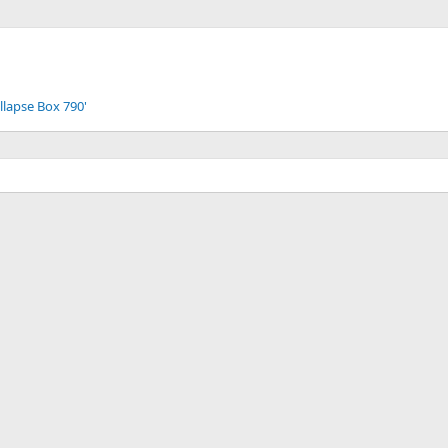
llapse Box 790'