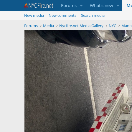
Forums
What's new
Me
New media
New comments
Search media
Forums
Media
Nycfire.net Media Gallery
NYC
Manh