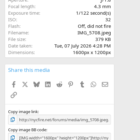
(
Focal length
4.3 mm
s
Exposure time
1/122 second(s)
)
ISO
32
Flash
Off, did not fire
Filename
IMG_5708.jpeg
File size
379 KB
Date taken
Tue, 07 July 2026 4:28 PM
Dimensions
1600px x 1200px
Share this media
Facebook
X
Bluesky
LinkedIn
Reddit
Pinterest
Tumblr
WhatsApp
Email
Link
Copy image link
Copy image BB code