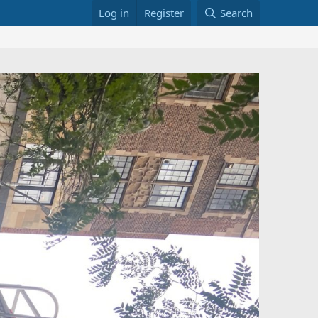
Log in
Register
Search