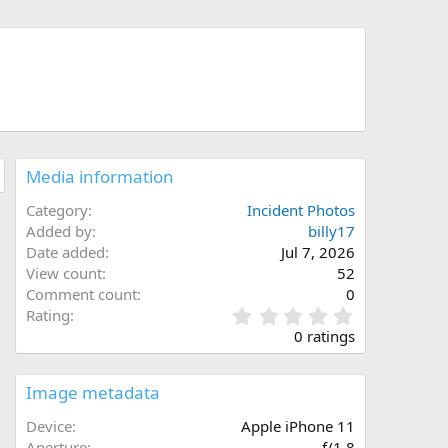
Media information
Category
Incident Photos
Added by
billy17
Date added
Jul 7, 2026
View count
52
Comment count
0
0
Rating
.
0 ratings
0
0
s
Image metadata
t
a
Device
Apple iPhone 11
r
Aperture
ƒ/1.8