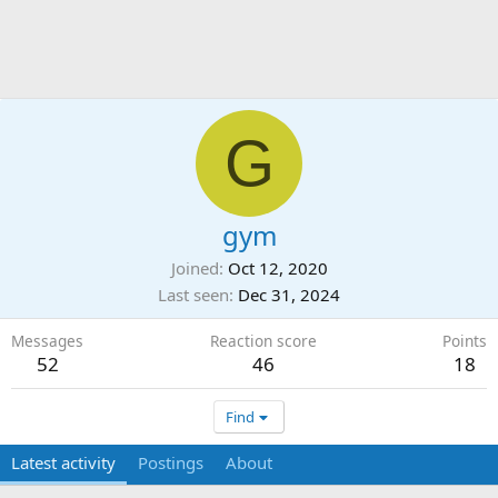
G
gym
Joined
Oct 12, 2020
Last seen
Dec 31, 2024
Messages
Reaction score
Points
52
46
18
Find
Latest activity
Postings
About