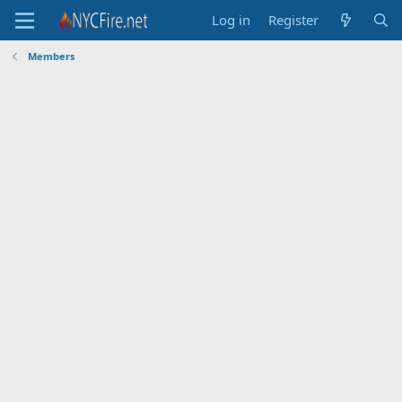
Log in
Register
Members